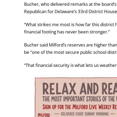
Bucher, who delivered remarks at the board’s 
Republican for Delaware’s 33rd District House
“What strikes me most is how far this district 
financial footing has never been stronger.”
Bucher said Milford’s reserves are higher tha
be “one of the most secure public school distric
“That financial security is what lets us weath