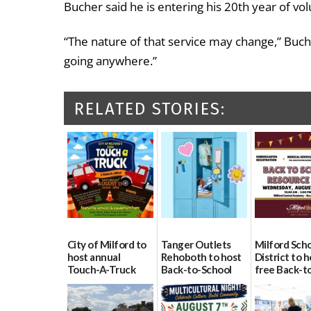
Bucher said he is entering his 20th year of volu
“The nature of that service may change,” Buche
going anywhere.”
RELATED STORIES:
City of Milford to
Tanger Outlets
Milford Sch
host annual
Rehoboth to host
District to h
Touch-A-Truck
Back-to-School
free Back-t
event Aug. 15
Block Party Aug.
School Reso
15
Day Aug. 12
08/04/2026