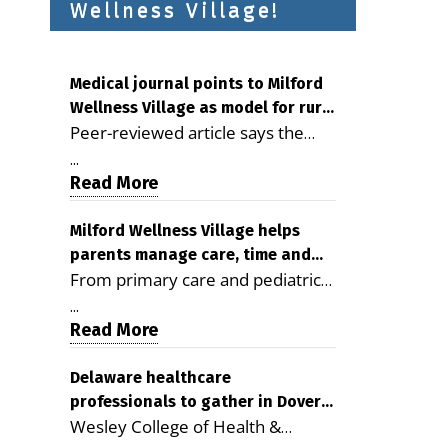
Wellness Village!
Medical journal points to Milford
Wellness Village as model for rural
Peer-reviewed article says the
health care
Milford campus is improving
...
access, supporting seniors and
Read More
demonstrating the potential to
reduce health care costs By
Milford Wellness Village helps
parents manage care, time and
George D. Rotsch, Editor of
From primary care and pediatrics
family life
Milford LIVE MILFORD — A new
to childcare, therapy,
article in the peer-reviewed
...
transportation and pharmacy
Read More
Delaware Journal of Public Health
services, the Milford campus can
identifies Milford Wellness Village
help families save time, reduce
Delaware healthcare
as a promising model for
professionals to gather in Dover
stress and receive more
delivering coordinated health care
Wesley College of Health &
for geriatric care symposium
coordinated care. By George
and social services in rural