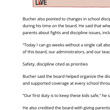
Bucher also pointed to changes in school disc
during his time on the board. He said that whe
parents about fights and discipline issues, incl
“Today I can go weeks without a single call abou
of this board, our administrators, and our teac
Safety, discipline cited as priorities
Bucher said the board helped organize the dist
and supported coverage at every school throu
“Our first duty is to keep these kids safe,” he s
He also credited the board with giving parent