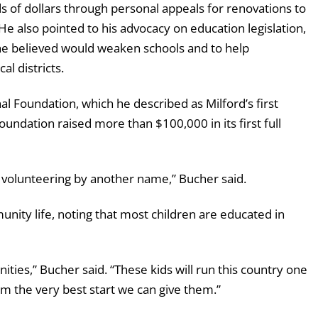
 of dollars through personal appeals for renovations to
. He also pointed to his advocacy on education legislation,
 he believed would weaken schools and to help
al districts.
 Foundation, which he described as Milford’s first
oundation raised more than $100,000 in its first full
t volunteering by another name,” Bucher said.
nity life, noting that most children are educated in
ies,” Bucher said. “These kids will run this country one
m the very best start we can give them.”