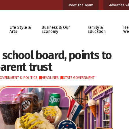
Meet The Team
Advertise wi
Life Style &
Business & Our
Family &
He
Arts
Economy
Education
We
 school board, points to
parent trust
OVERNMENT & POLITICS
,
HEADLINES
,
STATE GOVERNMENT