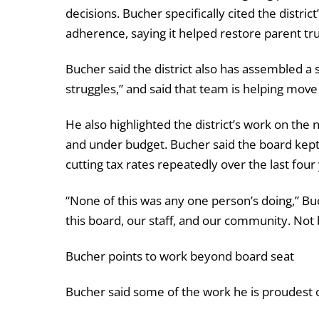
decisions. Bucher specifically cited the distri
adherence, saying it helped restore parent tru
Bucher said the district also has assembled a
struggles,” and said that team is helping mov
He also highlighted the district’s work on the
and under budget. Bucher said the board kept 
cutting tax rates repeatedly over the last four
“None of this was any one person’s doing,” Buc
this board, our staff, and our community. Not b
Bucher points to work beyond board seat
Bucher said some of the work he is proudest of