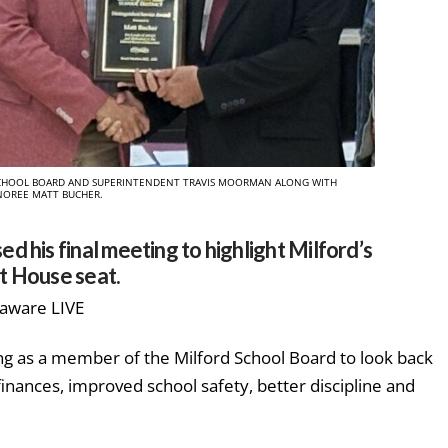
E SCHOOL BOARD AND SUPERINTENDENT TRAVIS MOORMAN ALONG WITH
OREE MATT BUCHER.
 his final meeting to highlight Milford’s
ct House seat.
laware LIVE
g as a member of the Milford School Board to look back
inances, improved school safety, better discipline and