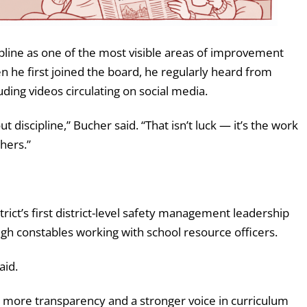
ipline as one of the most visible areas of improvement
n he first joined the board, he regularly heard from
uding videos circulating on social media.
t discipline,” Bucher said. “That isn’t luck — it’s the work
hers.”
rict’s first district-level safety management leadership
gh constables working with school resource officers.
aid.
s more transparency and a stronger voice in curriculum