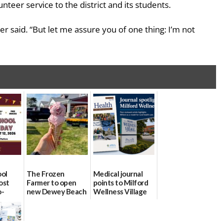
nteer service to the district and its students.
r said. “But let me assure you of one thing: I’m not
ool
The Frozen
Medical journal
ost
Farmer to open
points to Milford
o-
new Dewey Beach
Wellness Village
urce
location
as model for rural
health care
08/04/2026