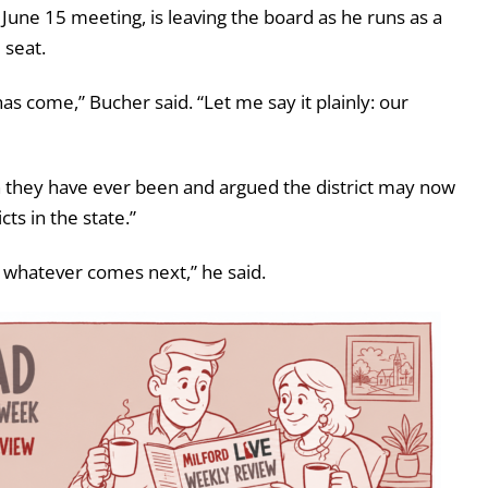
June 15 meeting, is leaving the board as he runs as a
 seat.
has come,” Bucher said. “Let me say it plainly: our
n they have ever been and argued the district may now
ts in the state.”
er whatever comes next,” he said.