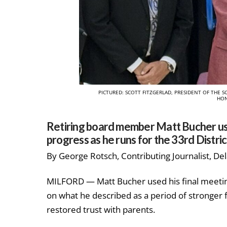
PICTURED: SCOTT FITZGERLAD, PRESIDENT OF TH
HON
Retiring board member Matt Bucher used
progress as he runs for the 33rd Distri
By George Rotsch, Contributing Journalist, De
MILFORD — Matt Bucher used his final meetin
on what he described as a period of stronger f
restored trust with parents.