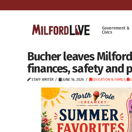
Government &
Civics
Bucher leaves Milford
finances, safety and 
STAFF WRITER
JUNE 16, 2026
EDUCATION & FAMILY
,
G