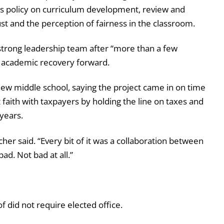
ct’s policy on curriculum development, review and
st and the perception of fairness in the classroom.
 strong leadership team after “more than a few
e academic recovery forward.
 new middle school, saying the project came in on time
faith with taxpayers by holding the line on taxes and
 years.
her said. “Every bit of it was a collaboration between
ad. Not bad at all.”
 did not require elected office.