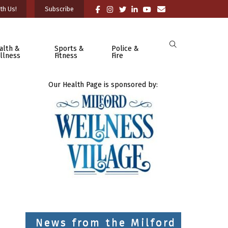
th Us!
Subscribe
alth &
Sports &
Police &
llness
Fitness
Fire
Our Health Page is sponsored by:
News from the Milford