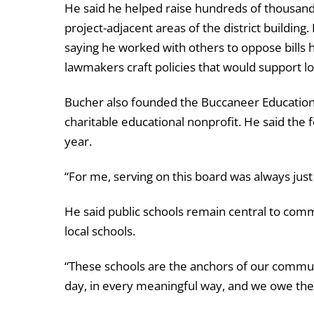
He said he helped raise hundreds of thousands
project-adjacent areas of the district building
saying he worked with others to oppose bills
lawmakers craft policies that would support loc
Bucher also founded the Buccaneer Educational
charitable educational nonprofit. He said the f
year.
“For me, serving on this board was always jus
He said public schools remain central to commu
local schools.
“These schools are the anchors of our communit
day, in every meaningful way, and we owe the