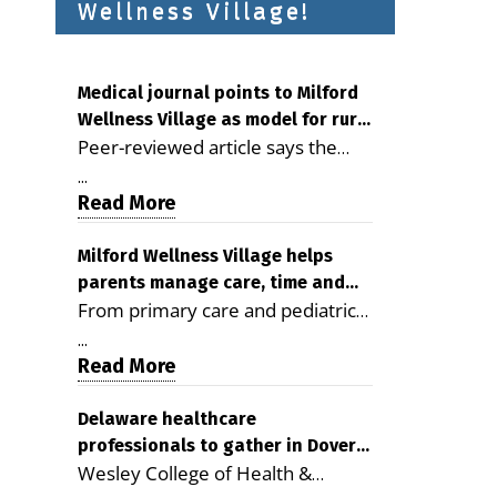
Wellness Village!
Medical journal points to Milford
Wellness Village as model for rural
Peer-reviewed article says the
health care
Milford campus is improving
...
access, supporting seniors and
Read More
demonstrating the potential to
reduce health care costs By
Milford Wellness Village helps
parents manage care, time and
George D. Rotsch, Editor of
From primary care and pediatrics
family life
Milford LIVE MILFORD — A new
to childcare, therapy,
article in the peer-reviewed
...
transportation and pharmacy
Read More
Delaware Journal of Public Health
services, the Milford campus can
identifies Milford Wellness Village
help families save time, reduce
Delaware healthcare
as a promising model for
professionals to gather in Dover
stress and receive more
delivering coordinated health care
Wesley College of Health &
for geriatric care symposium
coordinated care. By George
and social services in rural