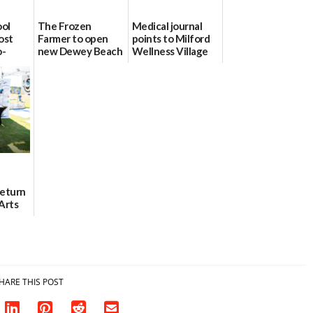
ool
The Frozen
Medical journal
ost
Farmer to open
points to Milford
o-
new Dewey Beach
Wellness Village
urce
location
as model for rural
health care
08/04/2026
07/31/2026
Return
Arts
Aug. 18
HARE THIS POST