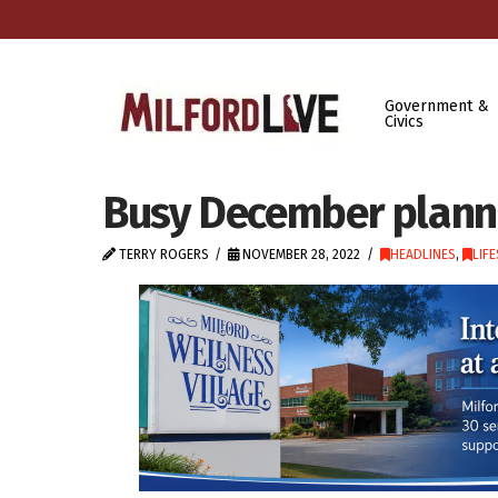
Government &
Civics
Busy December planne
TERRY ROGERS
NOVEMBER 28, 2022
HEADLINES
,
LIF