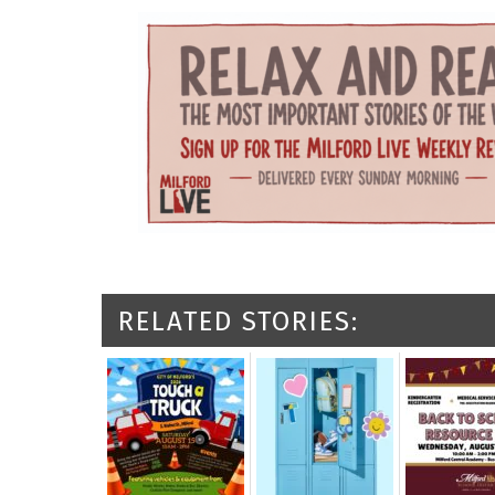
RELATED STORIES: