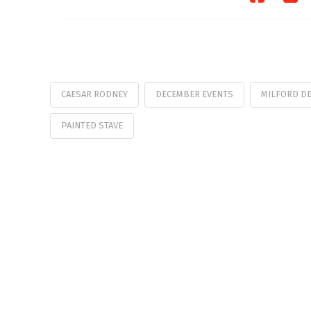
CAESAR RODNEY
DECEMBER EVENTS
MILFORD D
PAINTED STAVE