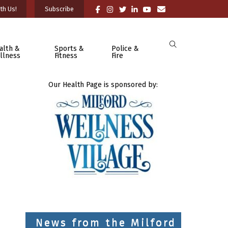
th Us!
Subscribe
alth &
Sports &
Police &
llness
Fitness
Fire
Our Health Page is sponsored by:
News from the Milford