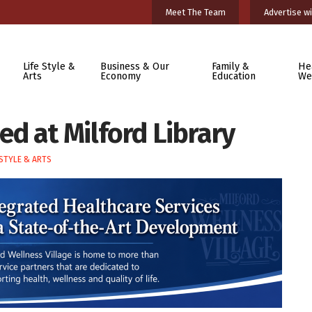
Meet The Team
Advertise wi
Life Style &
Business & Our
Family &
He
Arts
Economy
Education
We
d at Milford Library
ESTYLE & ARTS