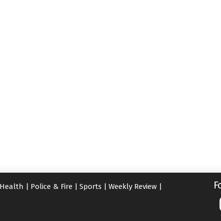
F
Health
|
Police & Fire
|
Sports
|
Weekly Review
|