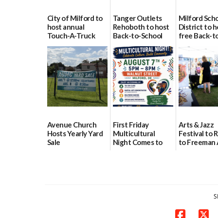
City of Milford to
Tanger Outlets
Milford Sch
host annual
Rehoboth to host
District to h
Touch-A-Truck
Back-to-School
free Back-t
event Aug. 15
Block Party Aug.
School Reso
15
Day Aug. 12
08/04/2026
08/04/2026
08/04/2026
Avenue Church
First Friday
Arts & Jazz
Hosts Yearly Yard
Multicultural
Festival to 
Sale
Night Comes to
to Freeman 
Milford on August
Pavilion on 
07/29/2026
7
07/29/2026
07/29/2026
S