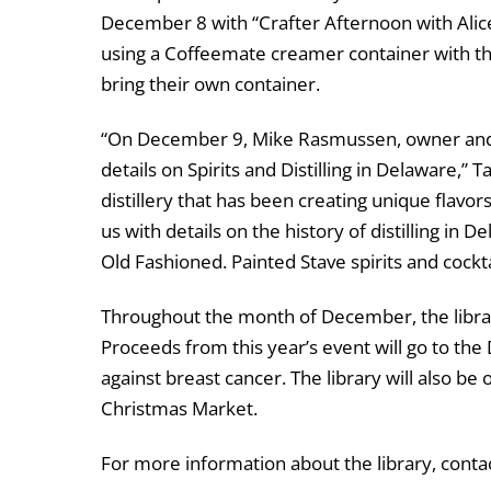
December 8 with “Crafter Afternoon with Alic
using a Coffeemate creamer container with the
bring their own container.
“On December 9, Mike Rasmussen, owner and hea
details on Spirits and Distilling in Delaware,” 
distillery that has been creating unique flavors
us with details on the history of distilling in 
Old Fashioned. Painted Stave spirits and cocktai
Throughout the month of December, the librar
Proceeds from this year’s event will go to th
against breast cancer. The library will also b
Christmas Market.
For more information about the library, cont