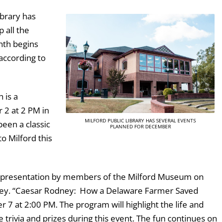
ibrary has
 all the
nth begins
according to
 is a
 2 at 2 PM in
MILFORD PUBLIC LIBRARY HAS SEVERAL EVENTS
been a classic
PLANNED FOR DECEMBER
to Milford this
 a presentation by members of the Milford Museum on
ney. “Caesar Rodney: How a Delaware Farmer Saved
 at 2:00 PM. The program will highlight the life and
trivia and prizes during this event. The fun continues on