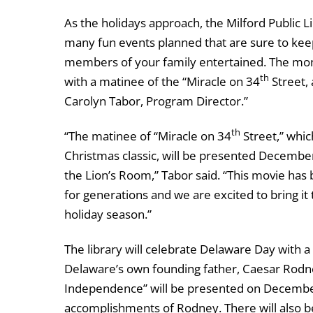
As the holidays approach, the Milford Public L
many fun events planned that are sure to keep
members of your family entertained. The mo
th
with a matinee of the “Miracle on 34
Street, 
Carolyn Tabor, Program Director.”
th
“The matinee of “Miracle on 34
Street,” which
Christmas classic, will be presented December
the Lion’s Room,” Tabor said. “This movie has 
for generations and we are excited to bring it 
holiday season.”
The library will celebrate Delaware Day with
Delaware’s own founding father, Caesar Rod
Independence” will be presented on December 7
accomplishments of Rodney. There will also be 