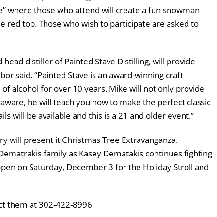
e” where those who attend will create a fun snowman
 red top. Those who wish to participate are asked to
d distiller of Painted Stave Distilling, will provide
Tabor said. “Painted Stave is an award-winning craft
 of alcohol for over 10 years. Mike will not only provide
Delaware, he will teach you how to make the perfect classic
ls will be available and this is a 21 and older event.”
y will present it Christmas Tree Extravanganza.
e Dematrakis family as Kasey Dematakis continues fighting
e open on Saturday, December 3 for the Holiday Stroll and
act them at 302-422-8996.