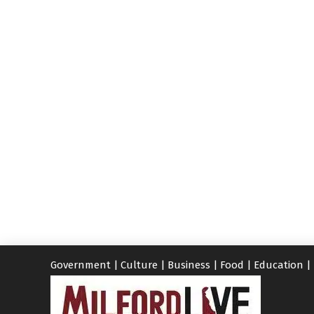
Government
|
Culture
|
Business
|
Food
|
Education
|