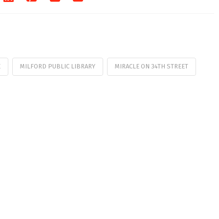
E
MILFORD PUBLIC LIBRARY
MIRACLE ON 34TH STREET