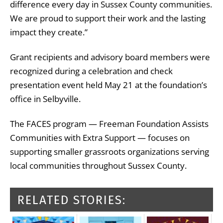
difference every day in Sussex County communities.
We are proud to support their work and the lasting
impact they create.”
Grant recipients and advisory board members were
recognized during a celebration and check
presentation event held May 21 at the foundation’s
office in Selbyville.
The FACES program — Freeman Foundation Assists
Communities with Extra Support — focuses on
supporting smaller grassroots organizations serving
local communities throughout Sussex County.
RELATED STORIES: