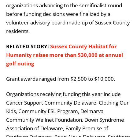
organizations advancing to the semifinalist round
before funding decisions were finalized by a
volunteer advisory board made up of Sussex County
residents.
RELATED STORY:
Sussex County Habitat for
Humanity raises more than $30,000 at annual
golf outing
Grant awards ranged from $2,500 to $10,000.
Organizations receiving funding this year include
Cancer Support Community Delaware, Clothing Our
Kids, Community ESL Program, Delmarva
Community Wellnet Foundation, Down Syndrome
Association of Delaware, Family Promise of
Southern Delaware, Read Aloud Delaware, Southern