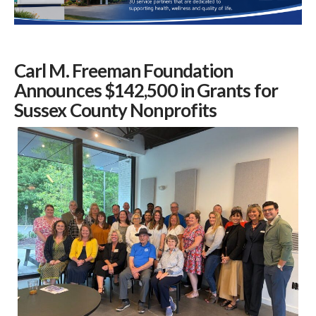
Carl M. Freeman Foundation
Announces $142,500 in Grants for
Sussex County Nonprofits