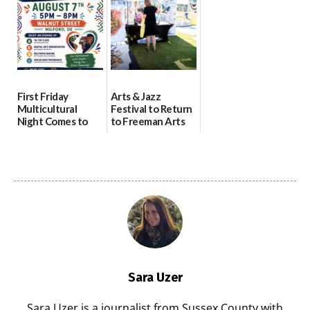
07/31/2026
First Friday
Arts & Jazz
Multicultural
Festival to Return
Night Comes to
to Freeman Arts
Milford on August
Pavilion on Aug. 18
7
07/29/2026
07/29/2026
Sara Uzer
Sara Uzer is a journalist from Sussex County with