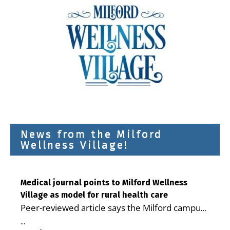
News from the Milford
Wellness Village!
Medical journal points to Milford Wellness
Village as model for rural health care
Peer-reviewed article says the Milford campus
is improving access, supporting seniors and
...