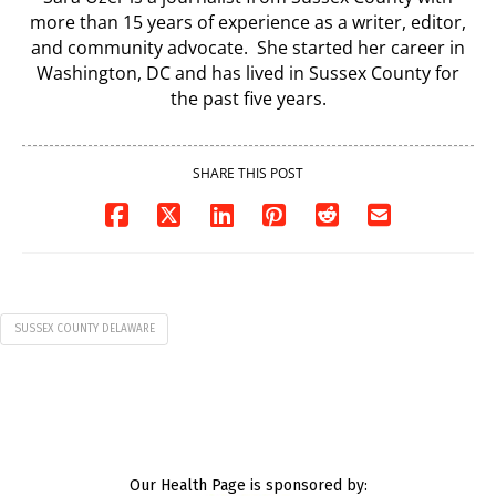
more than 15 years of experience as a writer, editor,
and community advocate. She started her career in
Washington, DC and has lived in Sussex County for
the past five years.
SHARE THIS POST
SUSSEX COUNTY DELAWARE
Our Health Page is sponsored by: