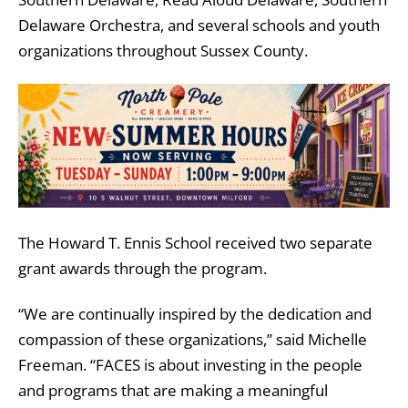
Delaware Orchestra, and several schools and youth
organizations throughout Sussex County.
The Howard T. Ennis School received two separate
grant awards through the program.
“We are continually inspired by the dedication and
compassion of these organizations,” said
Michelle
Freeman
. “FACES is about investing in the people
and programs that are making a meaningful