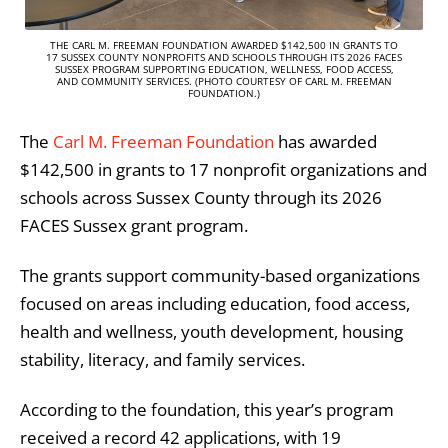
THE CARL M. FREEMAN FOUNDATION AWARDED $142,500 IN GRANTS TO
17 SUSSEX COUNTY NONPROFITS AND SCHOOLS THROUGH ITS 2026 FACES
SUSSEX PROGRAM SUPPORTING EDUCATION, WELLNESS, FOOD ACCESS,
AND COMMUNITY SERVICES. (PHOTO COURTESY OF CARL M. FREEMAN
FOUNDATION.)
The
Carl M. Freeman Foundation
has awarded
$142,500 in grants to 17 nonprofit organizations and
schools across Sussex County through its 2026
FACES Sussex grant program.
The grants support community-based organizations
focused on areas including education, food access,
health and wellness, youth development, housing
stability, literacy, and family services.
According to the foundation, this year’s program
received a record 42 applications, with 19