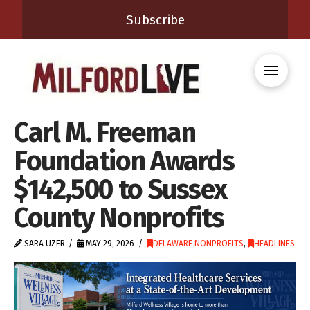
Subscribe
Carl M. Freeman
Foundation Awards
$142,500 to Sussex
County Nonprofits
SARA UZER
MAY 29, 2026
DELAWARE NONPROFITS
,
HEADLINES