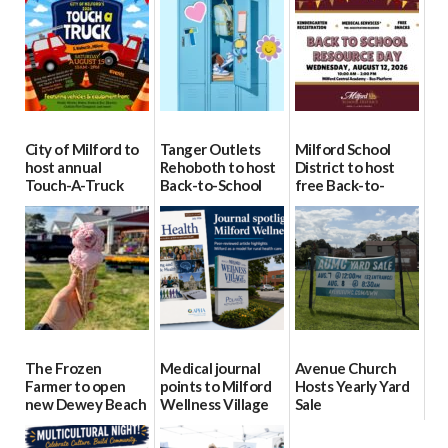
City of Milford to
Tanger Outlets
Milford School
host annual
Rehoboth to host
District to host
Touch-A-Truck
Back-to-School
free Back-to-
event Aug. 15
Block Party Aug.
School Resource
15
Day Aug. 12
08/04/2026
08/04/2026
08/04/2026
The Frozen
Medical journal
Avenue Church
Farmer to open
points to Milford
Hosts Yearly Yard
new Dewey Beach
Wellness Village
Sale
location
as model for rural
07/29/2026
health care
08/04/2026