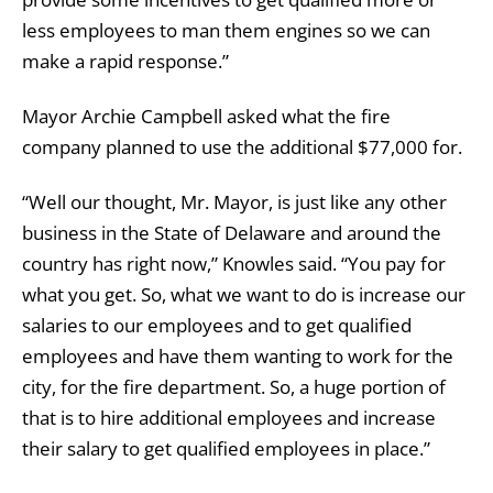
less employees to man them engines so we can
make a rapid response.”
Mayor Archie Campbell asked what the fire
company planned to use the additional $77,000 for.
“Well our thought, Mr. Mayor, is just like any other
business in the State of Delaware and around the
country has right now,” Knowles said. “You pay for
what you get. So, what we want to do is increase our
salaries to our employees and to get qualified
employees and have them wanting to work for the
city, for the fire department. So, a huge portion of
that is to hire additional employees and increase
their salary to get qualified employees in place.”