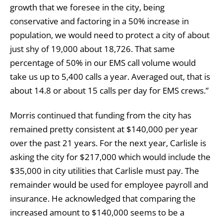
growth that we foresee in the city, being
conservative and factoring in a 50% increase in
population, we would need to protect a city of about
just shy of 19,000 about 18,726. That same
percentage of 50% in our EMS call volume would
take us up to 5,400 calls a year. Averaged out, that is
about 14.8 or about 15 calls per day for EMS crews.”
Morris continued that funding from the city has
remained pretty consistent at $140,000 per year
over the past 21 years. For the next year, Carlisle is
asking the city for $217,000 which would include the
$35,000 in city utilities that Carlisle must pay. The
remainder would be used for employee payroll and
insurance. He acknowledged that comparing the
increased amount to $140,000 seems to be a