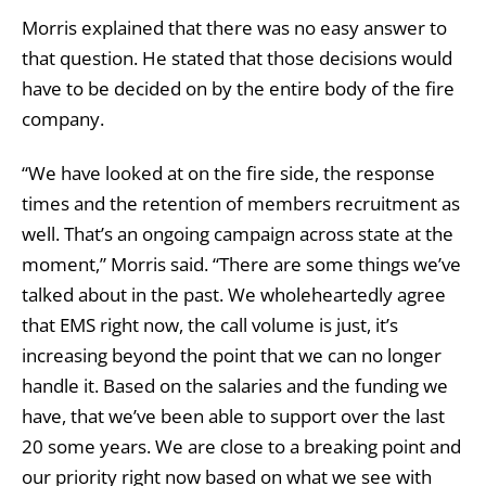
Morris explained that there was no easy answer to
that question. He stated that those decisions would
have to be decided on by the entire body of the fire
company.
“We have looked at on the fire side, the response
times and the retention of members recruitment as
well. That’s an ongoing campaign across state at the
moment,” Morris said. “There are some things we’ve
talked about in the past. We wholeheartedly agree
that EMS right now, the call volume is just, it’s
increasing beyond the point that we can no longer
handle it. Based on the salaries and the funding we
have, that we’ve been able to support over the last
20 some years. We are close to a breaking point and
our priority right now based on what we see with