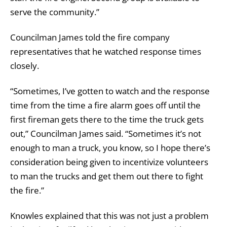
serve the community.”
Councilman James told the fire company
representatives that he watched response times
closely.
“Sometimes, I’ve gotten to watch and the response
time from the time a fire alarm goes off until the
first fireman gets there to the time the truck gets
out,” Councilman James said. “Sometimes it’s not
enough to man a truck, you know, so I hope there’s
consideration being given to incentivize volunteers
to man the trucks and get them out there to fight
the fire.”
Knowles explained that this was not just a problem