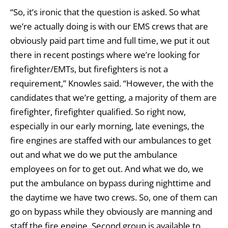
“So, it’s ironic that the question is asked. So what
we’re actually doing is with our EMS crews that are
obviously paid part time and full time, we put it out
there in recent postings where we’re looking for
firefighter/EMTs, but firefighters is not a
requirement,” Knowles said. “However, the with the
candidates that we’re getting, a majority of them are
firefighter, firefighter qualified. So right now,
especially in our early morning, late evenings, the
fire engines are staffed with our ambulances to get
out and what we do we put the ambulance
employees on for to get out. And what we do, we
put the ambulance on bypass during nighttime and
the daytime we have two crews. So, one of them can
go on bypass while they obviously are manning and
staff the fire engine. Second group is available to