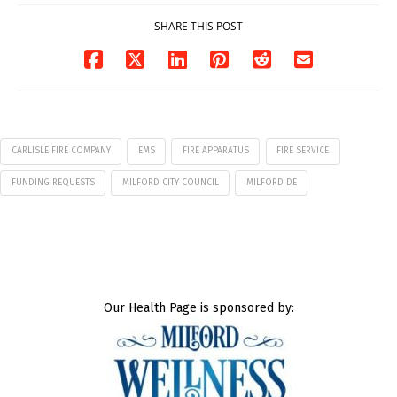
01/25/2026
01/19/2026
SHARE THIS POST
CARLISLE FIRE COMPANY
EMS
FIRE APPARATUS
FIRE SERVICE
FUNDING REQUESTS
MILFORD CITY COUNCIL
MILFORD DE
Our Health Page is sponsored by: