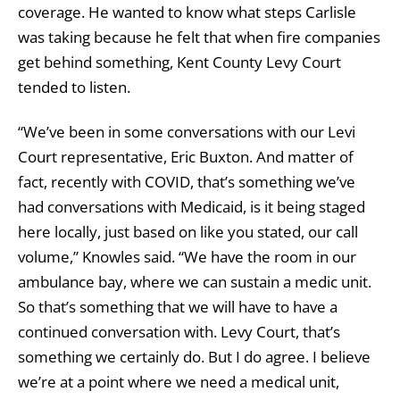
coverage. He wanted to know what steps Carlisle
was taking because he felt that when fire companies
get behind something, Kent County Levy Court
tended to listen.
“We’ve been in some conversations with our Levi
Court representative, Eric Buxton. And matter of
fact, recently with COVID, that’s something we’ve
had conversations with Medicaid, is it being staged
here locally, just based on like you stated, our call
volume,” Knowles said. “We have the room in our
ambulance bay, where we can sustain a medic unit.
So that’s something that we will have to have a
continued conversation with. Levy Court, that’s
something we certainly do. But I do agree. I believe
we’re at a point where we need a medical unit,