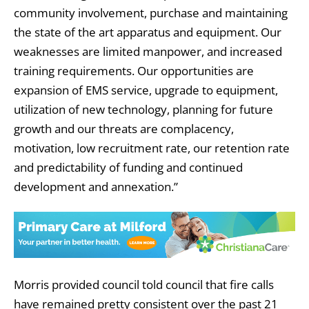
community involvement, purchase and maintaining
the state of the art apparatus and equipment. Our
weaknesses are limited manpower, and increased
training requirements. Our opportunities are
expansion of EMS service, upgrade to equipment,
utilization of new technology, planning for future
growth and our threats are complacency,
motivation, low recruitment rate, our retention rate
and predictability of funding and continued
development and annexation.”
Morris provided council told council that fire calls
have remained pretty consistent over the past 21