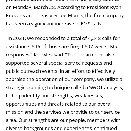
on Monday, March 28. According to President Ryan
Knowles and Treasurer Joe Morris, the fire company
has seen a significant increase in EMS calls.
“In 2021, we responded to a total of 4,248 calls for
assistance. 646 of those are fire, 3,602 were EMS
responses,” Knowles said. “The department also
supported several special service requests and
public outreach events. In an effort to effectively
appraise the operation of our company, we utilize a
strategic planning technique called a SWOT analysis,
to help identify our strengths, weaknesses,
opportunities and threats related to our overall
mission and the services we provide to our service
area. Our strengths are our people, members with
diverse backgrounds and experiences, continued