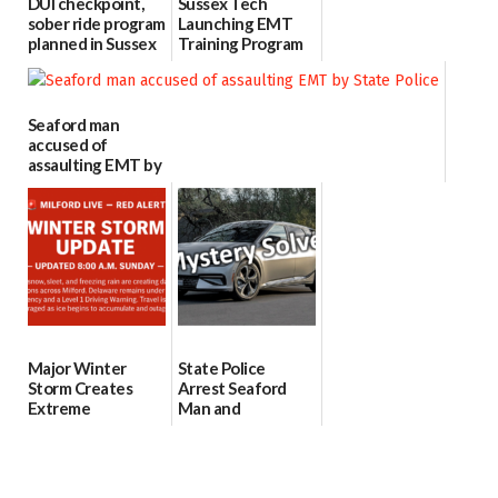
DUI checkpoint,
Sussex Tech
sober ride program
Launching EMT
planned in Sussex
Training Program
County for St.
to Meet Growing
Patrick’s Day
Demand in Sussex
County
03/12/2026
Seaford man
02/24/2026
accused of
assaulting EMT by
State Police
01/26/2026
Major Winter
State Police
Storm Creates
Arrest Seaford
Extreme
Man and
Conditions Across
Bridgeville Teen
Milford; Ice
for String of KIA
Threat and Travel
and Hyundia
Restrictions Int...
thefts