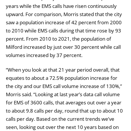
years while the EMS calls have risen continuously
upward. For comparison, Morris stated that the city
saw a population increase of 42 percent from 2000
to 2010 while EMS calls during that time rose by 93
percent. From 2010 to 2021, the population of
Milford increased by just over 30 percent while call
volumes increased by 37 percent.
“When you look at that 21 year period overall, that
equates to about a 72.5% population increase for
the city and our EMS call volume increase of 130%,”
Morris said. “Looking at last year’s data call volume
for EMS of 3600 calls, that averages out over a year
to about 9.8 calls per day, round that up to about 10
calls per day. Based on the current trends we’ve
seen, looking out over the next 10 years based on