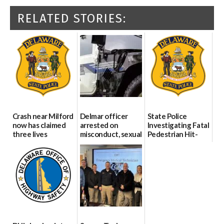
RELATED STORIES:
Crash near Milford
Delmar officer
State Police
now has claimed
arrested on
Investigating Fatal
three lives
misconduct, sexual
Pedestrian Hit-
contact charges,
and-Run Crash in
07/09/2026
DOJ says
Milford
03/25/2026
03/25/2026