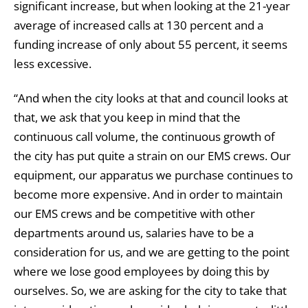
significant increase, but when looking at the 21-year
average of increased calls at 130 percent and a
funding increase of only about 55 percent, it seems
less excessive.
“And when the city looks at that and council looks at
that, we ask that you keep in mind that the
continuous call volume, the continuous growth of
the city has put quite a strain on our EMS crews. Our
equipment, our apparatus we purchase continues to
become more expensive. And in order to maintain
our EMS crews and be competitive with other
departments around us, salaries have to be a
consideration for us, and we are getting to the point
where we lose good employees by doing this by
ourselves. So, we are asking for the city to take that