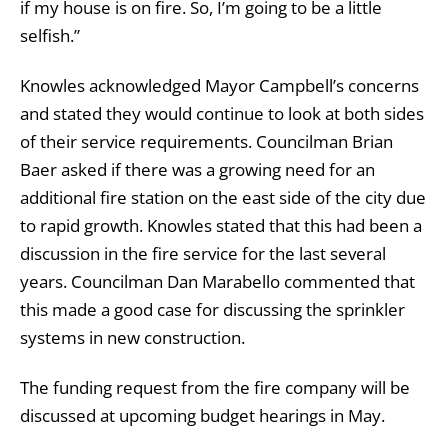
if my house is on fire. So, I’m going to be a little
selfish.”
Knowles acknowledged Mayor Campbell’s concerns
and stated they would continue to look at both sides
of their service requirements. Councilman Brian
Baer asked if there was a growing need for an
additional fire station on the east side of the city due
to rapid growth. Knowles stated that this had been a
discussion in the fire service for the last several
years. Councilman Dan Marabello commented that
this made a good case for discussing the sprinkler
systems in new construction.
The funding request from the fire company will be
discussed at upcoming budget hearings in May.