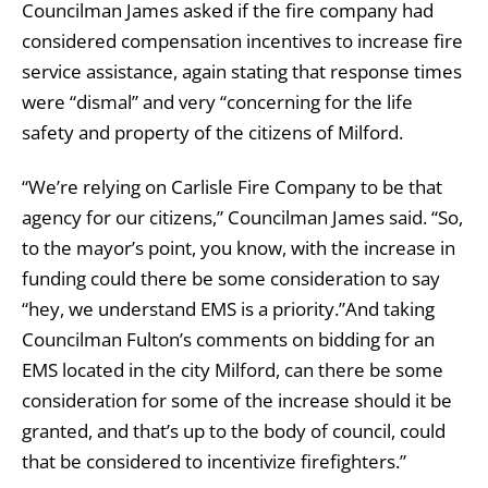
Councilman James asked if the fire company had
considered compensation incentives to increase fire
service assistance, again stating that response times
were “dismal” and very “concerning for the life
safety and property of the citizens of Milford.
“We’re relying on Carlisle Fire Company to be that
agency for our citizens,” Councilman James said. “So,
to the mayor’s point, you know, with the increase in
funding could there be some consideration to say
“hey, we understand EMS is a priority.”And taking
Councilman Fulton’s comments on bidding for an
EMS located in the city Milford, can there be some
consideration for some of the increase should it be
granted, and that’s up to the body of council, could
that be considered to incentivize firefighters.”