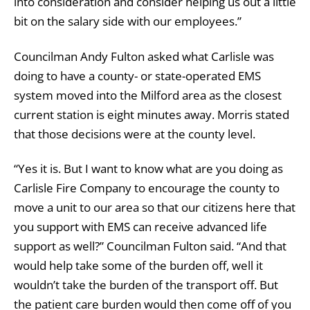
into consideration and consider helping us out a little
bit on the salary side with our employees.”
Councilman Andy Fulton asked what Carlisle was
doing to have a county- or state-operated EMS
system moved into the Milford area as the closest
current station is eight minutes away. Morris stated
that those decisions were at the county level.
“Yes it is. But I want to know what are you doing as
Carlisle Fire Company to encourage the county to
move a unit to our area so that our citizens here that
you support with EMS can receive advanced life
support as well?” Councilman Fulton said. “And that
would help take some of the burden off, well it
wouldn’t take the burden of the transport off. But
the patient care burden would then come off of you