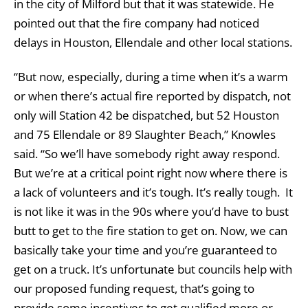
in the city of Milford but that it was statewide. He
pointed out that the fire company had noticed
delays in Houston, Ellendale and other local stations.
“But now, especially, during a time when it’s a warm
or when there’s actual fire reported by dispatch, not
only will Station 42 be dispatched, but 52 Houston
and 75 Ellendale or 89 Slaughter Beach,” Knowles
said. “So we’ll have somebody right away respond.
But we’re at a critical point right now where there is
a lack of volunteers and it’s tough. It’s really tough. It
is not like it was in the 90s where you’d have to bust
butt to get to the fire station to get on. Now, we can
basically take your time and you’re guaranteed to
get on a truck. It’s unfortunate but councils help with
our proposed funding request, that’s going to
provide some incentives to get qualified more or