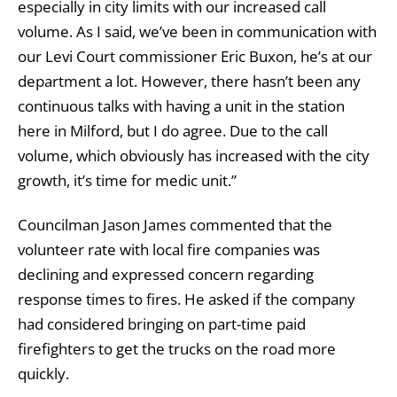
especially in city limits with our increased call
volume. As I said, we’ve been in communication with
our Levi Court commissioner Eric Buxon, he’s at our
department a lot. However, there hasn’t been any
continuous talks with having a unit in the station
here in Milford, but I do agree. Due to the call
volume, which obviously has increased with the city
growth, it’s time for medic unit.”
Councilman Jason James commented that the
volunteer rate with local fire companies was
declining and expressed concern regarding
response times to fires. He asked if the company
had considered bringing on part-time paid
firefighters to get the trucks on the road more
quickly.