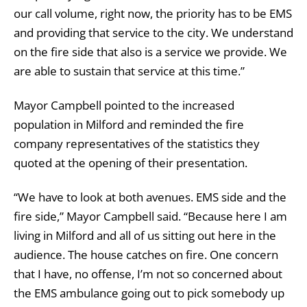
our call volume, right now, the priority has to be EMS
and providing that service to the city. We understand
on the fire side that also is a service we provide. We
are able to sustain that service at this time.”
Mayor Campbell pointed to the increased
population in Milford and reminded the fire
company representatives of the statistics they
quoted at the opening of their presentation.
“We have to look at both avenues. EMS side and the
fire side,” Mayor Campbell said. “Because here I am
living in Milford and all of us sitting out here in the
audience. The house catches on fire. One concern
that I have, no offense, I’m not so concerned about
the EMS ambulance going out to pick somebody up