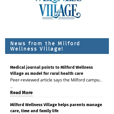
News from the Milford
Wellness Village!
Medical journal points to Milford Wellness
Village as model for rural health care
Peer-reviewed article says the Milford campus
is improving access, supporting seniors and
...
demonstrating the potential to reduce health
Read More
care costs By George D. Rotsch, Editor of
Milford LIVE MILFORD — A new article in the
Milford Wellness Village helps parents manage
care, time and family life
peer-reviewed Delaware Journal of Public