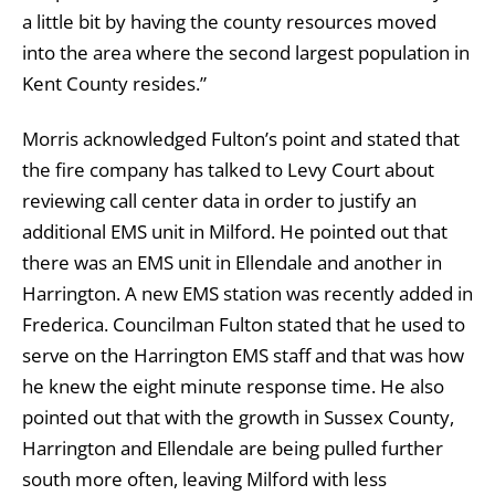
a little bit by having the county resources moved
into the area where the second largest population in
Kent County resides.”
Morris acknowledged Fulton’s point and stated that
the fire company has talked to Levy Court about
reviewing call center data in order to justify an
additional EMS unit in Milford. He pointed out that
there was an EMS unit in Ellendale and another in
Harrington. A new EMS station was recently added in
Frederica. Councilman Fulton stated that he used to
serve on the Harrington EMS staff and that was how
he knew the eight minute response time. He also
pointed out that with the growth in Sussex County,
Harrington and Ellendale are being pulled further
south more often, leaving Milford with less