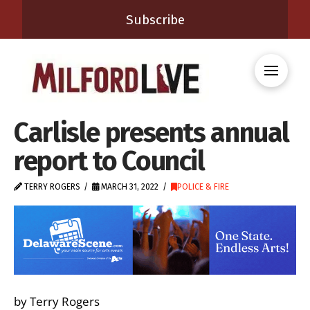
Subscribe
Carlisle presents annual
report to Council
TERRY ROGERS
MARCH 31, 2022
POLICE & FIRE
by Terry Rogers