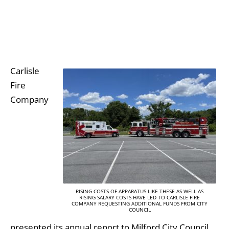
Carlisle
Fire
Company
RISING COSTS OF APPARATUS LIKE THESE AS WELL AS
RISING SALARY COSTS HAVE LED TO CARLISLE FIRE
COMPANY REQUESTING ADDITIONAL FUNDS FROM CITY
COUNCIL
presented its annual report to Milford City Council