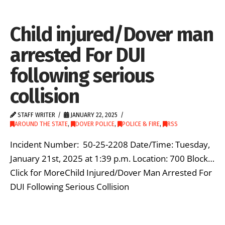
Child injured/Dover man
arrested For DUI
following serious
collision
STAFF WRITER
JANUARY 22, 2025
AROUND THE STATE
,
DOVER POLICE
,
POLICE & FIRE
,
RSS
Incident Number: 50-25-2208 Date/Time: Tuesday,
January 21st, 2025 at 1:39 p.m. Location: 700 Block…
Click for MoreChild Injured/Dover Man Arrested For
DUI Following Serious Collision