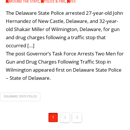
AROUND THE STATE
,
POLICE & FIRE
,
RSS
The Delaware State Police arrested 27-year-old John
Hernandez of New Castle, Delaware, and 32-year-
old Shakair Miller of Wilmington, Delaware, for gun
and drug charges following a traffic stop that
occurred […]
The post Governor’s Task Force Arrests Two Men for
Gun and Drug Charges Following Traffic Stop in
Wilmington appeared first on Delaware State Police
– State of Delaware.
DELAWARE STATE POLICE
1
2
3