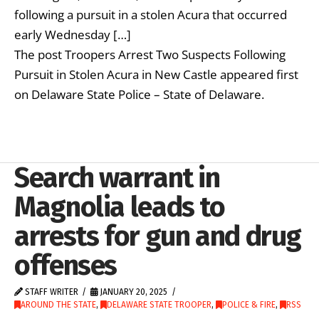
following a pursuit in a stolen Acura that occurred
early Wednesday […]
The post Troopers Arrest Two Suspects Following
Pursuit in Stolen Acura in New Castle appeared first
on Delaware State Police – State of Delaware.
Search warrant in
Magnolia leads to
arrests for gun and drug
offenses
STAFF WRITER
JANUARY 20, 2025
AROUND THE STATE
,
DELAWARE STATE TROOPER
,
POLICE & FIRE
,
RSS