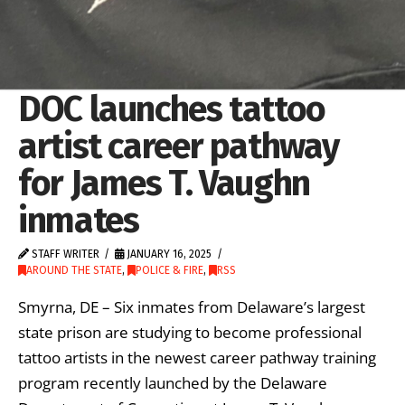
DOC launches tattoo
artist career pathway
for James T. Vaughn
inmates
STAFF WRITER
JANUARY 16, 2025
AROUND THE STATE
,
POLICE & FIRE
,
RSS
Smyrna, DE – Six inmates from Delaware’s largest
state prison are studying to become professional
tattoo artists in the newest career pathway training
program recently launched by the Delaware