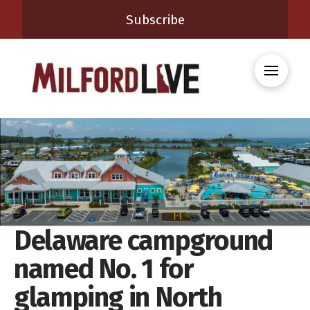
Subscribe
Delaware campground
named No. 1 for
glamping in North