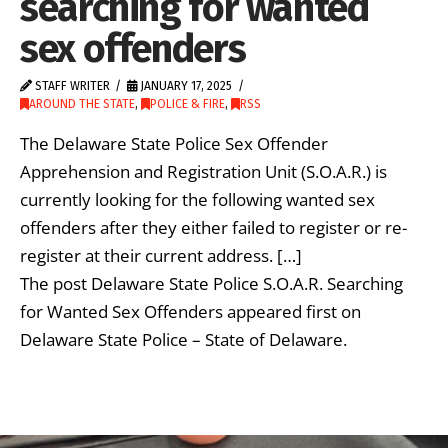
searching for wanted
sex offenders
STAFF WRITER
JANUARY 17, 2025
AROUND THE STATE
,
POLICE & FIRE
,
RSS
The Delaware State Police Sex Offender
Apprehension and Registration Unit (S.O.A.R.) is
currently looking for the following wanted sex
offenders after they either failed to register or re-
register at their current address. […]
The post Delaware State Police S.O.A.R. Searching
for Wanted Sex Offenders appeared first on
Delaware State Police – State of Delaware.