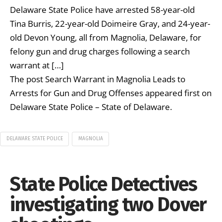
Delaware State Police have arrested 58-year-old
Tina Burris, 22-year-old Doimeire Gray, and 24-year-
old Devon Young, all from Magnolia, Delaware, for
felony gun and drug charges following a search
warrant at […]
The post Search Warrant in Magnolia Leads to
Arrests for Gun and Drug Offenses appeared first on
Delaware State Police – State of Delaware.
DELAWARE STATE POLICE
MAGNOLIA
State Police Detectives
investigating two Dover