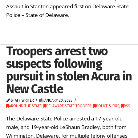
Assault in Stanton appeared first on Delaware State
Police – State of Delaware.
Troopers arrest two
suspects following
pursuit in stolen Acura in
New Castle
STAFF WRITER
JANUARY 20, 2025
AROUND THE STATE
,
DELAWARE STATE TROOPER
,
POLICE & FIRE
,
RSS
The Delaware State Police arrested a 17-year-old
male, and 19-year-old LeShaun Bradley, both from
Wilmington, Delaware, for multiple felony offenses