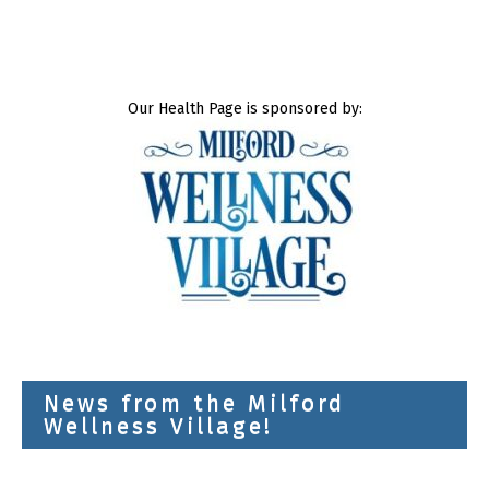
Our Health Page is sponsored by:
News from the Milford
Wellness Village!