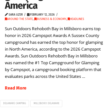
America
SARA UZER
FEBRUARY 12, 2026
AROUND THE STATE
,
BUSINESS & ECONOMY
,
HEADLINES
Sun Outdoors Rehoboth Bay in Millsboro earns top
honor in 2026 Campspot Awards A Sussex County
campground has earned the top honor for glamping
in North America, according to the 2026 Campspot
Awards. Sun Outdoors Rehoboth Bay in Millsboro
was named the #1 Top Campground for Glamping
by Campspot, a campground booking platform that
evaluates parks across the United States …
Read More
DELAWARE CAMPING
MILLSBORO DELAWARE