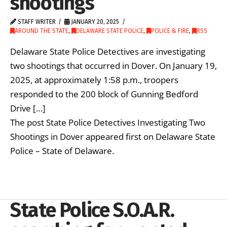
shootings
STAFF WRITER
JANUARY 20, 2025
AROUND THE STATE
,
DELAWARE STATE POLICE
,
POLICE & FIRE
,
RSS
Delaware State Police Detectives are investigating
two shootings that occurred in Dover. On January 19,
2025, at approximately 1:58 p.m., troopers
responded to the 200 block of Gunning Bedford
Drive […]
The post State Police Detectives Investigating Two
Shootings in Dover appeared first on Delaware State
Police – State of Delaware.
State Police S.O.A.R.