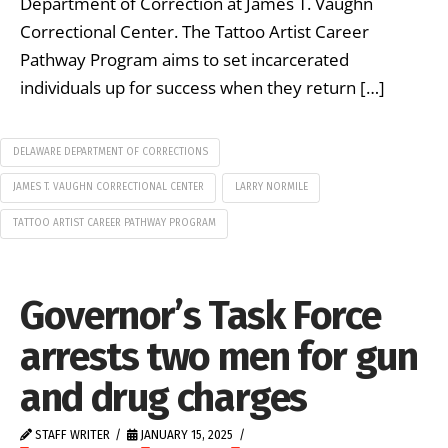
Department of Correction at James T. Vaughn
Correctional Center. The Tattoo Artist Career
Pathway Program aims to set incarcerated
individuals up for success when they return […]
DELAWARE DEPARTMENT OF CORRECTIONS
JAMES T. VAUGHN CORRECTIONAL CENTER
LARRY NORMILE
TATTOO ARTIST CAREER PATHWAY PROGRAM
Governor’s Task Force
arrests two men for gun
and drug charges
STAFF WRITER
JANUARY 15, 2025