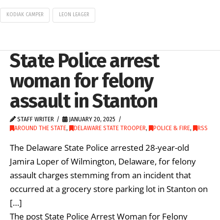
KODIAK CAMPER
LEON LEAGER
State Police arrest
woman for felony
assault in Stanton
STAFF WRITER
JANUARY 20, 2025
AROUND THE STATE
,
DELAWARE STATE TROOPER
,
POLICE & FIRE
,
RSS
The Delaware State Police arrested 28-year-old
Jamira Loper of Wilmington, Delaware, for felony
assault charges stemming from an incident that
occurred at a grocery store parking lot in Stanton on
[…]
The post State Police Arrest Woman for Felony