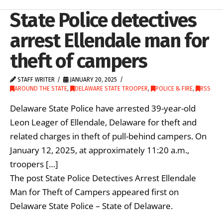
State Police detectives
arrest Ellendale man for
theft of campers
STAFF WRITER
JANUARY 20, 2025
AROUND THE STATE
,
DELAWARE STATE TROOPER
,
POLICE & FIRE
,
RSS
Delaware State Police have arrested 39-year-old
Leon Leager of Ellendale, Delaware for theft and
related charges in theft of pull-behind campers. On
January 12, 2025, at approximately 11:20 a.m.,
troopers […]
The post State Police Detectives Arrest Ellendale
Man for Theft of Campers appeared first on
Delaware State Police – State of Delaware.