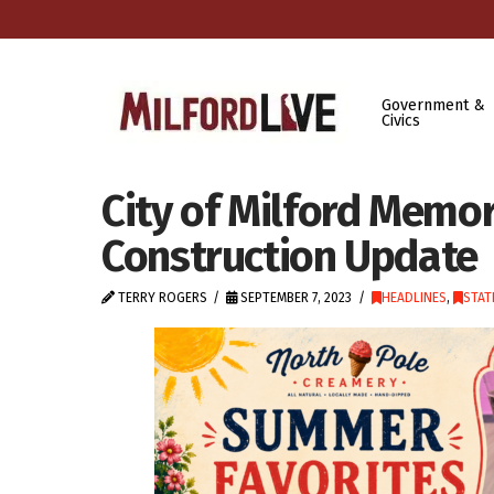
Government &
Civics
City of Milford Memo
Construction Update
TERRY ROGERS
SEPTEMBER 7, 2023
HEADLINES
,
STAT