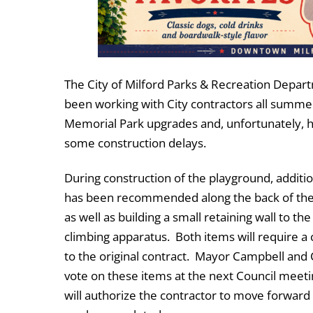
The City of Milford Parks & Recreation Depar
been working with City contractors all summe
Memorial Park upgrades and, unfortunately, h
some construction delays.
During construction of the playground, additi
has been recommended along the back of th
as well as building a small retaining wall to the
climbing apparatus. Both items will require a
to the original contract. Mayor Campbell and C
vote on these items at the next Council meeti
will authorize the contractor to move forward