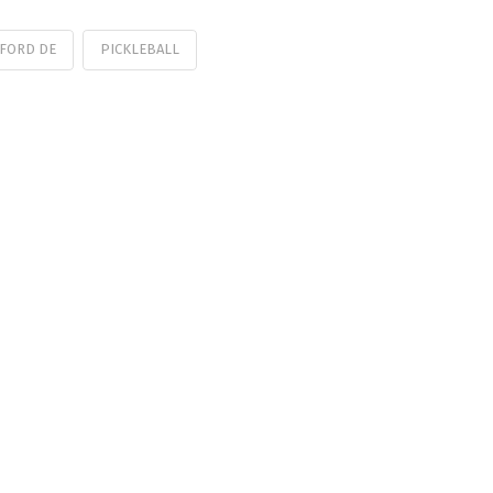
FORD DE
PICKLEBALL