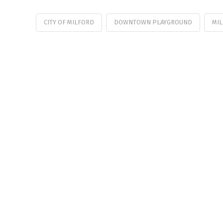
CITY OF MILFORD
DOWNTOWN PLAYGROUND
MIL