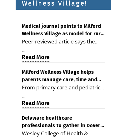
Wellness Village!
Medical journal points to Milford
Wellness Village as model for rural
Peer-reviewed article says the
health care
Milford campus is improving
...
access, supporting seniors and
Read More
demonstrating the potential to
reduce health care costs By
Milford Wellness Village helps
parents manage care, time and
George D. Rotsch, Editor of
From primary care and pediatrics
family life
Milford LIVE MILFORD — A new
to childcare, therapy,
article in the peer-reviewed
...
transportation and pharmacy
Read More
Delaware Journal of Public Health
services, the Milford campus can
identifies Milford Wellness Village
help families save time, reduce
Delaware healthcare
as a promising model for
professionals to gather in Dover
stress and receive more
delivering coordinated health care
Wesley College of Health &
for geriatric care symposium
coordinated care. By George
and social services in rural