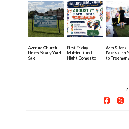
event Aug. 15
Block Party Aug.
School Reso
15
Day Aug. 12
08/04/2026
08/04/2026
08/04/2026
Avenue Church
First Friday
Arts & Jazz
Hosts Yearly Yard
Multicultural
Festival to 
Sale
Night Comes to
to Freeman 
Milford on August
Pavilion on 
07/29/2026
7
07/29/2026
07/29/2026
S