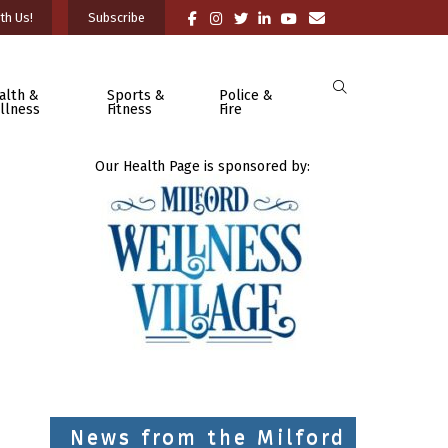
th Us!
Subscribe
alth &
Sports &
Police &
llness
Fitness
Fire
Our Health Page is sponsored by:
News from the Milford