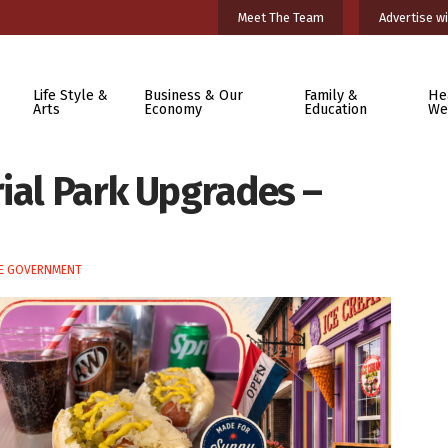
Meet The Team
Advertise wi
Life Style &
Business & Our
Family &
He
Arts
Economy
Education
We
rial Park Upgrades –
E GOVERNMENT