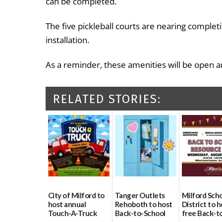
can be completed.
The five pickleball courts are nearing completi
installation.
As a reminder, these amenities will be open an
RELATED STORIES:
City of Milford to
Tanger Outlets
Milford Sch
host annual
Rehoboth to host
District to h
Touch-A-Truck
Back-to-School
free Back-t