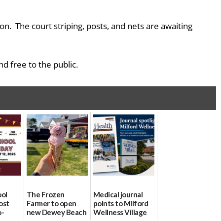
on. The court striping, posts, and nets are awaiting
d free to the public.
ool
The Frozen
Medical journal
ost
Farmer to open
points to Milford
o-
new Dewey Beach
Wellness Village