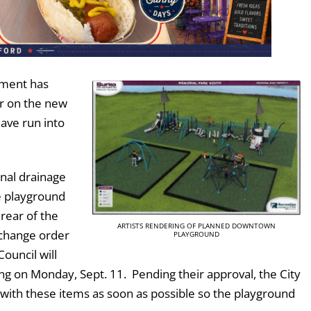
tment has
r on the new
ave run into
onal drainage
e playground
 rear of the
ARTISTS RENDERING OF PLANNED DOWNTOWN
 change order
PLAYGROUND
ouncil will
ng on Monday, Sept. 11. Pending their approval, the City
 with these items as soon as possible so the playground