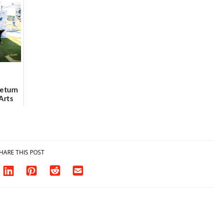
urce
location
as model for rural
health care
08/04/2026
07/31/2026
Return
Arts
Aug. 18
HARE THIS POST