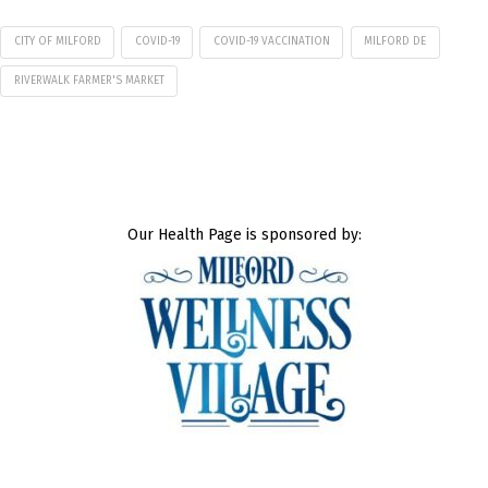
CITY OF MILFORD
COVID-19
COVID-19 VACCINATION
MILFORD DE
RIVERWALK FARMER'S MARKET
Our Health Page is sponsored by: