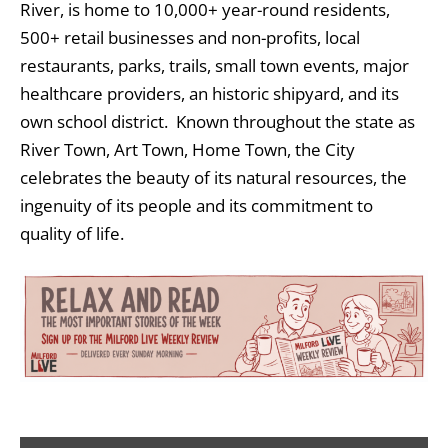
River, is home to 10,000+ year-round residents,
500+ retail businesses and non-profits, local
restaurants, parks, trails, small town events, major
healthcare providers, an historic shipyard, and its
own school district. Known throughout the state as
River Town, Art Town, Home Town, the City
celebrates the beauty of its natural resources, the
ingenuity of its people and its commitment to
quality of life.