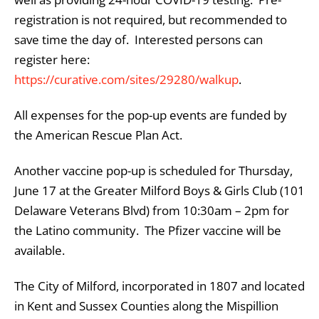
registration is not required, but recommended to
save time the day of. Interested persons can
register here:
https://curative.com/sites/29280/walkup
.
All expenses for the pop-up events are funded by
the American Rescue Plan Act.
Another vaccine pop-up is scheduled for Thursday,
June 17 at the Greater Milford Boys & Girls Club (101
Delaware Veterans Blvd) from 10:30am – 2pm for
the Latino community. The Pfizer vaccine will be
available.
The City of Milford, incorporated in 1807 and located
in Kent and Sussex Counties along the Mispillion