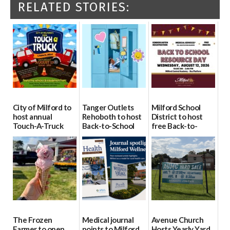
RELATED STORIES:
City of Milford to
Tanger Outlets
Milford School
host annual
Rehoboth to host
District to host
Touch-A-Truck
Back-to-School
free Back-to-
event Aug. 15
Block Party Aug.
School Resource
15
Day Aug. 12
08/04/2026
08/04/2026
08/04/2026
The Frozen
Medical journal
Avenue Church
Farmer to open
points to Milford
Hosts Yearly Yard