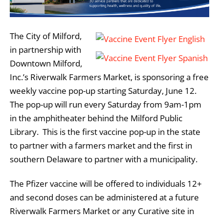
The City of Milford,
in partnership with
Downtown Milford,
Inc.’s Riverwalk Farmers Market, is sponsoring a free
weekly vaccine pop-up starting Saturday, June 12.
The pop-up will run every Saturday from 9am-1pm
in the amphitheater behind the Milford Public
Library. This is the first vaccine pop-up in the state
to partner with a farmers market and the first in
southern Delaware to partner with a municipality.
The Pfizer vaccine will be offered to individuals 12+
and second doses can be administered at a future
Riverwalk Farmers Market or any Curative site in