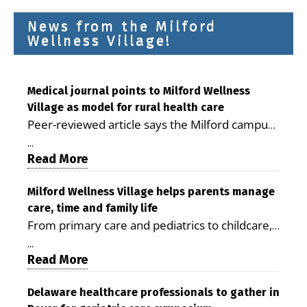
News from the Milford
Wellness Village!
Medical journal points to Milford Wellness
Village as model for rural health care
Peer-reviewed article says the Milford campus
is improving access, supporting seniors and
...
demonstrating the potential to reduce health
Read More
care costs By George D. Rotsch, Editor of
Milford LIVE MILFORD — A new article in the
Milford Wellness Village helps parents manage
care, time and family life
peer-reviewed Delaware Journal of Public
From primary care and pediatrics to childcare,
Health identifies Milford Wellness Village as a
therapy, transportation and pharmacy services,
promising model for delivering coordinated
...
the Milford campus can help families save time,
Read More
health care and social services in rural
reduce stress and receive more coordinated
communities. The article concludes that the
care. By George Rotsch, Editor of Milford LIVE
Delaware healthcare professionals to gather in
Milford campus is helping older adults manage