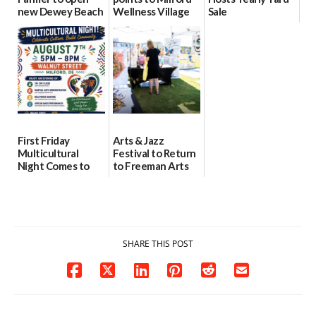
new Dewey Beach
Wellness Village
Sale
location
as model for rural
07/29/2026
health care
08/04/2026
07/31/2026
First Friday
Arts & Jazz
Multicultural
Festival to Return
Night Comes to
to Freeman Arts
Milford on August
Pavilion on Aug. 18
7
07/29/2026
07/29/2026
SHARE THIS POST