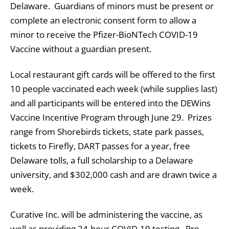
Delaware. Guardians of minors must be present or
complete an electronic consent form to allow a
minor to receive the Pfizer-BioNTech COVID-19
Vaccine without a guardian present.
Local restaurant gift cards will be offered to the first
10 people vaccinated each week (while supplies last)
and all participants will be entered into the DEWins
Vaccine Incentive Program through June 29. Prizes
range from Shorebirds tickets, state park passes,
tickets to Firefly, DART passes for a year, free
Delaware tolls, a full scholarship to a Delaware
university, and $302,000 cash and are drawn twice a
week.
Curative Inc. will be administering the vaccine, as
well as providing 24-hour COVID-19 testing. Pre-