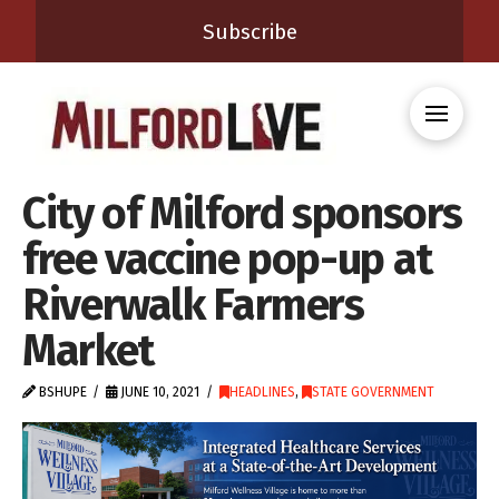
Subscribe
City of Milford sponsors
free vaccine pop-up at
Riverwalk Farmers
Market
BSHUPE
JUNE 10, 2021
HEADLINES
,
STATE GOVERNMENT