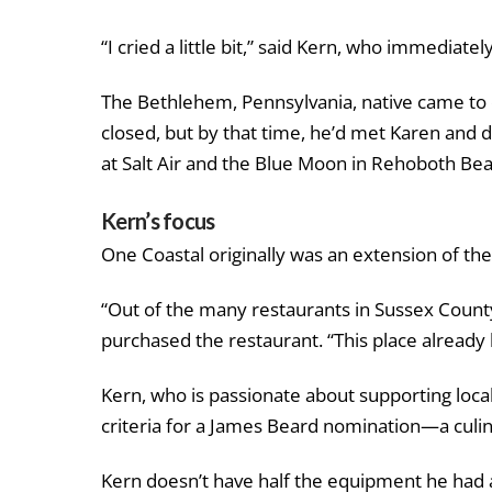
“I cried a little bit,” said Kern, who immediatel
The Bethlehem, Pennsylvania, native came to c
closed, but by that time, he’d met Karen and 
at Salt Air and the Blue Moon in Rehoboth Bea
Kern’s focus
One Coastal originally was an extension of th
“Out of the many restaurants in Sussex County
purchased the restaurant. “This place already h
Kern, who is passionate about supporting loca
criteria for a James Beard nomination—a culi
Kern doesn’t have half the equipment he had a