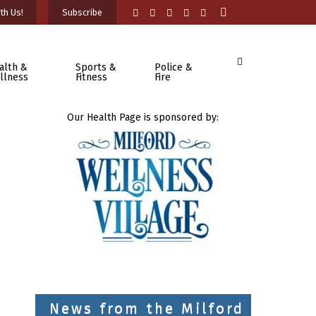
th Us!
Subscribe
alth &
Sports &
Police &
llness
Fitness
Fire
Our Health Page is sponsored by:
News from the Milford