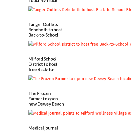
Touch-A-Truck
event Aug. 15
08/04/2026
Tanger Outlets
Rehoboth to host
Back-to-School
Block Party Aug.
15
08/04/2026
Milford School
District to host
free Back-to-
School Resource
Day Aug. 12
08/04/2026
The Frozen
Farmer to open
new Dewey Beach
location
08/04/2026
Medical journal