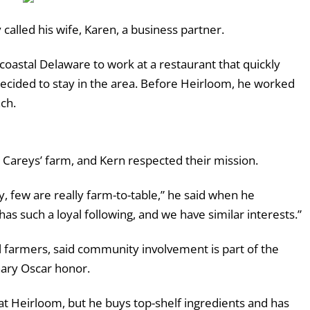
y called his wife, Karen, a business partner.
oastal Delaware to work at a restaurant that quickly
decided to stay in the area. Before Heirloom, he worked
ch.
e Careys’ farm, and Kern respected their mission.
, few are really farm-to-table,” he said when he
as such a loyal following, and we have similar interests.”
l farmers, said community involvement is part of the
nary Oscar honor.
t Heirloom, but he buys top-shelf ingredients and has