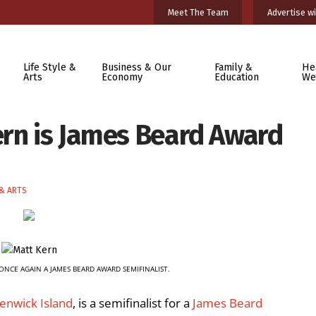
Meet The Team
Advertise wi
Life Style &
Business & Our
Family &
He
Arts
Economy
Education
We
ern is James Beard Award
 & ARTS
ONCE AGAIN A JAMES BEARD AWARD SEMIFINALIST.
Fenwick Island
, is a semifinalist for a
James Beard