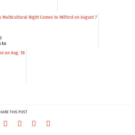
l
 to
August
HARE THIS POST