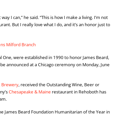
 way I can,” he said. “This is how I make a living. I’m not
ant. But I really love what I do, and it’s an honor just to
ns Milford Branch
l One, were established in 1990 to honor James Beard,
ill be announced at a Chicago ceremony on Monday, June
t Brewery
, received the Outstanding Wine, Beer or
any’s
Chesapeake & Maine
restaurant in Rehoboth has
ram.
the James Beard Foundation Humanitarian of the Year in