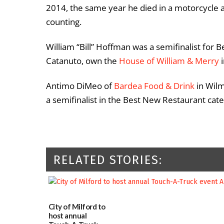
2014, the same year he died in a motorcycle
counting.
William “Bill” Hoffman was a semifinalist for B
Catanuto, own the
House of William & Merry
i
Antimo DiMeo of
Bardea Food & Drink
in Wilm
a semifinalist in the Best New Restaurant cat
RELATED STORIES:
City of Milford to
host annual