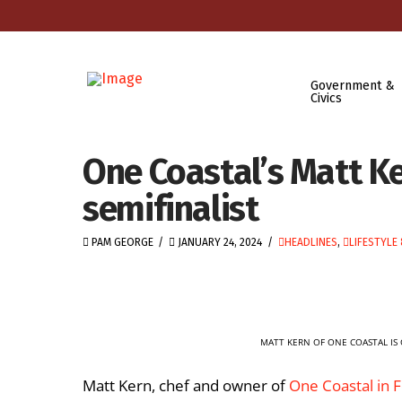
Government &
Civics
One Coastal’s Matt K
semifinalist
PAM GEORGE
JANUARY 24, 2024
HEADLINES
,
LIFESTYLE
MATT KERN OF ONE COASTAL IS 
Matt Kern, chef and owner of
One Coastal in 