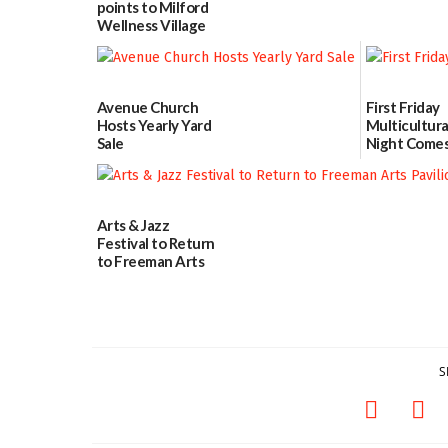
points to Milford
Wellness Village
as model for rural
health care
07/31/2026
Avenue Church
First Friday
Hosts Yearly Yard
Multicultura
Sale
Night Comes
Milford on 
07/29/2026
7
07/29/2026
Arts & Jazz
Festival to Return
to Freeman Arts
Pavilion on Aug. 18
07/29/2026
S