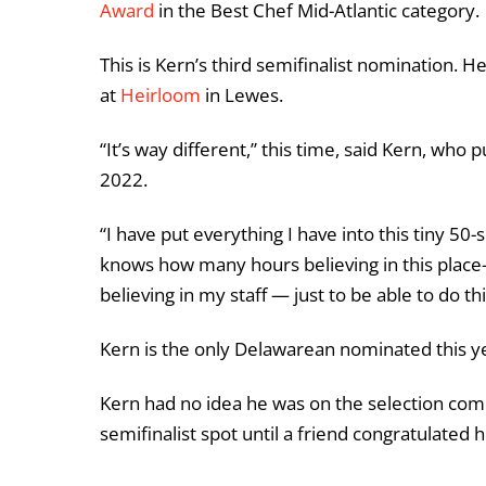
Award
in the Best Chef Mid-Atlantic category.
This is Kern’s third semifinalist nomination. 
at
Heirloom
in Lewes.
“It’s way different,” this time, said Kern, wh
2022.
“I have put everything I have into this tiny 50
knows how many hours believing in this place—pa
believing in my staff — just to be able to do 
Kern is the only Delawarean nominated this y
Kern had no idea he was on the selection comm
semifinalist spot until a friend congratulate