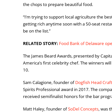
the chops to prepare beautiful food.
“I’m trying to support local agriculture the best
getting rich anytime soon with a 50-seat restaur
be on the list.”
RELATED STORY:
Food Bank of Delaware ope
The James Beard Awards, presented by Capita
America’s first celebrity chef. The winners w
10.
Sam Calagione, founder of
Dogfish Head Craf
Spirits Professional award in 2017. The comp
received semifinalist honors for the bar prog
Matt Haley, founder of
SoDel Concepts
, was 