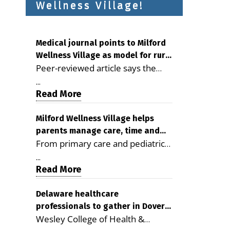
Wellness Village!
Medical journal points to Milford
Wellness Village as model for rural
Peer-reviewed article says the
health care
Milford campus is improving
...
access, supporting seniors and
Read More
demonstrating the potential to
reduce health care costs By
Milford Wellness Village helps
parents manage care, time and
George D. Rotsch, Editor of
From primary care and pediatrics
family life
Milford LIVE MILFORD — A new
to childcare, therapy,
article in the peer-reviewed
...
transportation and pharmacy
Read More
Delaware Journal of Public Health
services, the Milford campus can
identifies Milford Wellness Village
help families save time, reduce
Delaware healthcare
as a promising model for
professionals to gather in Dover
stress and receive more
delivering coordinated health care
Wesley College of Health &
for geriatric care symposium
coordinated care. By George
and social services in rural