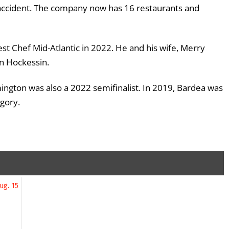
 accident. The company now has 16 restaurants and
est Chef Mid-Atlantic in 2022. He and his wife, Merry
n Hockessin.
ington was also a 2022 semifinalist. In 2019, Bardea was
egory.