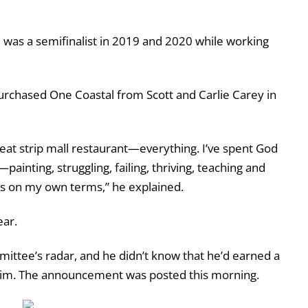
He was a semifinalist in 2019 and 2020 while working
o purchased One Coastal from Scott and Carlie Carey in
-seat strip mall restaurant—everything. I’ve spent God
inting, struggling, failing, thriving, teaching and
this on my own terms,” he explained.
ear.
ittee’s radar, and he didn’t know that he’d earned a
d him. The announcement was posted this morning.