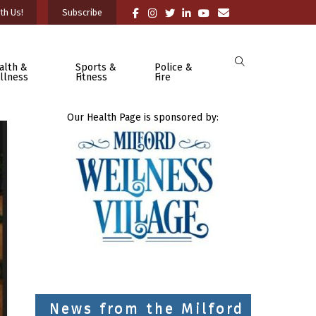
th Us!
Subscribe
alth &
Sports &
Police &
llness
Fitness
Fire
Our Health Page is sponsored by:
News from the Milford