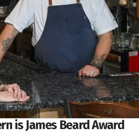
ern is James Beard Award