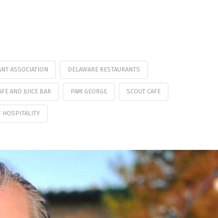
NT ASSOCIATION
DELAWARE RESTAURANTS
AFE AND JUICE BAR
PAM GEORGE
SCOUT CAFE
 HOSPITALITY