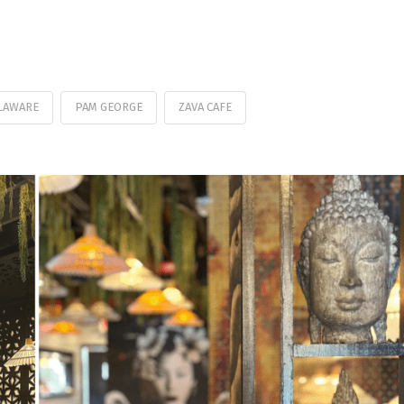
LAWARE
PAM GEORGE
ZAVA CAFE