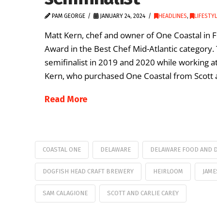
PAM GEORGE
JANUARY 24, 2024
HEADLINES
,
LIFESTY
Matt Kern, chef and owner of One Coastal in Fe
Award in the Best Chef Mid-Atlantic category. 
semifinalist in 2019 and 2020 while working at 
Kern, who purchased One Coastal from Scott a
Read More
COASTAL ONE
DELAWARE
DELAWARE FOOD AND D
DOGFISH HEAD CRAFT BREWERY
HEIRLOOM
JAME
SAM CALAGIONE
SCOTT AND CARLIE CAREY