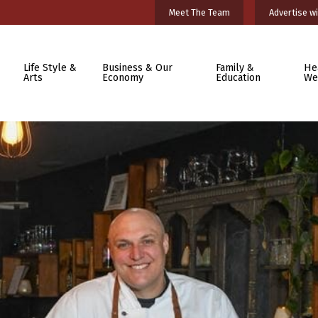
Meet The Team
Advertise wi
Life Style &
Business & Our
Family &
He
Arts
Economy
Education
We