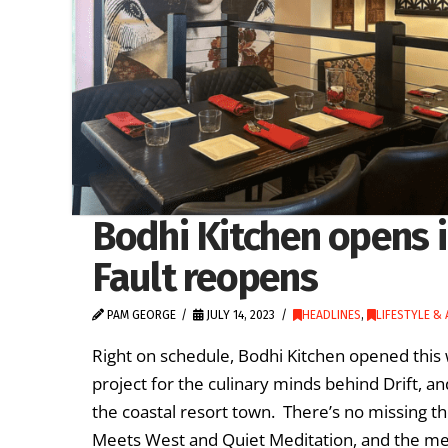
Bodhi Kitchen opens i
Fault reopens
PAM GEORGE
JULY 14, 2023
HEADLINES
,
LIFESTYLE &
Right on schedule, Bodhi Kitchen opened thi
project for the culinary minds behind Drift, an
the coastal resort town. There’s no missing t
Meets West and Quiet Meditation, and the m