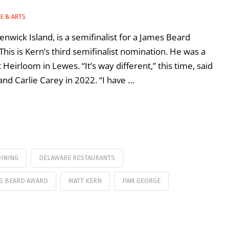
LE & ARTS
nwick Island, is a semifinalist for a James Beard
This is Kern’s third semifinalist nomination. He was a
Heirloom in Lewes. “It’s way different,” this time, said
nd Carlie Carey in 2022. “I have …
INING
DELAWARE RESTAURANTS
S BEARD AWARD
MATT KERN
PAM GEORGE