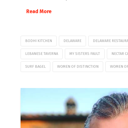
Read More
BODHI KITCHEN
DELAWARE
DELAWARE RESTAURA
LEBANESE TAVERNA
MY SISTERS FAULT
NECTAR C
SURF BAGEL
WOMEN OF DISTINCTION
WOMEN OF