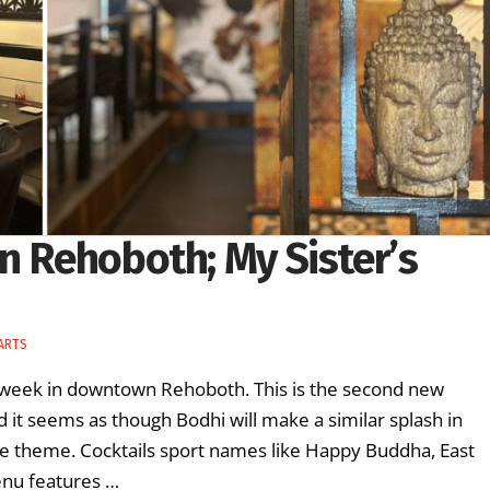
n Rehoboth; My Sister’s
 ARTS
s week in downtown Rehoboth. This is the second new
d it seems as though Bodhi will make a similar splash in
he theme. Cocktails sport names like Happy Buddha, East
enu features …