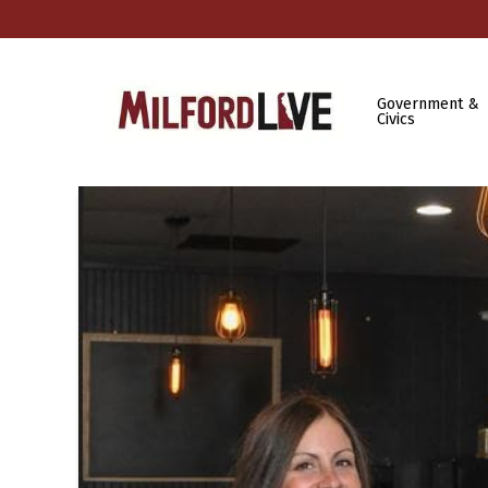
Government &
Civics