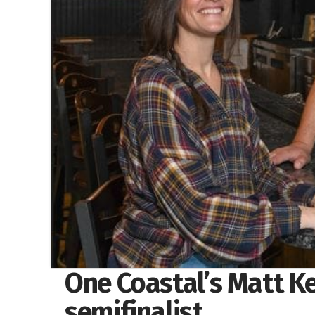
One Coastal’s Matt K
semifinalist