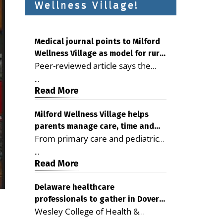
Wellness Village!
Medical journal points to Milford
Wellness Village as model for rural
Peer-reviewed article says the
health care
Milford campus is improving
...
access, supporting seniors and
Read More
demonstrating the potential to
reduce health care costs By
Milford Wellness Village helps
parents manage care, time and
George D. Rotsch, Editor of
From primary care and pediatrics
family life
Milford LIVE MILFORD — A new
to childcare, therapy,
article in the peer-reviewed
...
transportation and pharmacy
Read More
Delaware Journal of Public Health
services, the Milford campus can
identifies Milford Wellness Village
help families save time, reduce
Delaware healthcare
as a promising model for
professionals to gather in Dover
stress and receive more
delivering coordinated health care
Wesley College of Health &
for geriatric care symposium
coordinated care. By George
and social services in rural