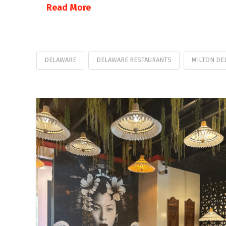
Read More
DELAWARE
DELAWARE RESTAURANTS
MILTON DE