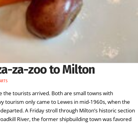
za-za-zoo to Milton
 ARTS
 the tourists arrived. Both are small towns with
eavy tourism only came to Lewes in mid-1960s, when the
arted. A Friday stroll through Milton’s historic section
Broadkill River, the former shipbuilding town was favored