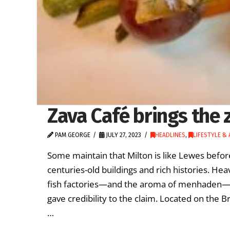
Zava Café brings the 
PAM GEORGE
JULY 27, 2023
HEADLINES
,
LIFESTYLE &
Some maintain that Milton is like Lewes before
centuries-old buildings and rich histories. H
fish factories—and the aroma of menhaden—dep
gave credibility to the claim. Located on the 
…