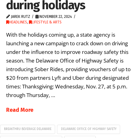
during holidays
JAREK RUTZ
NOVEMBER 22, 2024
HEADLINES
,
LIFESTYLE & ARTS
With the holidays coming up, a state agency is
launching a new campaign to crack down on driving
under the influence to improve roadway safety this
season. The Delaware Office of Highway Safety is
introducing Sober Rides, providing vouchers of up to
$20 from partners Lyft and Uber during designated
times: Thanksgiving: Wednesday, Nov. 27, at 5 p.m.
through Thursday, …
Read More
BREAKTHRU BEVERAGE DELAWARE
DELAWARE OFFICE OF HIGHWAY SAFETY