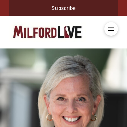
Subscribe