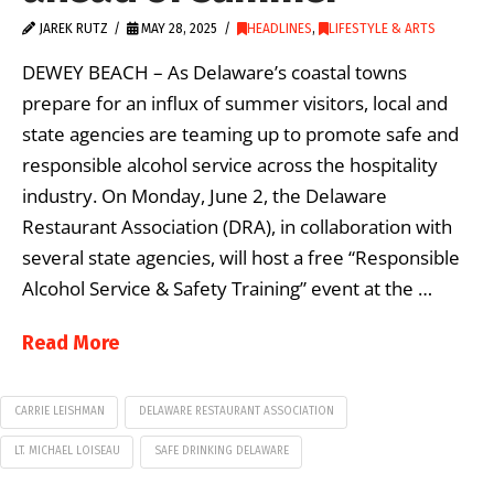
JAREK RUTZ
MAY 28, 2025
HEADLINES
,
LIFESTYLE & ARTS
DEWEY BEACH – As Delaware’s coastal towns
prepare for an influx of summer visitors, local and
state agencies are teaming up to promote safe and
responsible alcohol service across the hospitality
industry. On Monday, June 2, the Delaware
Restaurant Association (DRA), in collaboration with
several state agencies, will host a free “Responsible
Alcohol Service & Safety Training” event at the …
Read More
CARRIE LEISHMAN
DELAWARE RESTAURANT ASSOCIATION
LT. MICHAEL LOISEAU
SAFE DRINKING DELAWARE