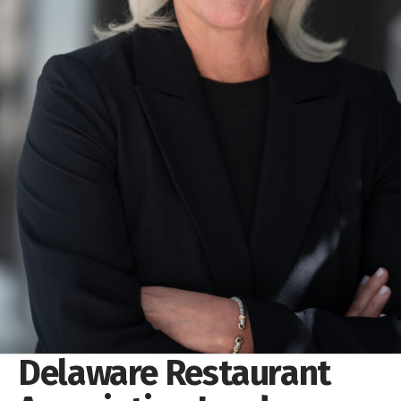
Delaware Restaurant