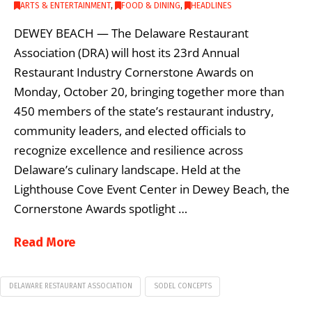
ARTS & ENTERTAINMENT
,
FOOD & DINING
,
HEADLINES
DEWEY BEACH — The Delaware Restaurant
Association (DRA) will host its 23rd Annual
Restaurant Industry Cornerstone Awards on
Monday, October 20, bringing together more than
450 members of the state’s restaurant industry,
community leaders, and elected officials to
recognize excellence and resilience across
Delaware’s culinary landscape. Held at the
Lighthouse Cove Event Center in Dewey Beach, the
Cornerstone Awards spotlight …
Read More
DELAWARE RESTAURANT ASSOCIATION
SODEL CONCEPTS