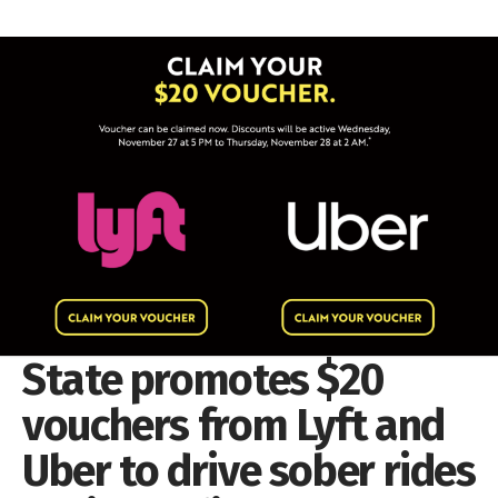
State promotes $20
vouchers from Lyft and
Uber to drive sober rides