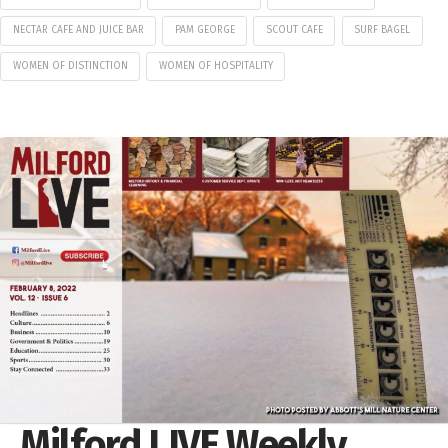
NECTAR CAFE AND JUICE BAR
PAM GEORGE
SCOUT CAFE
SURF BAGEL
WOMEN OF DISTINCTION
WOMEN OF HOSPITALITY
Milford LIVE Weekly