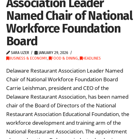
Association Leader
Named Chair of National
Workforce Foundation
Board
SARA UZER
JANUARY 29, 2026
BUSINESS & ECONOMY
,
FOOD & DINING
,
HEADLINES
Delaware Restaurant Association Leader Named
Chair of National Workforce Foundation Board
Carrie Leishman, president and CEO of the
Delaware Restaurant Association, has been named
chair of the Board of Directors of the National
Restaurant Association Educational Foundation, the
workforce development and training arm of the
National Restaurant Association. The appointment