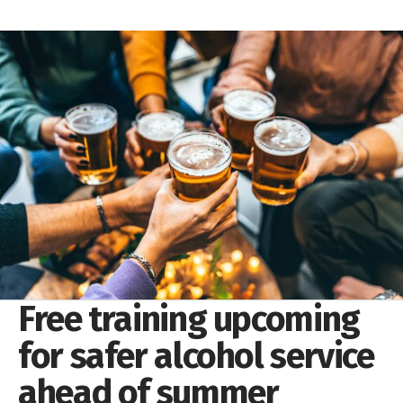
Free training upcoming
for safer alcohol service
ahead of summer