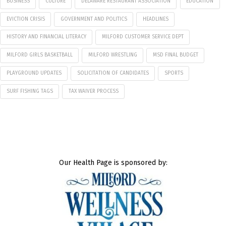
BUSINESS
CULTURE
DELAWARE RESTAURANT ASSOCIATION
EDUCATION
EVICTION CRISIS
GOVERNMENT AND POLITICS
HEADLINES
HISTORY AND FINANCIAL LITERACY
MILFORD CUSTOMER SERVICE DEPT
MILFORD GIRLS BASKETBALL
MILFORD WRESTLING
MSD FINAL BUDGET
PLAYGROUND UPDATES
SOLICITATION OF CANDIDATES
SPORTS
SURF FISHING TAGS
TAX WAIVER PROCESS
Our Health Page is sponsored by: