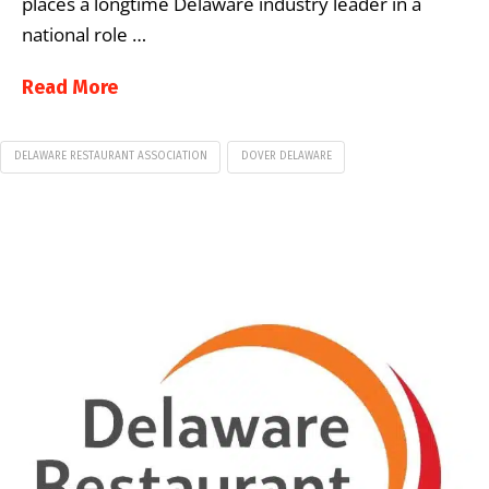
places a longtime Delaware industry leader in a
national role …
Read More
DELAWARE RESTAURANT ASSOCIATION
DOVER DELAWARE