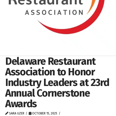
Delaware Restaurant
Association to Honor
Industry Leaders at 23rd
Annual Cornerstone
Awards
SARA UZER
OCTOBER 15, 2025