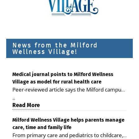
News from the Milford
Wellness Village!
Medical journal points to Milford Wellness
Village as model for rural health care
Peer-reviewed article says the Milford campus
is improving access, supporting seniors and
...
demonstrating the potential to reduce health
Read More
care costs By George D. Rotsch, Editor of
Milford LIVE MILFORD — A new article in the
Milford Wellness Village helps parents manage
care, time and family life
peer-reviewed Delaware Journal of Public
From primary care and pediatrics to childcare,
Health identifies Milford Wellness Village as a