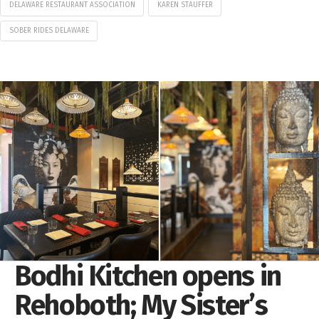
DELAWARE RESTAURANT ASSOCIATION
KAREN STAUFFER
SOBER RIDES DELAWARE
Bodhi Kitchen opens in
Rehoboth; My Sister’s