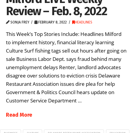
Review – Feb. 8, 2022
SONJA FREY
FEBRUARY 8, 2022
HEADLINES
This Week’s Top Stories Include: Headlines Milford
to implement history, financial literacy learning
Culture Surf fishing tags sell out hours after going on
sale Business Labor Dept. says fraud behind many
unemployment delays Renter, landlord advocates
disagree over solutions to eviction crisis Delaware
Restaurant Association issues dire plea for help
Government & Politics Council hears update on
Customer Service Department …
Read More