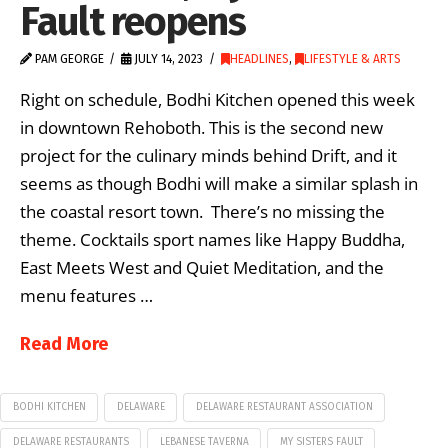
Fault reopens
PAM GEORGE
JULY 14, 2023
HEADLINES
,
LIFESTYLE & ARTS
Right on schedule, Bodhi Kitchen opened this week
in downtown Rehoboth. This is the second new
project for the culinary minds behind Drift, and it
seems as though Bodhi will make a similar splash in
the coastal resort town. There’s no missing the
theme. Cocktails sport names like Happy Buddha,
East Meets West and Quiet Meditation, and the
menu features …
Read More
BODHI KITCHEN
DELAWARE
DELAWARE RESTAURANT ASSOCIATION
DELAWARE RESTAURANTS
LEBANESE TAVERNA
MY SISTERS FAULT