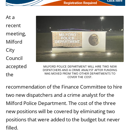
At a
recent
meeting,
Milford
City
Council
accepted
MILFORD POLICE DEPARTMENT WILL HIRE TWO NEW
DISPATCHERS AND A CRIME ANALYST AFTER FUNDING
the
WAS MOVED FROM TWO OTHER DEPARTMENTS TO
COVER THE COST.
recommendation of the Finance Committee to hire
two new dispatchers and a crime analyst for the
Milford Police Department. The cost of the three
new positions will be covered by eliminating two
positions that were added to the budget but never
filled.