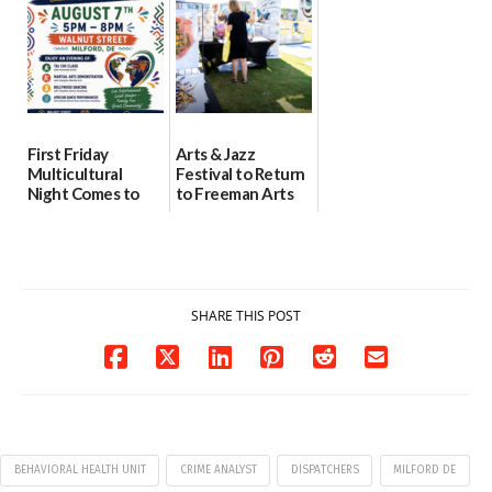
08/04/2026
07/31/2026
First Friday
Arts & Jazz
Multicultural
Festival to Return
Night Comes to
to Freeman Arts
Milford on August
Pavilion on Aug. 18
7
07/29/2026
07/29/2026
SHARE THIS POST
BEHAVIORAL HEALTH UNIT
CRIME ANALYST
DISPATCHERS
MILFORD DE