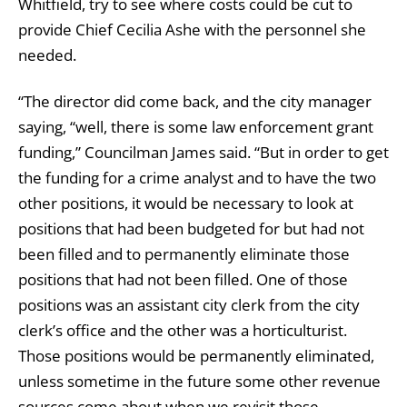
Whitfield, try to see where costs could be cut to
provide Chief Cecilia Ashe with the personnel she
needed.
“The director did come back, and the city manager
saying, “well, there is some law enforcement grant
funding,” Councilman James said. “But in order to get
the funding for a crime analyst and to have the two
other positions, it would be necessary to look at
positions that had been budgeted for but had not
been filled and to permanently eliminate those
positions that had not been filled. One of those
positions was an assistant city clerk from the city
clerk’s office and the other was a horticulturist.
Those positions would be permanently eliminated,
unless sometime in the future some other revenue
sources come about when we revisit those