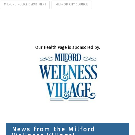
MILFORD POLICE DEPARTMENT
MILFROD CITY COUNCIL
Our Health Page is sponsored by:
News from the Milford