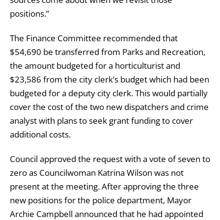
positions.”
The Finance Committee recommended that
$54,690 be transferred from Parks and Recreation,
the amount budgeted for a horticulturist and
$23,586 from the city clerk’s budget which had been
budgeted for a deputy city clerk. This would partially
cover the cost of the two new dispatchers and crime
analyst with plans to seek grant funding to cover
additional costs.
Council approved the request with a vote of seven to
zero as Councilwoman Katrina Wilson was not
present at the meeting. After approving the three
new positions for the police department, Mayor
Archie Campbell announced that he had appointed