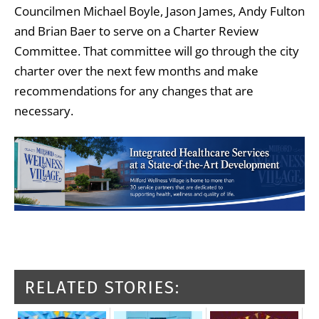
Councilmen Michael Boyle, Jason James, Andy Fulton
and Brian Baer to serve on a Charter Review
Committee. That committee will go through the city
charter over the next few months and make
recommendations for any changes that are
necessary.
RELATED STORIES: