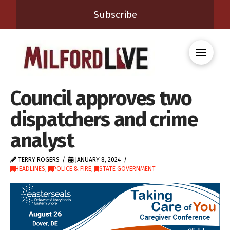
Subscribe
Council approves two
dispatchers and crime
analyst
TERRY ROGERS
JANUARY 8, 2024
HEADLINES
,
POLICE & FIRE
,
STATE GOVERNMENT