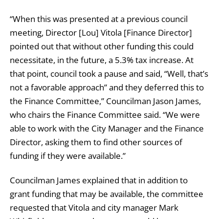
“When this was presented at a previous council
meeting, Director [Lou] Vitola [Finance Director]
pointed out that without other funding this could
necessitate, in the future, a 5.3% tax increase. At
that point, council took a pause and said, “Well, that’s
not a favorable approach” and they deferred this to
the Finance Committee,” Councilman Jason James,
who chairs the Finance Committee said. “We were
able to work with the City Manager and the Finance
Director, asking them to find other sources of
funding if they were available.”
Councilman James explained that in addition to
grant funding that may be available, the committee
requested that Vitola and city manager Mark