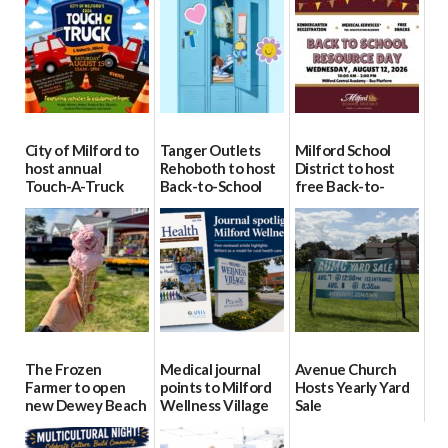
City of Milford to
Tanger Outlets
Milford School
host annual
Rehoboth to host
District to host
Touch-A-Truck
Back-to-School
free Back-to-
event Aug. 15
Block Party Aug.
School Resource
15
Day Aug. 12
08/04/2026
08/04/2026
08/04/2026
The Frozen
Medical journal
Avenue Church
Farmer to open
points to Milford
Hosts Yearly Yard
new Dewey Beach
Wellness Village
Sale
location
as model for rural
07/29/2026
health care