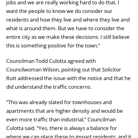
jobs and we are really working hard to do that. I
want the people to know we do consider our
residents and how they live and where they live and
what is around them. But we have to consider the
entire city as we make these decisions. I still believe
this is something positive for the town.”
Councilman Todd Culotta agreed with
Councilwoman Wilson, pointing out that Solicitor
Rutt addressed the issue with the notice and that he
did understand the traffic concerns.
“This was already slated for townhouses and
apartments that are higher density and would be
even more traffic than industrial,” Councilman
Culotta said. “Yes, there is always a balance for
where we can place these to impact residents, and it