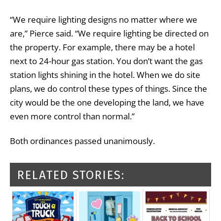
“We require lighting designs no matter where we
are,” Pierce said. “We require lighting be directed on
the property. For example, there may be a hotel
next to 24-hour gas station. You don’t want the gas
station lights shining in the hotel. When we do site
plans, we do control these types of things. Since the
city would be the one developing the land, we have
even more control than normal.”
Both ordinances passed unanimously.
RELATED STORIES: