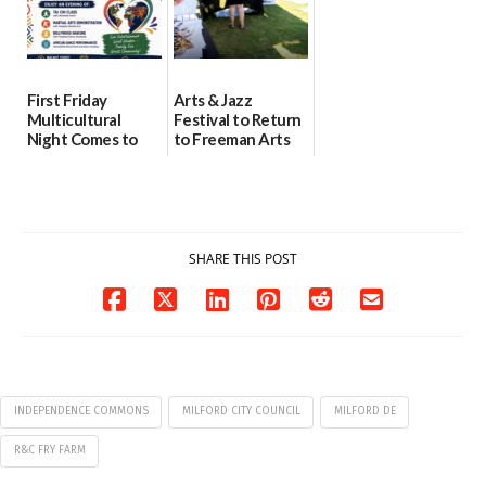
First Friday
Arts & Jazz
Multicultural
Festival to Return
Night Comes to
to Freeman Arts
Milford on August
Pavilion on Aug. 18
7
07/29/2026
07/29/2026
SHARE THIS POST
INDEPENDENCE COMMONS
MILFORD CITY COUNCIL
MILFORD DE
R&C FRY FARM