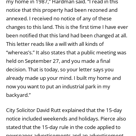
my home in 1987,” Hardman said. “I read in this
notice that this property had been rezoned and
annexed. I received no notice of any of these
changes to this land. This is the first time I have ever
been notified that this land had been changed at all.
This letter reads like a will with all kinds of
“whereas’s.” It also states that a public meeting was
held on September 27, and you made a final
decision. That is today, so your letter says you
already made up your mind. I built my home and
now you want to put an industrial park in my
backyard.”
City Solicitor David Rutt explained that the 15-day
notice included weekends and holidays. Pierce also
stated that the 15-day rule in the code applied to
newspaper advertisements and an advertisement