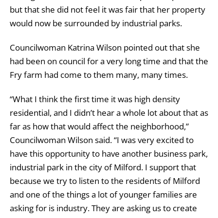
but that she did not feel it was fair that her property
would now be surrounded by industrial parks.
Councilwoman Katrina Wilson pointed out that she
had been on council for a very long time and that the
Fry farm had come to them many, many times.
“What I think the first time it was high density
residential, and I didn’t hear a whole lot about that as
far as how that would affect the neighborhood,”
Councilwoman Wilson said. “I was very excited to
have this opportunity to have another business park,
industrial park in the city of Milford. I support that
because we try to listen to the residents of Milford
and one of the things a lot of younger families are
asking for is industry. They are asking us to create