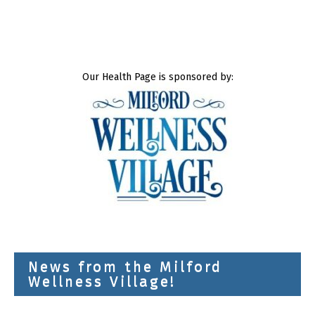
Our Health Page is sponsored by:
News from the Milford
Wellness Village!