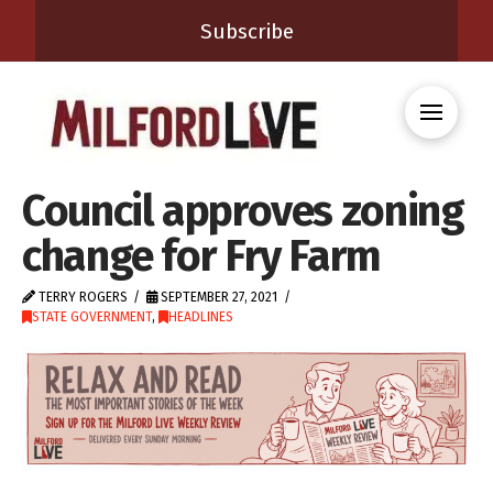
Subscribe
Council approves zoning
change for Fry Farm
TERRY ROGERS
SEPTEMBER 27, 2021
STATE GOVERNMENT
,
HEADLINES