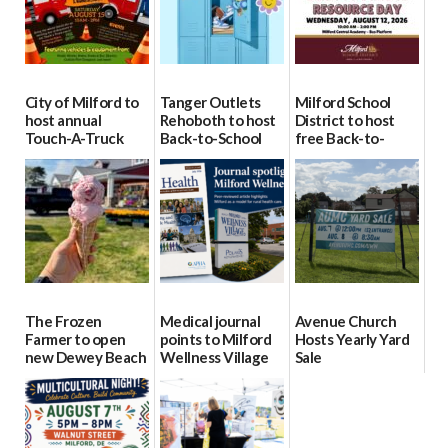
City of Milford to
Tanger Outlets
Milford School
host annual
Rehoboth to host
District to host
Touch-A-Truck
Back-to-School
free Back-to-
event Aug. 15
Block Party Aug.
School Resource
15
Day Aug. 12
08/04/2026
08/04/2026
08/04/2026
The Frozen
Medical journal
Avenue Church
Farmer to open
points to Milford
Hosts Yearly Yard
new Dewey Beach
Wellness Village
Sale
location
as model for rural
07/29/2026
health care
08/04/2026
07/31/2026