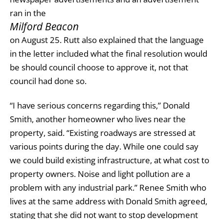
ran in the
Milford Beacon
on August 25. Rutt also explained that the language
in the letter included what the final resolution would
be should council choose to approve it, not that
council had done so.
“I have serious concerns regarding this,” Donald
Smith, another homeowner who lives near the
property, said. “Existing roadways are stressed at
various points during the day. While one could say
we could build existing infrastructure, at what cost to
property owners. Noise and light pollution are a
problem with any industrial park.” Renee Smith who
lives at the same address with Donald Smith agreed,
stating that she did not want to stop development