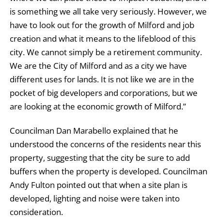
is something we all take very seriously. However, we
have to look out for the growth of Milford and job
creation and what it means to the lifeblood of this
city. We cannot simply be a retirement community.
We are the City of Milford and as a city we have
different uses for lands. It is not like we are in the
pocket of big developers and corporations, but we
are looking at the economic growth of Milford.”
Councilman Dan Marabello explained that he
understood the concerns of the residents near this
property, suggesting that the city be sure to add
buffers when the property is developed. Councilman
Andy Fulton pointed out that when a site plan is
developed, lighting and noise were taken into
consideration.