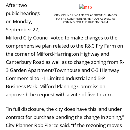
After two
public hearings
CITY COUNCIL VOTED TO APPROVE CHANGES
TO THE COMPREHENSIVE PLAN AS WELL AS
on Monday,
ZONING FOR THE R&C FRY FARM
September 27,
Milford City Council voted to make changes to the
comprehensive plan related to the R&C Fry Farm on
the corner of Milford-Harrington Highway and
Canterbury Road as well as to change zoning from R-
3 Garden Apartment/Townhouse and C-3 Highway
Commercial to I-1 Limited Industrial and B-P
Business Park. Milford Planning Commission
approved the request with a vote of five to zero.
“In full disclosure, the city does have this land under
contract for purchase pending the change in zoning,”
City Planner Rob Pierce said. “If the rezoning moves