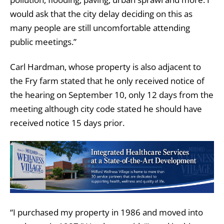
would ask that the city delay deciding on this as
many people are still uncomfortable attending
public meetings.”
Carl Hardman, whose property is also adjacent to
the Fry farm stated that he only received notice of
the hearing on September 10, only 12 days from the
meeting although city code stated he should have
received notice 15 days prior.
“I purchased my property in 1986 and moved into