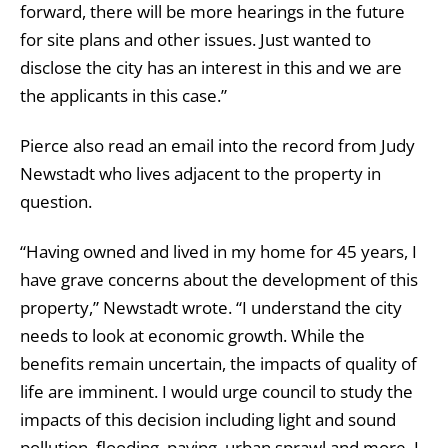
forward, there will be more hearings in the future
for site plans and other issues. Just wanted to
disclose the city has an interest in this and we are
the applicants in this case.”
Pierce also read an email into the record from Judy
Newstadt who lives adjacent to the property in
question.
“Having owned and lived in my home for 45 years, I
have grave concerns about the development of this
property,” Newstadt wrote. “I understand the city
needs to look at economic growth. While the
benefits remain uncertain, the impacts of quality of
life are imminent. I would urge council to study the
impacts of this decision including light and sound
pollution, flooding, paving, urban sprawl and more. I