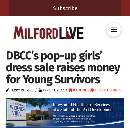
Subscribe
DBCC’s pop-up girls’
dress sale raises money
for Young Survivors
TERRY ROGERS
APRIL 11, 2022
HEADLINES
,
LIFESTYLE & ARTS