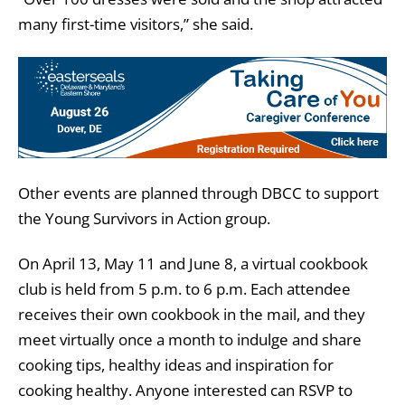
many first-time visitors,” she said.
Other events are planned through DBCC to support
the Young Survivors in Action group.
On April 13, May 11 and June 8, a virtual cookbook
club is held from 5 p.m. to 6 p.m. Each attendee
receives their own cookbook in the mail, and they
meet virtually once a month to indulge and share
cooking tips, healthy ideas and inspiration for
cooking healthy. Anyone interested can RSVP to