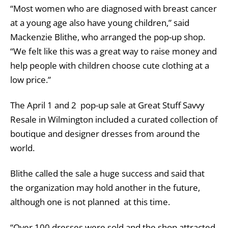
“Most women who are diagnosed with breast cancer
at a young age also have young children,” said
Mackenzie Blithe, who arranged the pop-up shop.
“We felt like this was a great way to raise money and
help people with children choose cute clothing at a
low price.”
The April 1 and 2 pop-up sale at Great Stuff Savvy
Resale in Wilmington included a curated collection of
boutique and designer dresses from around the
world.
Blithe called the sale a huge success and said that
the organization may hold another in the future,
although one is not planned at this time.
“Over 100 dresses were sold and the shop attracted