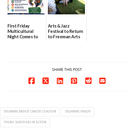
First Friday
Arts & Jazz
Multicultural
Festival to Return
Night Comes to
to Freeman Arts
Milford on August
Pavilion on Aug. 18
7
07/29/2026
07/29/2026
SHARE THIS POST
DELAWARE BREAST CANCER COALTION
DELAWARE HEALTH
YOUNG SURVIVORS IN ACTION