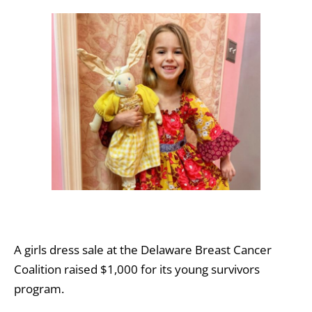
A girls dress sale at the Delaware Breast Cancer
Coalition raised $1,000 for its young survivors
program.