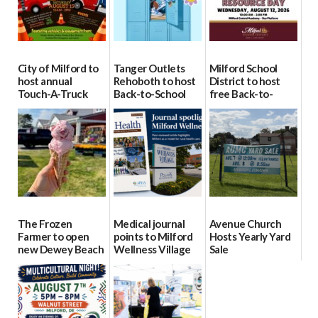
City of Milford to
Tanger Outlets
Milford School
host annual
Rehoboth to host
District to host
Touch-A-Truck
Back-to-School
free Back-to-
event Aug. 15
Block Party Aug.
School Resource
15
Day Aug. 12
08/04/2026
08/04/2026
08/04/2026
The Frozen
Medical journal
Avenue Church
Farmer to open
points to Milford
Hosts Yearly Yard
new Dewey Beach
Wellness Village
Sale
location
as model for rural
07/29/2026
health care
08/04/2026
07/31/2026