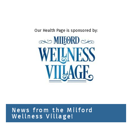
Our Health Page is sponsored by:
News from the Milford
Wellness Village!