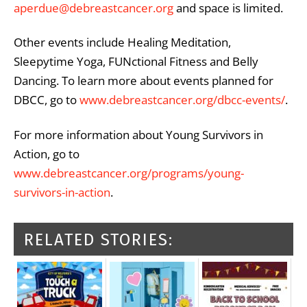
aperdue@debreastcancer.org
and space is limited.
Other events include Healing Meditation,
Sleepytime Yoga, FUNctional Fitness and Belly
Dancing. To learn more about events planned for
DBCC, go to
www.debreastcancer.org/dbcc-events/
.
For more information about Young Survivors in
Action, go to
www.debreastcancer.org/programs/young-
survivors-in-action
.
RELATED STORIES: