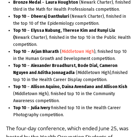
Bronze Medal
–
Laura Houghton
(Newark Charter), finished
third in the Math for Health Professionals competition.
Top 10
–
Dheeraj Danthuluri
(Newark Charter), finished in
the top 10 of the Epidemiology competition.
Top 10
–
Elyssa Nabung, Therese Kim and Runyi Liu
(
Newark Charter), finished in the top 10 in the Public Health
competition.
Top 10
–
Arjun Bharath
(
Middletown High
), finished top 10
in the Human Growth and Development competition.
Top 10
–
Alexander Broadhurst, Bode Dial, Cameron
Nguyen and Aditha Jonnagadla
(Middletown High),finished
top 10 in the Health Career Display competition.
Top 10
–
Allison Aquino, Daina Avendano and Allison Kish
(Middletown High), finished top 10 in the Community
Awareness competition.
Top 10
–
Julia Ivery
finished top 10 in the Health Career
Photography competition.
The four-day conference, which ended June 25, was
hosted by the Health Occupation Students of