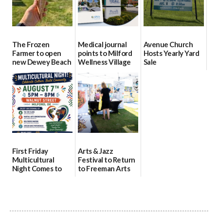
The Frozen
Medical journal
Avenue Church
Farmer to open
points to Milford
Hosts Yearly Yard
new Dewey Beach
Wellness Village
Sale
location
as model for rural
07/29/2026
health care
08/04/2026
07/31/2026
First Friday
Arts & Jazz
Multicultural
Festival to Return
Night Comes to
to Freeman Arts
Milford on August
Pavilion on Aug. 18
7
07/29/2026
07/29/2026