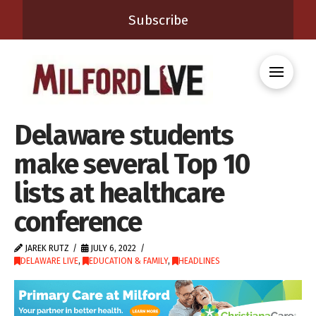
Subscribe
Delaware students
make several Top 10
lists at healthcare
conference
JAREK RUTZ
JULY 6, 2022
DELAWARE LIVE
,
EDUCATION & FAMILY
,
HEADLINES