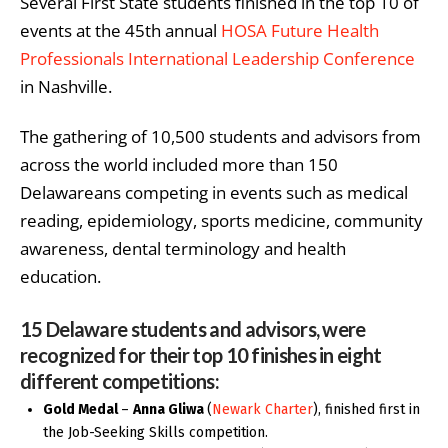
Several First State students finished in the top 10 of
events
at the 45
th
annual
HOSA Future Health
Professionals International Leadership Conference
in Nashville.
The gathering of 10,500 students and advisors from
across the world included more than 150
Delawareans competing in events such as ​​medical
reading, epidemiology, sports medicine, community
awareness, dental terminology and health
education.
15 Delaware students and advisors, were
recognized for their top 10 finishes in eight
different competitions:
Gold Medal
–
Anna Gliwa
(
Newark Charter
), finished first in
the Job-Seeking Skills competition.