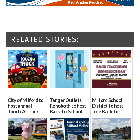
RELATED STORIES:
City of Milford to
Tanger Outlets
Milford School
host annual
Rehoboth to host
District to host
Touch-A-Truck
Back-to-School
free Back-to-
event Aug. 15
Block Party Aug.
School Resource
15
Day Aug. 12
08/04/2026
08/04/2026
08/04/2026