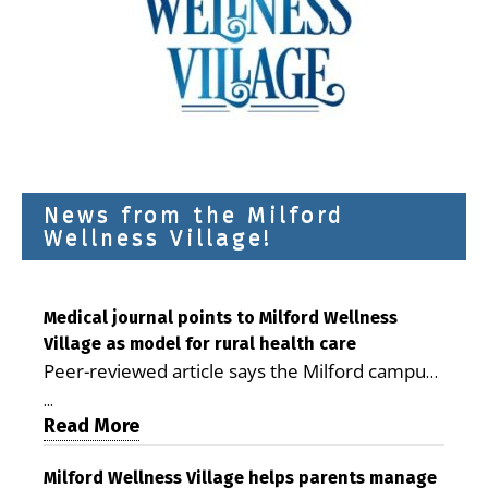
News from the Milford
Wellness Village!
Medical journal points to Milford Wellness
Village as model for rural health care
Peer-reviewed article says the Milford campus
is improving access, supporting seniors and
...
demonstrating the potential to reduce health
Read More
care costs By George D. Rotsch, Editor of
Milford LIVE MILFORD — A new article in the
Milford Wellness Village helps parents manage