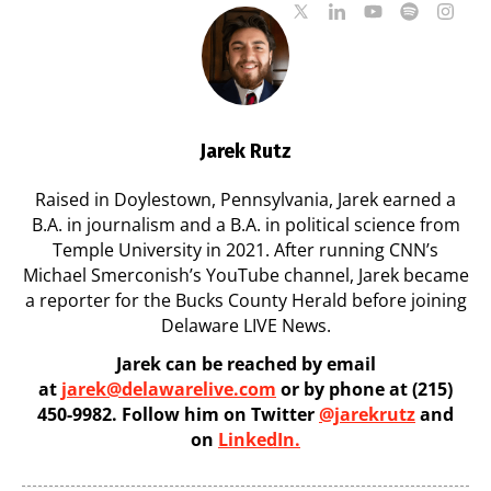
Jarek Rutz
Raised in Doylestown, Pennsylvania, Jarek earned a
B.A. in journalism and a B.A. in political science from
Temple University in 2021. After running CNN’s
Michael Smerconish’s YouTube channel, Jarek became
a reporter for the Bucks County Herald before joining
Delaware LIVE News.
Jarek can be reached by email
at
jarek@delawarelive.com
or by phone at (215)
450-9982. Follow him on Twitter
@jarekrutz
and
on
LinkedIn.