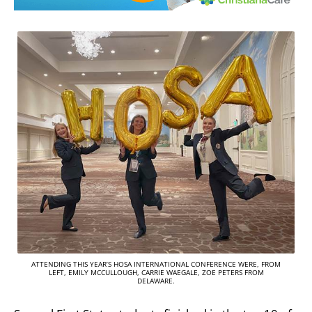
ATTENDING THIS YEAR’S HOSA INTERNATIONAL CONFERENCE WERE, FROM
LEFT, EMILY MCCULLOUGH, CARRIE WAEGALE, ZOE PETERS FROM
DELAWARE.