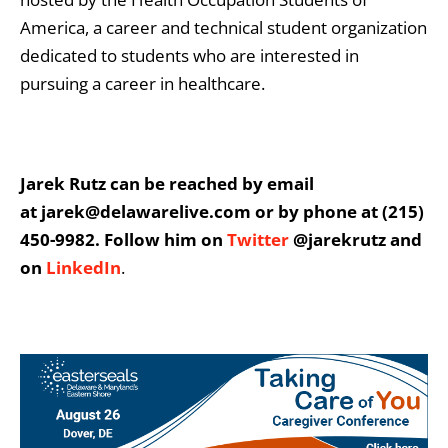
America, a career and technical student organization
dedicated to students who are interested in
pursuing a career in healthcare.
Jarek Rutz can be reached by email
at jarek@delawarelive.com or by phone at (215)
450-9982. Follow him on
Twitter
@jarekrutz and
on
LinkedIn
.