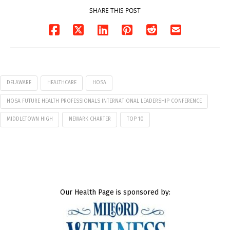
SHARE THIS POST
DELAWARE
HEALTHCARE
HOSA
HOSA FUTURE HEALTH PROFESSIONALS INTERNATIONAL LEADERSHIP CONFERENCE
MIDDLETOWN HIGH
NEWARK CHARTER
TOP 10
Our Health Page is sponsored by: