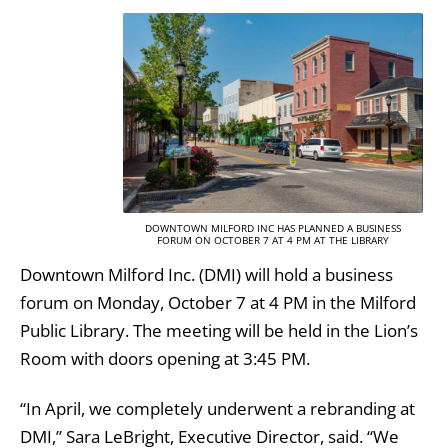
DOWNTOWN MILFORD INC HAS PLANNED A BUSINESS
FORUM ON OCTOBER 7 AT 4 PM AT THE LIBRARY
Downtown Milford Inc. (DMI) will hold a business
forum on Monday, October 7 at 4 PM in the Milford
Public Library. The meeting will be held in the Lion’s
Room with doors opening at 3:45 PM.
“In April, we completely underwent a rebranding at
DMI,” Sara LeBright, Executive Director, said. “We