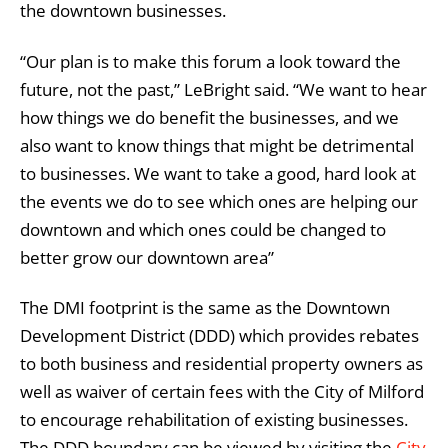
the downtown businesses.
“Our plan is to make this forum a look toward the
future, not the past,” LeBright said. “We want to hear
how things we do benefit the businesses, and we
also want to know things that might be detrimental
to businesses. We want to take a good, hard look at
the events we do to see which ones are helping our
downtown and which ones could be changed to
better grow our downtown area”
The DMI footprint is the same as the Downtown
Development District (DDD) which provides rebates
to both business and residential property owners as
well as waiver of certain fees with the City of Milford
to encourage rehabilitation of existing businesses.
The DDD boundary can be viewed by visiting the
City