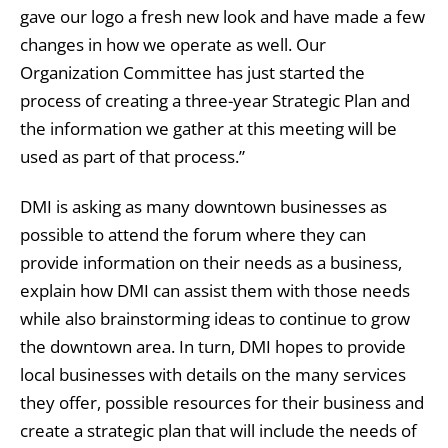
gave our logo a fresh new look and have made a few
changes in how we operate as well. Our
Organization Committee has just started the
process of creating a three-year Strategic Plan and
the information we gather at this meeting will be
used as part of that process.”
DMI is asking as many downtown businesses as
possible to attend the forum where they can
provide information on their needs as a business,
explain how DMI can assist them with those needs
while also brainstorming ideas to continue to grow
the downtown area. In turn, DMI hopes to provide
local businesses with details on the many services
they offer, possible resources for their business and
create a strategic plan that will include the needs of