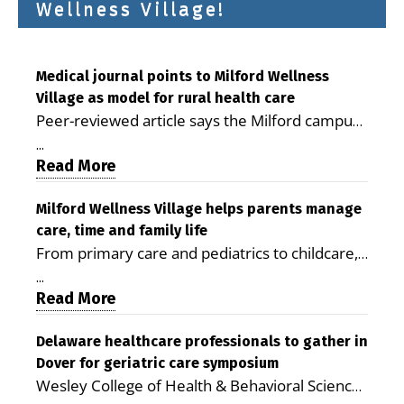
Wellness Village!
Medical journal points to Milford Wellness
Village as model for rural health care
Peer-reviewed article says the Milford campus
is improving access, supporting seniors and
...
demonstrating the potential to reduce health
Read More
care costs By George D. Rotsch, Editor of
Milford LIVE MILFORD — A new article in the
Milford Wellness Village helps parents manage
care, time and family life
peer-reviewed Delaware Journal of Public
From primary care and pediatrics to childcare,
Health identifies Milford Wellness Village as a
therapy, transportation and pharmacy services,
promising model for delivering coordinated
...
the Milford campus can help families save time,
Read More
health care and social services in rural
reduce stress and receive more coordinated
communities. The article concludes that the
care. By George Rotsch, Editor of Milford LIVE
Delaware healthcare professionals to gather in
Milford campus is helping older adults manage
Dover for geriatric care symposium
MILFORD, DE: For a Milford mother juggling
chronic illnesses, remain independent and gain
Wesley College of Health & Behavioral Sciences
work, school schedules, medical appointments
access to services that are often difficult to find