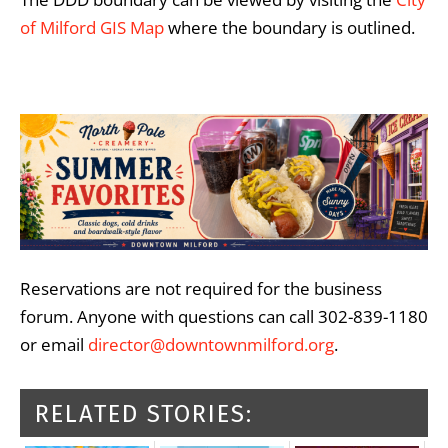
of Milford GIS Map
where the boundary is outlined.
Reservations are not required for the business
forum. Anyone with questions can call 302-839-1180
or email
director@downtownmilford.org
.
RELATED STORIES: