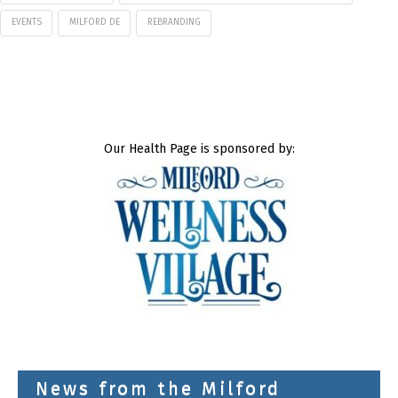
EVENTS
MILFORD DE
REBRANDING
Our Health Page is sponsored by:
News from the Milford