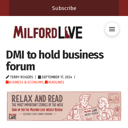
Subscribe
DMI to hold business
forum
TERRY ROGERS
SEPTEMBER 17, 2024
BUSINESS & ECONOMY
,
HEADLINES