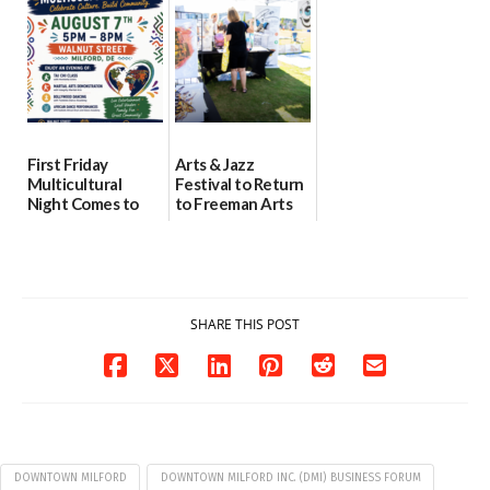
health care
08/04/2026
07/31/2026
First Friday
Arts & Jazz
Multicultural
Festival to Return
Night Comes to
to Freeman Arts
Milford on August
Pavilion on Aug. 18
7
07/29/2026
07/29/2026
SHARE THIS POST
DOWNTOWN MILFORD
DOWNTOWN MILFORD INC. (DMI) BUSINESS FORUM