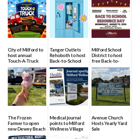
City of Milford to
Tanger Outlets
Milford School
host annual
Rehoboth to host
District to host
Touch-A-Truck
Back-to-School
free Back-to-
event Aug. 15
Block Party Aug.
School Resource
15
Day Aug. 12
08/04/2026
08/04/2026
08/04/2026
The Frozen
Medical journal
Avenue Church
Farmer to open
points to Milford
Hosts Yearly Yard
new Dewey Beach
Wellness Village
Sale
location
as model for rural
07/29/2026