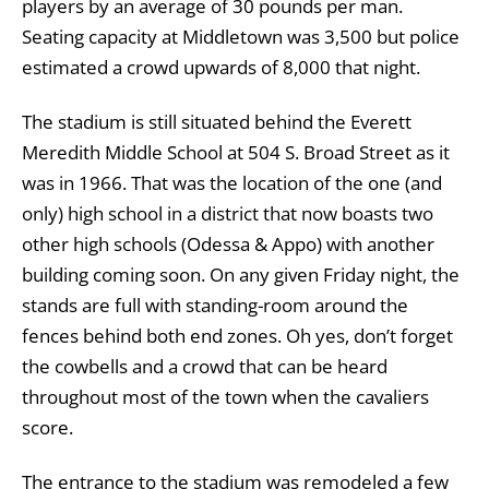
players by an average of 30 pounds per man.
Seating capacity at Middletown was 3,500 but police
estimated a crowd upwards of 8,000 that night.
The stadium is still situated behind the Everett
Meredith Middle School at 504 S. Broad Street as it
was in 1966. That was the location of the one (and
only) high school in a district that now boasts two
other high schools (Odessa & Appo) with another
building coming soon. On any given Friday night, the
stands are full with standing-room around the
fences behind both end zones. Oh yes, don’t forget
the cowbells and a crowd that can be heard
throughout most of the town when the cavaliers
score.
The entrance to the stadium was remodeled a few