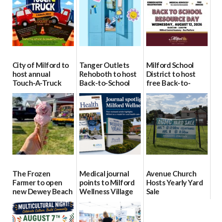
City of Milford to
Tanger Outlets
Milford School
host annual
Rehoboth to host
District to host
Touch-A-Truck
Back-to-School
free Back-to-
event Aug. 15
Block Party Aug.
School Resource
15
Day Aug. 12
08/04/2026
08/04/2026
08/04/2026
The Frozen
Medical journal
Avenue Church
Farmer to open
points to Milford
Hosts Yearly Yard
new Dewey Beach
Wellness Village
Sale
location
as model for rural
07/29/2026
health care
08/04/2026
07/31/2026