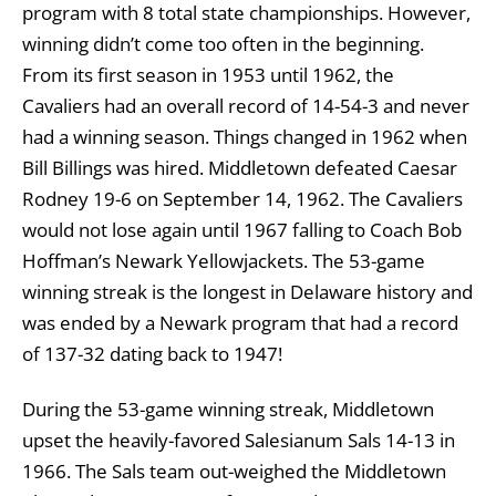
program with 8 total state championships. However,
winning didn’t come too often in the beginning.
From its first season in 1953 until 1962, the
Cavaliers had an overall record of 14-54-3 and never
had a winning season. Things changed in 1962 when
Bill Billings was hired. Middletown defeated Caesar
Rodney 19-6 on September 14, 1962. The Cavaliers
would not lose again until 1967 falling to Coach Bob
Hoffman’s Newark Yellowjackets. The 53-game
winning streak is the longest in Delaware history and
was ended by a Newark program that had a record
of 137-32 dating back to 1947!
During the 53-game winning streak, Middletown
upset the heavily-favored Salesianum Sals 14-13 in
1966. The Sals team out-weighed the Middletown