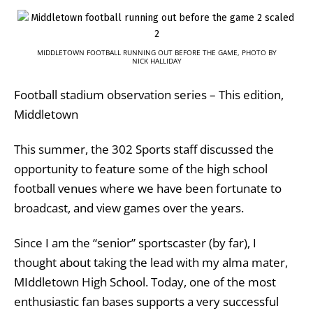
MIDDLETOWN FOOTBALL RUNNING OUT BEFORE THE GAME, PHOTO BY
NICK HALLIDAY
Football stadium observation series – This edition,
Middletown
This summer, the 302 Sports staff discussed the
opportunity to feature some of the high school
football venues where we have been fortunate to
broadcast, and view games over the years.
Since I am the “senior” sportscaster (by far), I
thought about taking the lead with my alma mater,
MIddletown High School. Today, one of the most
enthusiastic fan bases supports a very successful