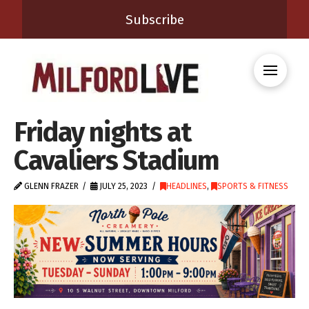
Subscribe
Friday nights at
Cavaliers Stadium
GLENN FRAZER
JULY 25, 2023
HEADLINES
,
SPORTS & FITNESS