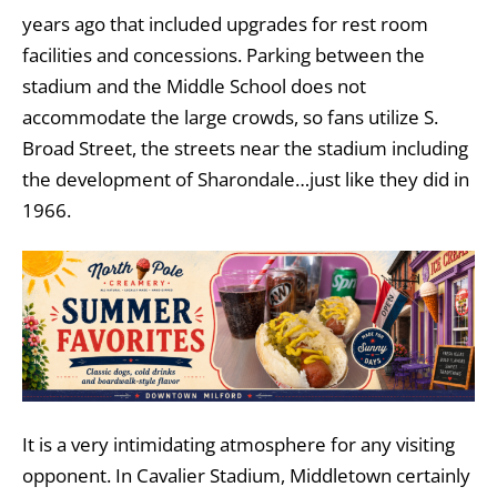
years ago that included upgrades for rest room
facilities and concessions. Parking between the
stadium and the Middle School does not
accommodate the large crowds, so fans utilize S.
Broad Street, the streets near the stadium including
the development of Sharondale…just like they did in
1966.
It is a very intimidating atmosphere for any visiting
opponent. In Cavalier Stadium, Middletown certainly