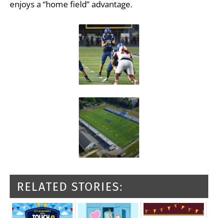
enjoys a “home field” advantage.
RELATED STORIES: