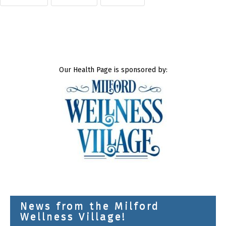
Our Health Page is sponsored by:
News from the Milford
Wellness Village!