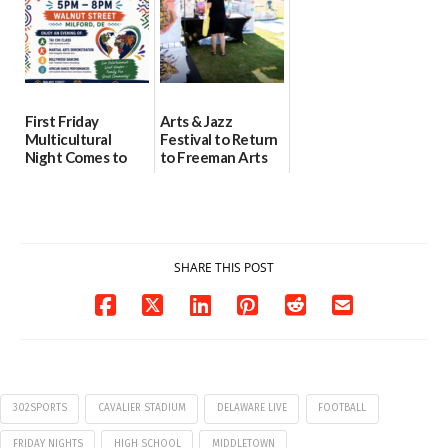
First Friday
Arts & Jazz
Multicultural
Festival to Return
Night Comes to
to Freeman Arts
Milford on August
Pavilion on Aug. 18
7
07/29/2026
07/29/2026
SHARE THIS POST
302SPORTS
CAVALIER STADIUM
DELAWARE LIVE
FOOTBALL
FRIDAY NIGHTS
HIGH SCHOOL
MIDDLETOWN