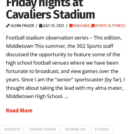
Friday nights at
Cavaliers Stadium
GLENN FRAZER
JULY 25, 2023
HEADLINES
,
SPORTS & FITNESS
Football stadium observation series – This edition,
Middletown This summer, the 302 Sports staff
discussed the opportunity to feature some of the
high school football venues where we have been
fortunate to broadcast, and view games over the
years. Since I am the “senior” sportscaster (by far), I
thought about taking the lead with my alma mater,
MIddletown High School. …
Read More
302SPORTS
CAVALIER STADIUM
DELAWARE LIVE
FOOTBALL