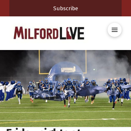
Subscribe