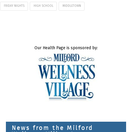
FRIDAY NIGHTS
HIGH SCHOOL
MIDDLETOWN
Our Health Page is sponsored by:
News from the Milford