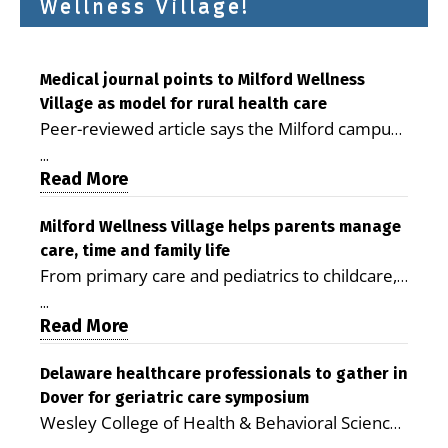
Wellness Village!
Medical journal points to Milford Wellness
Village as model for rural health care
Peer-reviewed article says the Milford campus
is improving access, supporting seniors and
...
demonstrating the potential to reduce health
Read More
care costs By George D. Rotsch, Editor of
Milford LIVE MILFORD — A new article in the
Milford Wellness Village helps parents manage
care, time and family life
peer-reviewed Delaware Journal of Public
From primary care and pediatrics to childcare,
Health identifies Milford Wellness Village as a
therapy, transportation and pharmacy services,
promising model for delivering coordinated
...
the Milford campus can help families save time,
Read More
health care and social services in rural
reduce stress and receive more coordinated
communities. The article concludes that the
care. By George Rotsch, Editor of Milford LIVE
Delaware healthcare professionals to gather in
Milford campus is helping older adults manage
Dover for geriatric care symposium
MILFORD, DE: For a Milford mother juggling
chronic illnesses, remain independent and gain
Wesley College of Health & Behavioral Sciences
work, school schedules, medical appointments
access to services that are often difficult to find
at Delaware State University and Education