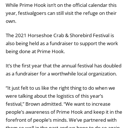
While Prime Hook isn’t on the official calendar this
year, festivalgoers can still visit the refuge on their
own.
The 2021 Horseshoe Crab & Shorebird Festival is
also being held as a fundraiser to support the work
being done at Prime Hook.
It’s the first year that the annual festival has doubled
as a fundraiser for a worthwhile local organization.
“It just felt to us like the right thing to do when we
were talking about the logistics of this year’s
festival,” Brown admitted. “We want to increase
people’s awareness of Prime Hook and keep it in the
forefront of people’s minds. We’ve partnered with
them so well in the past and we hope to do so again