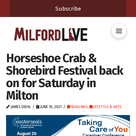
Subscribe
Horseshoe Crab &
Shorebird Festival back
on for Saturday in
Milton
JAMES DIEHL
JUNE 16, 2021
HEADLINES
,
LIFESTYLE & ARTS