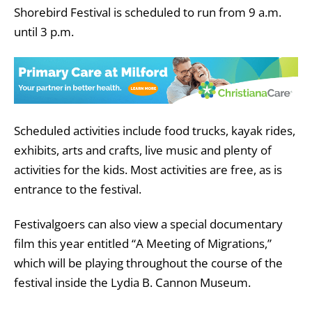
Shorebird Festival is scheduled to run from 9 a.m.
until 3 p.m.
Scheduled activities include food trucks,
kayak rides,
exhibits, arts and crafts, live music and plenty of
activities for the kids. Most activities are free, as is
entrance to the festival.
Festivalgoers can also view a special documentary
film this year entitled “A Meeting of Migrations,”
which will be playing throughout the course of the
festival inside the Lydia B. Cannon Museum.