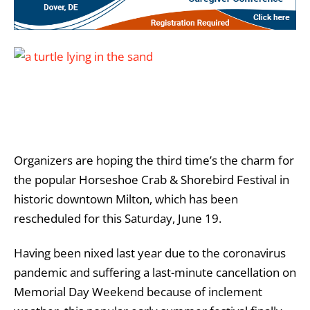
Organizers are hoping the third time’s the charm for
the popular Horseshoe Crab & Shorebird Festival in
historic downtown Milton, which has been
rescheduled for this Saturday, June 19.
Having been nixed last year due to the coronavirus
pandemic and suffering a last-minute cancellation on
Memorial Day Weekend because of inclement