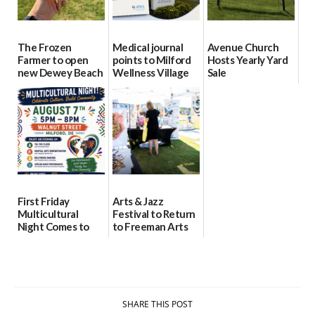
The Frozen
Medical journal
Avenue Church
Farmer to open
points to Milford
Hosts Yearly Yard
new Dewey Beach
Wellness Village
Sale
location
as model for rural
07/29/2026
health care
08/04/2026
07/31/2026
First Friday
Arts & Jazz
Multicultural
Festival to Return
Night Comes to
to Freeman Arts
Milford on August
Pavilion on Aug. 18
7
07/29/2026
07/29/2026
SHARE THIS POST