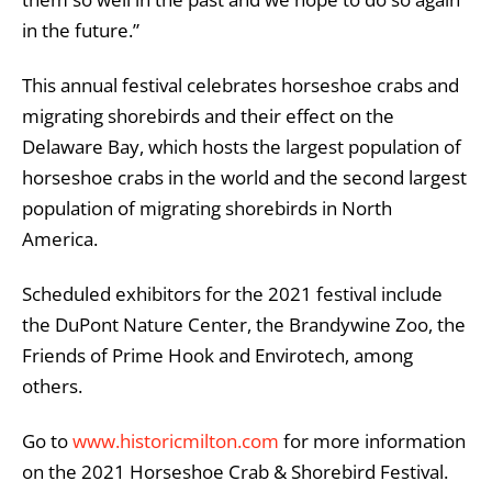
in the future.”
This annual festival celebrates horseshoe crabs and
migrating shorebirds and their effect on the
Delaware Bay, which hosts the largest population of
horseshoe crabs in the world and the second largest
population of migrating shorebirds in North
America.
Scheduled exhibitors for the 2021 festival include
the DuPont Nature Center, the Brandywine Zoo, the
Friends of Prime Hook and Envirotech, among
others.
Go to
www.historicmilton.com
for more information
on the 2021 Horseshoe Crab & Shorebird Festival.