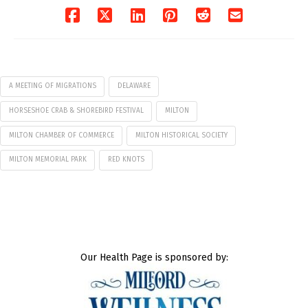
A MEETING OF MIGRATIONS
DELAWARE
HORSESHOE CRAB & SHOREBIRD FESTIVAL
MILTON
MILTON CHAMBER OF COMMERCE
MILTON HISTORICAL SOCIETY
MILTON MEMORIAL PARK
RED KNOTS
Our Health Page is sponsored by: