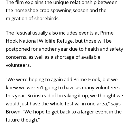
The film explains the unique relationship between
the horseshoe crab spawning season and the
migration of shorebirds.
The festival usually also includes events at Prime
Hook National Wildlife Refuge, but those will be
postponed for another year due to health and safety
concerns, as well as a shortage of available
volunteers.
“We were hoping to again add Prime Hook, but we
knew we weren’t going to have as many volunteers
this year. So instead of breaking it up, we thought we
would just have the whole festival in one area,” says
Brown. “We hope to get back to a larger event in the
future though.”