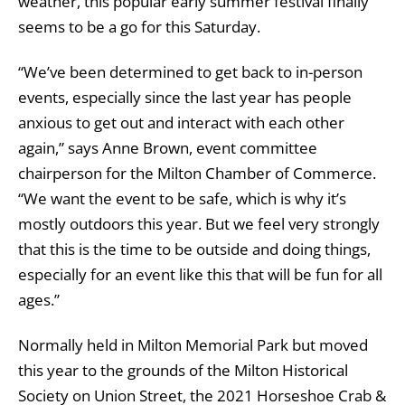
weather, this popular early summer festival finally
seems to be a go for this Saturday.
“We’ve been determined to get back to in-person
events, especially since the last year has people
anxious to get out and interact with each other
again,” says Anne Brown, event committee
chairperson for the Milton Chamber of Commerce.
“We want the event to be safe, which is why it’s
mostly outdoors this year. But we feel very strongly
that this is the time to be outside and doing things,
especially for an event like this that will be fun for all
ages.”
Normally held in Milton Memorial Park but moved
this year to the grounds of the Milton Historical
Society on Union Street, the 2021 Horseshoe Crab &