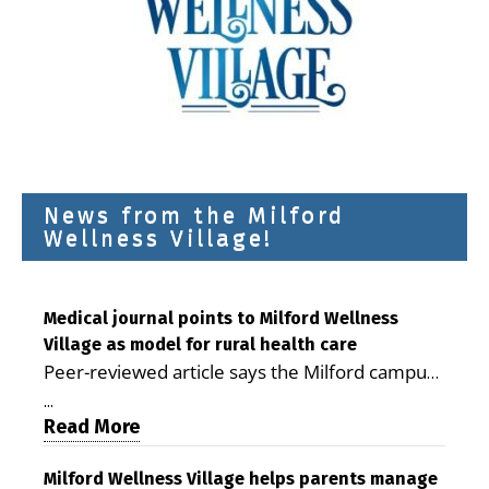
News from the Milford
Wellness Village!
Medical journal points to Milford Wellness
Village as model for rural health care
Peer-reviewed article says the Milford campus
is improving access, supporting seniors and
...
demonstrating the potential to reduce health
Read More
care costs By George D. Rotsch, Editor of
Milford LIVE MILFORD — A new article in the
Milford Wellness Village helps parents manage