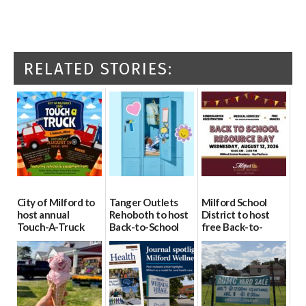
RELATED STORIES:
City of Milford to
Tanger Outlets
Milford School
host annual
Rehoboth to host
District to host
Touch-A-Truck
Back-to-School
free Back-to-
event Aug. 15
Block Party Aug.
School Resource
15
Day Aug. 12
08/04/2026
08/04/2026
08/04/2026