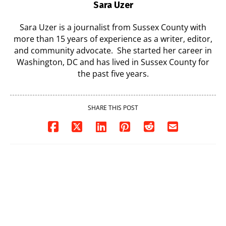
Sara Uzer
Sara Uzer is a journalist from Sussex County with
more than 15 years of experience as a writer, editor,
and community advocate. She started her career in
Washington, DC and has lived in Sussex County for
the past five years.
SHARE THIS POST