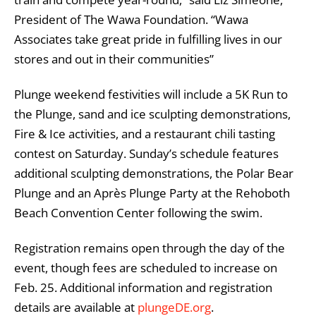
President of The Wawa Foundation. “Wawa
Associates take great pride in fulfilling lives in our
stores and out in their communities”
Plunge weekend festivities will include a 5K Run to
the Plunge, sand and ice sculpting demonstrations,
Fire & Ice activities, and a restaurant chili tasting
contest on Saturday. Sunday’s schedule features
additional sculpting demonstrations, the Polar Bear
Plunge and an Après Plunge Party at the Rehoboth
Beach Convention Center following the swim.
Registration remains open through the day of the
event, though fees are scheduled to increase on
Feb. 25. Additional information and registration
details are available at
plungeDE.org
.