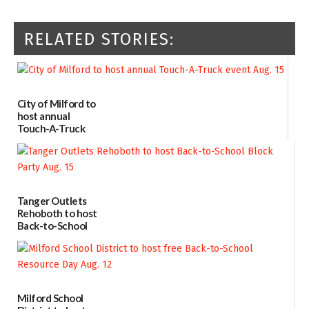
RELATED STORIES:
City of Milford to
host annual
Touch-A-Truck
event Aug. 15
08/04/2026
Tanger Outlets
Rehoboth to host
Back-to-School
Block Party Aug.
15
08/04/2026
Milford School