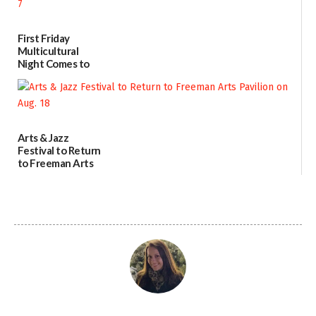
First Friday
Multicultural
Night Comes to
Milford on August
7
07/29/2026
Arts & Jazz
Festival to Return
to Freeman Arts
Pavilion on Aug. 18
07/29/2026