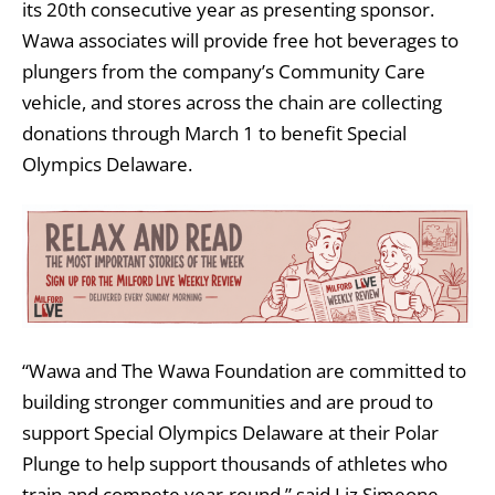
its 20th consecutive year as presenting sponsor.
Wawa associates will provide free hot beverages to
plungers from the company’s Community Care
vehicle, and stores across the chain are collecting
donations through March 1 to benefit Special
Olympics Delaware.
“Wawa and The Wawa Foundation are committed to
building stronger communities and are proud to
support Special Olympics Delaware at their Polar
Plunge to help support thousands of athletes who
train and compete year-round,” said Liz Simeone,