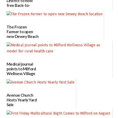
District to host
free Back-to-
School Resource
Day Aug. 12
08/04/2026
The Frozen
Farmer to open
new Dewey Beach
location
08/04/2026
Medical journal
points to Milford
Wellness Village
as model for rural
health care
07/31/2026
Avenue Church
Hosts Yearly Yard
Sale
07/29/2026