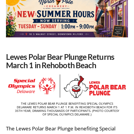
Lewes Polar Bear Plunge Returns
March 1 in Rehoboth Beach
THE LEWES POLAR BEAR PLUNGE BENEFITING SPECIAL OLYMPICS
DELAWARE RETURNS MARCH 1 AT 1 P.M. IN REHOBOTH BEACH FOR ITS
35TH YEAR, DRAWING THOUSANDS OF PARTICIPANTS. (PHOTO COURTESY
OF SPECIAL OLYMPICS DELAWARE.)
The Lewes Polar Bear Plunge benefiting
Special