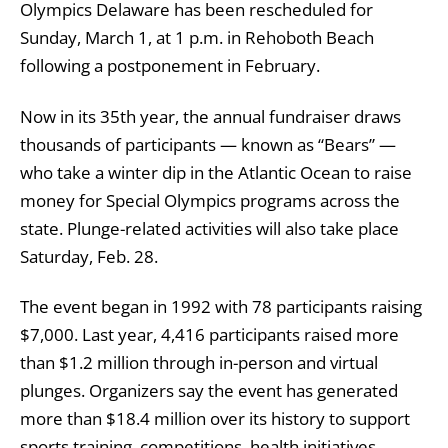
Olympics Delaware
has been rescheduled for
Sunday, March 1, at 1 p.m. in Rehoboth Beach
following a postponement in February.
Now in its 35th year, the annual fundraiser draws
thousands of participants — known as “Bears” —
who take a winter dip in the Atlantic Ocean to raise
money for Special Olympics programs across the
state. Plunge-related activities will also take place
Saturday, Feb. 28.
The event began in 1992 with 78 participants raising
$7,000. Last year, 4,416 participants raised more
than $1.2 million through in-person and virtual
plunges. Organizers say the event has generated
more than $18.4 million over its history to support
sports training, competitions, health initiatives,