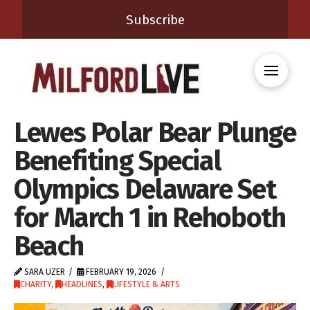
Subscribe
Lewes Polar Bear Plunge
Benefiting Special
Olympics Delaware Set
for March 1 in Rehoboth
Beach
SARA UZER
FEBRUARY 19, 2026
CHARITY
,
HEADLINES
,
LIFESTYLE & ARTS