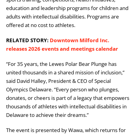
education and leadership programs for children and
adults with intellectual disabilities. Programs are
offered at no cost to athletes.
RELATED STORY:
Downtown Milford Inc.
releases 2026 events and meetings calendar
“For 35 years, the Lewes Polar Bear Plunge has
united thousands in a shared mission of inclusion,”
said David Halley, President & CEO of Special
Olympics Delaware. “Every person who plunges,
donates, or cheers is part of a legacy that empowers
thousands of athletes with intellectual disabilities in
Delaware to achieve their dreams.”
The event is presented by
Wawa
, which returns for