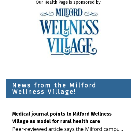
Our Health Page is sponsored by:
News from the Milford
Wellness Village!
Medical journal points to Milford Wellness
Village as model for rural health care
Peer-reviewed article says the Milford campus
is improving access, supporting seniors and