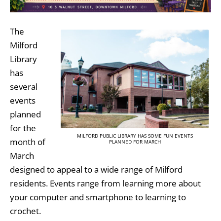
The
Milford
Library
has
several
events
planned
for the
MILFORD PUBLIC LIBRARY HAS SOME FUN EVENTS
month of
PLANNED FOR MARCH
March
designed to appeal to a wide range of Milford
residents. Events range from learning more about
your computer and smartphone to learning to
crochet.