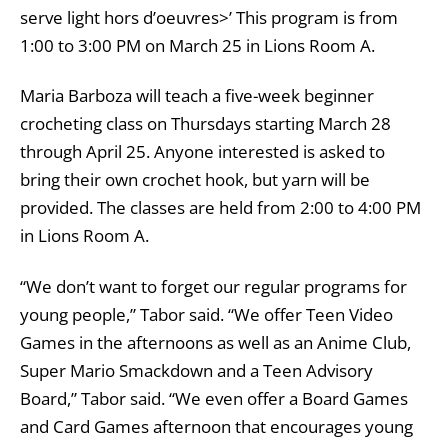
serve light hors d’oeuvres>’ This program is from
1:00 to 3:00 PM on March 25 in Lions Room A.
Maria Barboza will teach a five-week beginner
crocheting class on Thursdays starting March 28
through April 25. Anyone interested is asked to
bring their own crochet hook, but yarn will be
provided. The classes are held from 2:00 to 4:00 PM
in Lions Room A.
“We don’t want to forget our regular programs for
young people,” Tabor said. “We offer Teen Video
Games in the afternoons as well as an Anime Club,
Super Mario Smackdown and a Teen Advisory
Board,” Tabor said. “We even offer a Board Games
and Card Games afternoon that encourages young