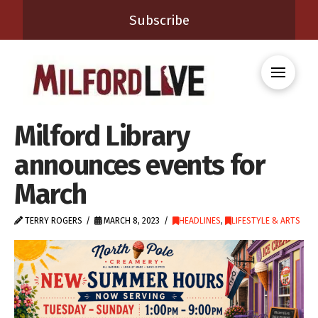
Subscribe
Milford Library
announces events for
March
TERRY ROGERS
MARCH 8, 2023
HEADLINES
,
LIFESTYLE & ARTS