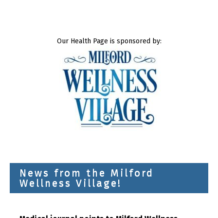
Our Health Page is sponsored by:
News from the Milford
Wellness Village!