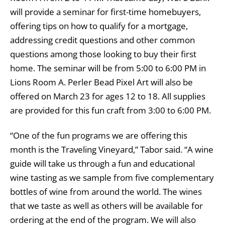
will provide a seminar for first-time homebuyers,
offering tips on how to qualify for a mortgage,
addressing credit questions and other common
questions among those looking to buy their first
home. The seminar will be from 5:00 to 6:00 PM in
Lions Room A. Perler Bead Pixel Art will also be
offered on March 23 for ages 12 to 18. All supplies
are provided for this fun craft from 3:00 to 6:00 PM.
“One of the fun programs we are offering this
month is the Traveling Vineyard,” Tabor said. “A wine
guide will take us through a fun and educational
wine tasting as we sample from five complementary
bottles of wine from around the world. The wines
that we taste as well as others will be available for
ordering at the end of the program. We will also