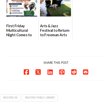
First Friday
Arts & Jazz
Multicultural
Festival to Return
Night Comes to
to Freeman Arts
Milford on August
Pavilion on Aug. 18
7
07/29/2026
07/29/2026
SHARE THIS POST
MILFORD DE
MILFORD PUBLIC LIBRARY