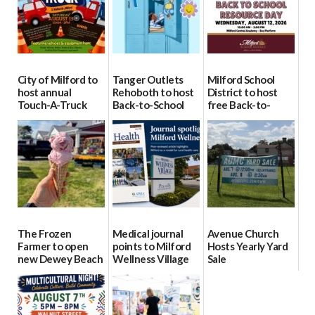
City of Milford to
Tanger Outlets
Milford School
host annual
Rehoboth to host
District to host
Touch-A-Truck
Back-to-School
free Back-to-
event Aug. 15
Block Party Aug.
School Resource
15
Day Aug. 12
08/04/2026
08/04/2026
08/04/2026
The Frozen
Medical journal
Avenue Church
Farmer to open
points to Milford
Hosts Yearly Yard
new Dewey Beach
Wellness Village
Sale
location
as model for rural
07/29/2026
health care
08/04/2026
07/31/2026