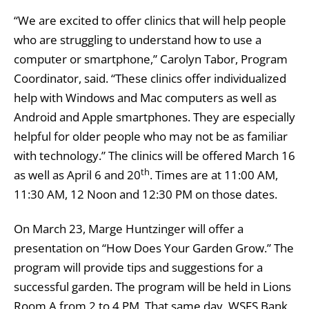
“We are excited to offer clinics that will help people
who are struggling to understand how to use a
computer or smartphone,” Carolyn Tabor, Program
Coordinator, said. “These clinics offer individualized
help with Windows and Mac computers as well as
Android and Apple smartphones. They are especially
helpful for older people who may not be as familiar
with technology.” The clinics will be offered March 16
th
as well as April 6 and 20
. Times are at 11:00 AM,
11:30 AM, 12 Noon and 12:30 PM on those dates.
On March 23, Marge Huntzinger will offer a
presentation on “How Does Your Garden Grow.” The
program will provide tips and suggestions for a
successful garden. The program will be held in Lions
Room A from 2 to 4 PM. That same day, WSFS Bank