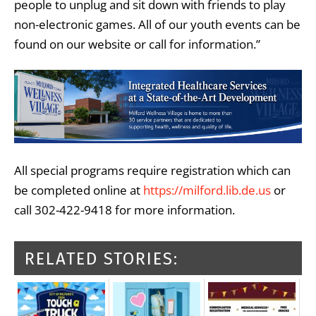
people to unplug and sit down with friends to play
non-electronic games. All of our youth events can be
found on our website or call for information.”
All special programs require registration which can
be completed online at
https://milford.lib.de.us
or
call 302-422-9418 for more information.
RELATED STORIES: