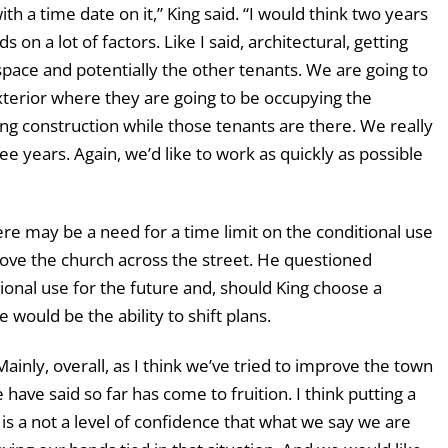
ith a time date on it,” King said. “I would think two years
ds on a lot of factors. Like I said, architectural, getting
 space and potentially the other tenants. We are going to
xterior where they are going to be occupying the
ng construction while those tenants are there. We really
ee years. Again, we’d like to work as quickly as possible
 may be a need for a time limit on the conditional use
move the church across the street. He questioned
tional use for the future and, should King choose a
e would be the ability to shift plans.
Mainly, overall, as I think we’ve tried to improve the town
 have said so far has come to fruition. I think putting a
e is a not a level of confidence that what we say we are