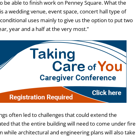
to be able to finish work on Penney Square. What the
is a wedding venue, event space, concert hall type of
 conditional uses mainly to give us the option to put two
ear, year and a half at the very most.”
ings often led to challenges that could extend the
ated that the entire building will need to come under fire
n while architectural and engineering plans will also take