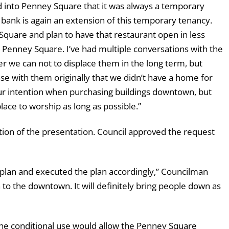
 into Penney Square that it was always a temporary
 bank is again an extension of this temporary tenancy.
Square and plan to have that restaurant open in less
o Penney Square. I’ve had multiple conversations with the
er we can not to displace them in the long term, but
se with them originally that we didn’t have a home for
ur intention when purchasing buildings downtown, but
lace to worship as long as possible.”
ion of the presentation. Council approved the request
s plan and executed the plan accordingly,” Councilman
ion to the downtown. It will definitely bring people down as
the conditional use would allow the Penney Square