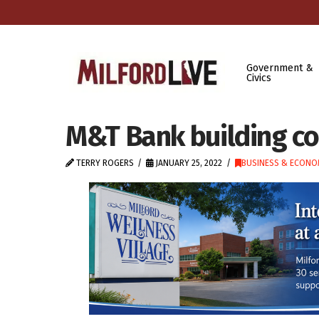
Government &
Civics
M&T Bank building co
TERRY ROGERS
JANUARY 25, 2022
BUSINESS & ECONO