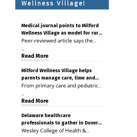
Wellness Village!
Medical journal points to Milford
Wellness Village as model for rural
Peer-reviewed article says the
health care
Milford campus is improving
...
access, supporting seniors and
Read More
demonstrating the potential to
reduce health care costs By
Milford Wellness Village helps
parents manage care, time and
George D. Rotsch, Editor of
From primary care and pediatrics
family life
Milford LIVE MILFORD — A new
to childcare, therapy,
article in the peer-reviewed
...
transportation and pharmacy
Read More
Delaware Journal of Public Health
services, the Milford campus can
identifies Milford Wellness Village
help families save time, reduce
Delaware healthcare
as a promising model for
professionals to gather in Dover
stress and receive more
delivering coordinated health care
Wesley College of Health &
for geriatric care symposium
coordinated care. By George
and social services in rural