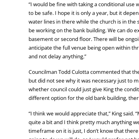
“I would be fine with taking a conditional use w
to be safe. I hope it is only a year, but it depen
water lines in there while the church is in the
be working on the bank building. We can do e
basement or second floor. There will be ongoi
anticipate the full venue being open within thr
and not delay anything.”
Councilman Todd Culotta commented that there
but did not see why it was necessary just to 
whether council could just give King the condi
different option for the old bank building, ther
“I think we would appreciate that,” King said. “
quite a bit and I think pretty much anything we
timeframe on it is just, I don’t know that ther