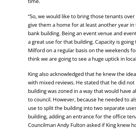
time.
“So, we would like to bring those tenants over
give them a home for at least another year in t
bank building. Being an event venue and event s
a great use for that building. Capacity is going
Milford on a regular basis on the weekends for 
think we are going to see a huge uptick in loca
King also acknowledged that he knew the idea 
with mixed reviews. He stated that he did not
building was zoned in a way that would have 
to council. However, because he needed to als
use to split the building into two separate us
building, adding an entrance for the office t
Councilman Andy Fulton asked if King knew ho