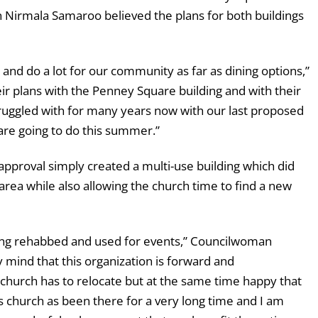
n Nirmala Samaroo believed the plans for both buildings
and do a lot for our community as far as dining options,”
eir plans with the Penney Square building and with their
truggled with for many years now with our last proposed
 are going to do this summer.”
pproval simply created a multi-use building which did
ea while also allowing the church time to find a new
eing rehabbed and used for events,” Councilwoman
 mind that this organization is forward and
e church has to relocate but at the same time happy that
s church as been there for a very long time and I am