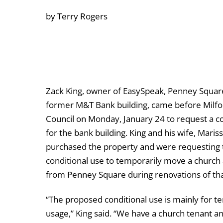
by Terry Rogers
Zack King, owner of EasySpeak, Penney Squar
former M&T Bank building, came before Milfo
Council on Monday, January 24 to request a co
for the bank building. King and his wife, Mariss
purchased the property and were requesting 
conditional use to temporarily move a church 
from Penney Square during renovations of tha
“The proposed conditional use is mainly for 
usage,” King said. “We have a church tenant a