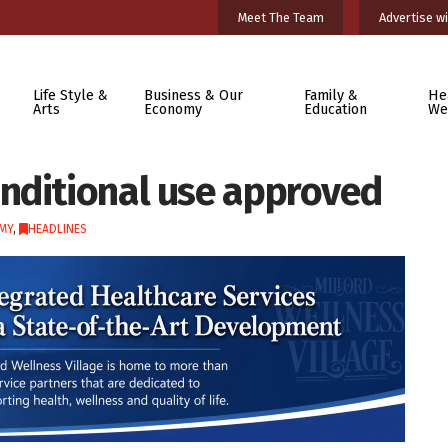
Meet The Team
Advertise wi
Life Style &
Business & Our
Family &
He
Arts
Economy
Education
We
nditional use approved
MY
,
HEADLINES