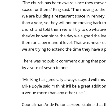
“The church has been aware since they moved
space for them,” King said. “The moving to the
We are building a restaurant space in Penney 
than a year, so they will not be moving back t
church and told them we will try to do whatev
they’ve known since the day we signed the lea
them on a permanent level. That was never o
we are trying to extend the time they have a p
There was no public comment during that port
by a vote of seven to one.
“Mr. King has generally always stayed with hi
Mike Boyle said. “I think it’ll be a great addit
a venue more than any other use.”
Councilman Andy Fulton agreed, stating that 