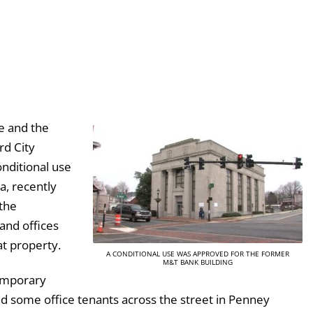
e and the
rd City
nditional use
a, recently
the
and offices
t property.
A CONDITIONAL USE WAS APPROVED FOR THE FORMER
M&T BANK BUILDING
temporary
nd some office tenants across the street in Penney