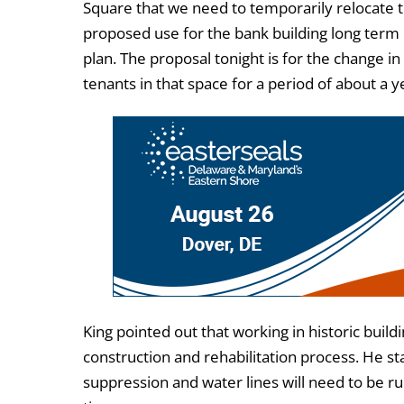
Square that we need to temporarily relocate 
proposed use for the bank building long term 
plan. The proposal tonight is for the change in
tenants in that space for a period of about a y
King pointed out that working in historic build
construction and rehabilitation process. He st
suppression and water lines will need to be ru