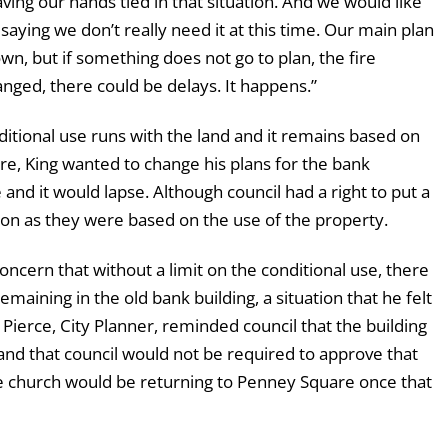
aving our hands tied in that situation. And we would like
 saying we don’t really need it at this time. Our main plan
own, but if something does not go to plan, the fire
ged, there could be delays. It happens.”
nditional use runs with the land and it remains based on
ure, King wanted to change his plans for the bank
and it would lapse. Although council had a right to put a
mon as they were based on the use of the property.
ern that without a limit on the conditional use, there
aining in the old bank building, a situation that he felt
 Pierce, City Planner, reminded council that the building
and that council would not be required to approve that
e church would be returning to Penney Square once that