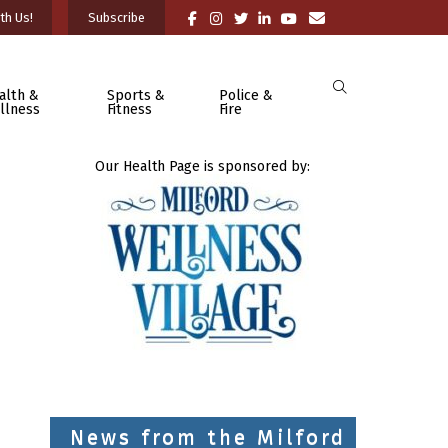
th Us!
Subscribe
alth &
Sports &
Police &
llness
Fitness
Fire
Our Health Page is sponsored by:
News from the Milford