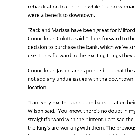
rehabilitation to continue while Councilwoma
were a benefit to downtown.
“Zack and Marissa have been great for Milford 
Councilman Culotta said. “I look forward to th
decision to purchase the bank, which we’ve s
use. I look forward to the exciting things they
Councilman Jason James pointed out that the a
not add any undue issues with the downtown ar
location.
“I am very excited about the bank location b
Wilson said. “You know, there’s no doubt in my
straightforward with their intent. I am sad th
the King’s are working with them. The previou