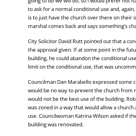
going to do we will do, so I would prefer not h
to ask for a normal conditional use and, again,
is to just have the church over there on their 
marshal comes back and says something’s chan
City Solicitor David Rutt pointed out that a co
the approval given. If at some point in the fut
building, he could abandon the conditional use 
limit on the conditional use, that was uncom
Councilman Dan Marabello expressed some conc
would be no way to prevent the church from rem
would not be the best use of the building. Rob
was zoned in a way that would allow a church 
use. Councilwoman Katrina Wilson asked if th
building was renovated.