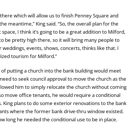
 there which will allow us to finish Penney Square and
he meantime,” King said. “So, the overall plan for the
pace, I think it’s going to be a great addition to Milford,
 to be pretty high there, so it will bring many people to
weddings, events, shows, concerts, thinks like that. I
lized tourism for Milford.”
of putting a church into the bank building would meet
 need to seek council approval to move the church as the
allowed him to simply relocate the church without coming
o move office tenants, he would require a conditional
es. King plans to do some exterior renovations to the bank
enants where the former bank drive-thru window existed.
w long he needed the conditional use to be in place.