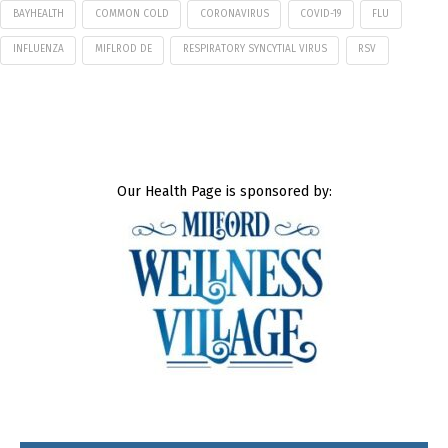
BAYHEALTH
COMMON COLD
CORONAVIRUS
COVID-19
FLU
INFLUENZA
MIFLROD DE
RESPIRATORY SYNCYTIAL VIRUS
RSV
Our Health Page is sponsored by: