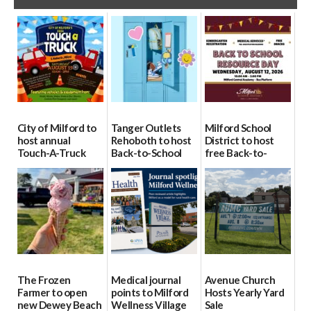
City of Milford to
Tanger Outlets
Milford School
host annual
Rehoboth to host
District to host
Touch-A-Truck
Back-to-School
free Back-to-
event Aug. 15
Block Party Aug.
School Resource
15
Day Aug. 12
08/04/2026
08/04/2026
08/04/2026
The Frozen
Medical journal
Avenue Church
Farmer to open
points to Milford
Hosts Yearly Yard
new Dewey Beach
Wellness Village
Sale