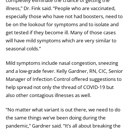
completely eliminate the chance of getting the
illness,” Dr. Fink said. “People who are vaccinated,
especially those who have not had boosters, need to
be on the lookout for symptoms and to isolate and
get tested if they become ill. Many of those cases
will have mild symptoms which are very similar to
seasonal colds.”
Mild symptoms include nasal congestion, sneezing
and a low-grade fever. Kelly Gardner, RN, CIC, Senior
Manager of Infection Control offered suggestions to
help spread not only the thread of COVID-19 but
also other contagious illnesses as well.
“No matter what variant is out there, we need to do
the same things we’ve been doing during the
pandemic,” Gardner said. “It’s all about breaking the