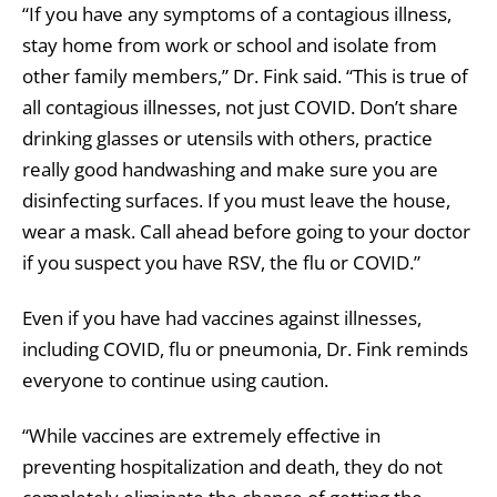
“If you have any symptoms of a contagious illness,
stay home from work or school and isolate from
other family members,” Dr. Fink said. “This is true of
all contagious illnesses, not just COVID. Don’t share
drinking glasses or utensils with others, practice
really good handwashing and make sure you are
disinfecting surfaces. If you must leave the house,
wear a mask. Call ahead before going to your doctor
if you suspect you have RSV, the flu or COVID.”
Even if you have had vaccines against illnesses,
including COVID, flu or pneumonia, Dr. Fink reminds
everyone to continue using caution.
“While vaccines are extremely effective in
preventing hospitalization and death, they do not