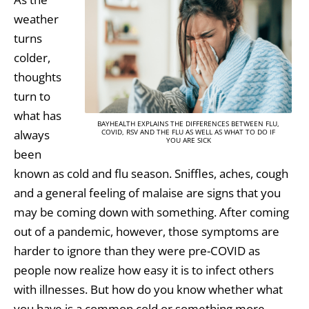
weather
turns
colder,
thoughts
turn to
what has
BAYHEALTH EXPLAINS THE DIFFERENCES BETWEEN FLU,
always
COVID, RSV AND THE FLU AS WELL AS WHAT TO DO IF
YOU ARE SICK
been
known as cold and flu season. Sniffles, aches, cough
and a general feeling of malaise are signs that you
may be coming down with something. After coming
out of a pandemic, however, those symptoms are
harder to ignore than they were pre-COVID as
people now realize how easy it is to infect others
with illnesses. But how do you know whether what
you have is a common cold or something more