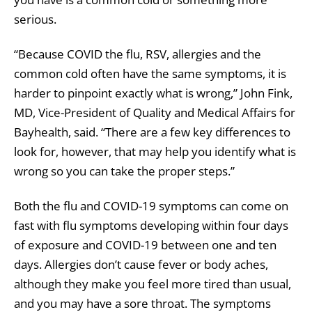
serious.
“Because COVID the flu, RSV, allergies and the
common cold often have the same symptoms, it is
harder to pinpoint exactly what is wrong,” John Fink,
MD, Vice-President of Quality and Medical Affairs for
Bayhealth, said. “There are a few key differences to
look for, however, that may help you identify what is
wrong so you can take the proper steps.”
Both the flu and COVID-19 symptoms can come on
fast with flu symptoms developing within four days
of exposure and COVID-19 between one and ten
days. Allergies don’t cause fever or body aches,
although they make you feel more tired than usual,
and you may have a sore throat. The symptoms