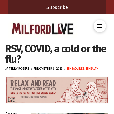
Subscribe
RSV, COVID, a cold or the
flu?
TERRY ROGERS
NOVEMBER 6, 2023
HEADLINES
,
HEALTH
As the