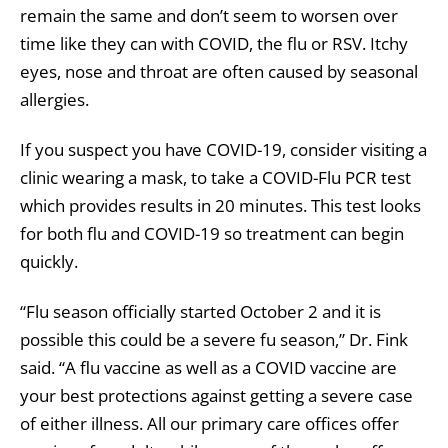
remain the same and don’t seem to worsen over
time like they can with COVID, the flu or RSV. Itchy
eyes, nose and throat are often caused by seasonal
allergies.
If you suspect you have COVID-19, consider visiting a
clinic wearing a mask, to take a COVID-Flu PCR test
which provides results in 20 minutes. This test looks
for both flu and COVID-19 so treatment can begin
quickly.
“Flu season officially started October 2 and it is
possible this could be a severe fu season,” Dr. Fink
said. “A flu vaccine as well as a COVID vaccine are
your best protections against getting a severe case
of either illness. All our primary care offices offer