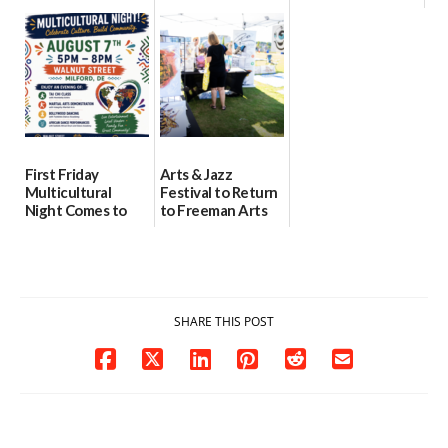
location
as model for rural
07/29/2026
health care
08/04/2026
07/31/2026
First Friday
Arts & Jazz
Multicultural
Festival to Return
Night Comes to
to Freeman Arts
Milford on August
Pavilion on Aug. 18
7
07/29/2026
07/29/2026
SHARE THIS POST