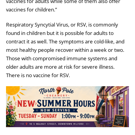
vaccines for adults while some of them also offer
vaccines for children.”
Respiratory Syncytial Virus, or RSV, is commonly
found in children but it is possible for adults to
contract it as well. The symptoms are cold-like, and
most healthy people recover within a week or two.
Those with compromised immune systems and
older adults are more at risk for severe illness.
There is no vaccine for RSV.