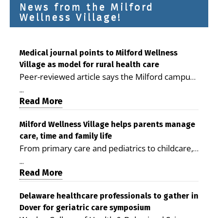
News from the Milford
Wellness Village!
Medical journal points to Milford Wellness
Village as model for rural health care
Peer-reviewed article says the Milford campus
is improving access, supporting seniors and
...
demonstrating the potential to reduce health
Read More
care costs By George D. Rotsch, Editor of
Milford LIVE MILFORD — A new article in the
Milford Wellness Village helps parents manage
care, time and family life
peer-reviewed Delaware Journal of Public
From primary care and pediatrics to childcare,
Health identifies Milford Wellness Village as a
therapy, transportation and pharmacy services,
promising model for delivering coordinated
...
the Milford campus can help families save time,
Read More
health care and social services in rural
reduce stress and receive more coordinated
communities. The article concludes that the
care. By George Rotsch, Editor of Milford LIVE
Delaware healthcare professionals to gather in
Milford campus is helping older adults manage
Dover for geriatric care symposium
MILFORD, DE: For a Milford mother juggling
chronic illnesses, remain independent and gain