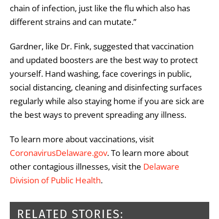
chain of infection, just like the flu which also has
different strains and can mutate.”
Gardner, like Dr. Fink, suggested that vaccination
and updated boosters are the best way to protect
yourself. Hand washing, face coverings in public,
social distancing, cleaning and disinfecting surfaces
regularly while also staying home if you are sick are
the best ways to prevent spreading any illness.
To learn more about vaccinations, visit
CoronavirusDelaware.gov
. To learn more about
other contagious illnesses, visit the
Delaware
Division of Public Health
.
RELATED STORIES: