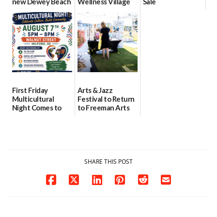
new Dewey Beach
Wellness Village
Sale
location
as model for rural
07/29/2026
health care
08/04/2026
07/31/2026
First Friday
Arts & Jazz
Multicultural
Festival to Return
Night Comes to
to Freeman Arts
Milford on August
Pavilion on Aug. 18
7
07/29/2026
07/29/2026
SHARE THIS POST