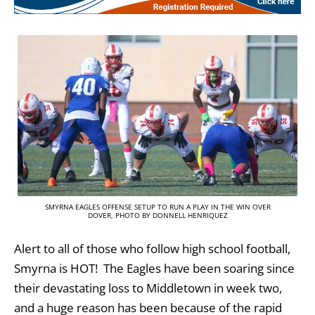
SMYRNA EAGLES OFFENSE SETUP TO RUN A PLAY IN THE WIN OVER
DOVER, PHOTO BY DONNELL HENRIQUEZ
Alert to all of those who follow high school football,
Smyrna is HOT! The Eagles have been soaring since
their devastating loss to Middletown in week two,
and a huge reason has been because of the rapid