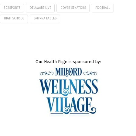
302SPORTS
DELAWARE LIVE
DOVER SENATORS
FOOTBALL
HIGH SCHOOL
SMYRNA EAGLES
Our Health Page is sponsored by: