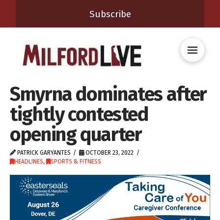
Subscribe
Smyrna dominates after
tightly contested
opening quarter
PATRICK GARYANTES
OCTOBER 23, 2022
HEADLINES
,
SPORTS & FITNESS