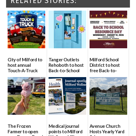
RELATED STORIES:
City of Milford to
Tanger Outlets
Milford School
host annual
Rehoboth to host
District to host
Touch-A-Truck
Back-to-School
free Back-to-
event Aug. 15
Block Party Aug.
School Resource
15
Day Aug. 12
08/04/2026
08/04/2026
08/04/2026
The Frozen
Medical journal
Avenue Church
Farmer to open
points to Milford
Hosts Yearly Yard