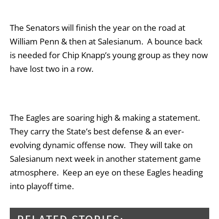
The Senators will finish the year on the road at
William Penn & then at Salesianum. A bounce back
is needed for Chip Knapp’s young group as they now
have lost two in a row.
The Eagles are soaring high & making a statement.
They carry the State’s best defense & an ever-
evolving dynamic offense now. They will take on
Salesianum next week in another statement game
atmosphere. Keep an eye on these Eagles heading
into playoff time.