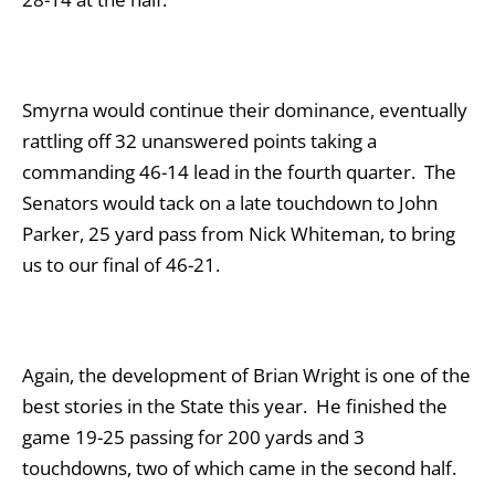
Smyrna would continue their dominance, eventually
rattling off 32 unanswered points taking a
commanding 46-14 lead in the fourth quarter. The
Senators would tack on a late touchdown to John
Parker, 25 yard pass from Nick Whiteman, to bring
us to our final of 46-21.
Again, the development of Brian Wright is one of the
best stories in the State this year. He finished the
game 19-25 passing for 200 yards and 3
touchdowns, two of which came in the second half.