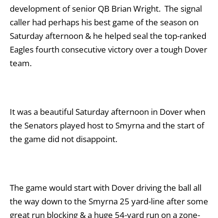
development of senior QB Brian Wright. The signal
caller had perhaps his best game of the season on
Saturday afternoon & he helped seal the top-ranked
Eagles fourth consecutive victory over a tough Dover
team.
It was a beautiful Saturday afternoon in Dover when
the Senators played host to Smyrna and the start of
the game did not disappoint.
The game would start with Dover driving the ball all
the way down to the Smyrna 25 yard-line after some
great run blocking & a huge 54-yard run on a zone-