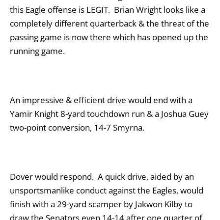
this Eagle offense is LEGIT. Brian Wright looks like a
completely different quarterback & the threat of the
passing game is now there which has opened up the
running game.
An impressive & efficient drive would end with a
Yamir Knight 8-yard touchdown run & a Joshua Guey
two-point conversion, 14-7 Smyrna.
Dover would respond. A quick drive, aided by an
unsportsmanlike conduct against the Eagles, would
finish with a 29-yard scamper by Jakwon Kilby to
draw the Senators even 14-14 after one quarter of