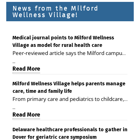
News from the Milford
Wellness Village!
Medical journal points to Milford Wellness
Village as model for rural health care
Peer-reviewed article says the Milford campus
is improving access, supporting seniors and
...
demonstrating the potential to reduce health
Read More
care costs By George D. Rotsch, Editor of
Milford LIVE MILFORD — A new article in the
Milford Wellness Village helps parents manage
care, time and family life
peer-reviewed Delaware Journal of Public
From primary care and pediatrics to childcare,
Health identifies Milford Wellness Village as a
therapy, transportation and pharmacy services,
promising model for delivering coordinated
...
the Milford campus can help families save time,
Read More
health care and social services in rural
reduce stress and receive more coordinated
communities. The article concludes that the
care. By George Rotsch, Editor of Milford LIVE
Delaware healthcare professionals to gather in
Milford campus is helping older adults manage
Dover for geriatric care symposium
MILFORD, DE: For a Milford mother juggling
chronic illnesses, remain independent and gain