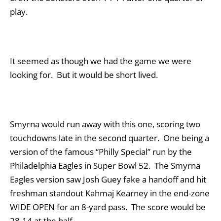
play.
It seemed as though we had the game we were
looking for. But it would be short lived.
Smyrna would run away with this one, scoring two
touchdowns late in the second quarter. One being a
version of the famous “Philly Special” run by the
Philadelphia Eagles in Super Bowl 52. The Smyrna
Eagles version saw Josh Guey fake a handoff and hit
freshman standout Kahmaj Kearney in the end-zone
WIDE OPEN for an 8-yard pass. The score would be
28-14 at the half.