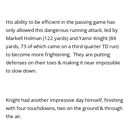
His ability to be efficient in the passing game has
only allowed this dangerous running attack, led by
Markell Holman (122 yards) and Yamir Knight (84
yards, 73 of which came on a third quarter TD run)
to become more frightening. They are putting
defenses on their toes & making it near impossible
to slow down.
Knight had another impressive day himself, finishing
with four touchdowns, two on the ground & through
the air.