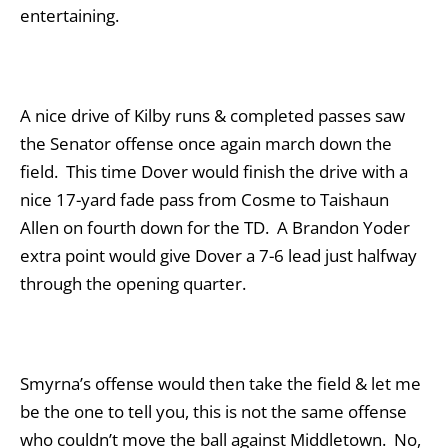
entertaining.
A nice drive of Kilby runs & completed passes saw
the Senator offense once again march down the
field. This time Dover would finish the drive with a
nice 17-yard fade pass from Cosme to Taishaun
Allen on fourth down for the TD. A Brandon Yoder
extra point would give Dover a 7-6 lead just halfway
through the opening quarter.
Smyrna’s offense would then take the field & let me
be the one to tell you, this is not the same offense
who couldn’t move the ball against Middletown. No,