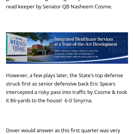
read keeper by Senator QB Nasheem Cosme.
However, a few plays later, the State’s top defense
struck first as senior defensive back Eric Spears
intercepted a risky pass into traffic by Cosme & took
it 86-yards to the house! 6-0 Smyrna.
Dover would answer as this first quarter was very