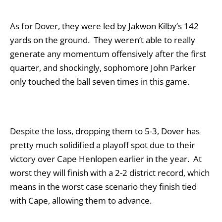
As for Dover, they were led by Jakwon Kilby’s 142
yards on the ground. They weren’t able to really
generate any momentum offensively after the first
quarter, and shockingly, sophomore John Parker
only touched the ball seven times in this game.
Despite the loss, dropping them to 5-3, Dover has
pretty much solidified a playoff spot due to their
victory over Cape Henlopen earlier in the year. At
worst they will finish with a 2-2 district record, which
means in the worst case scenario they finish tied
with Cape, allowing them to advance.