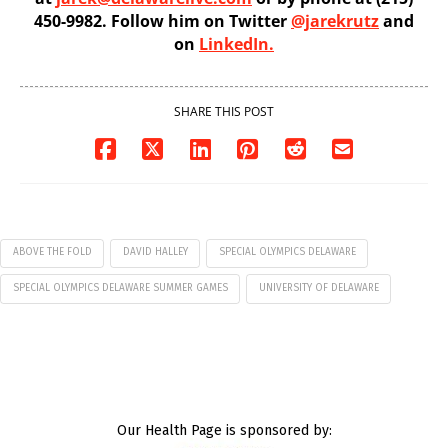
450-9982. Follow him on Twitter
@jarekrutz
and
on
LinkedIn.
SHARE THIS POST
ABOVE THE FOLD
DAVID HALLEY
SPECIAL OLYMPICS DELAWARE
SPECIAL OLYMPICS DELAWARE SUMMER GAMES
UNIVERSITY OF DELAWARE
Our Health Page is sponsored by: