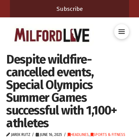
Subscribe
Despite wildfire-
cancelled events,
Special Olympics
Summer Games
successful with 1,100+
athletes
JAREK RUTZ
JUNE 16, 2025
HEADLINES
,
SPORTS & FITNESS