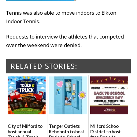
Tennis was also able to move indoors to Elkton
Indoor Tennis.
Requests to interview the athletes that competed
over the weekend were denied.
RELATED STORIES:
City of Milford to
Tanger Outlets
Milford School
host annual
Rehoboth to host
District to host
Touch-A-Truck
Back-to-School
free Back-to-