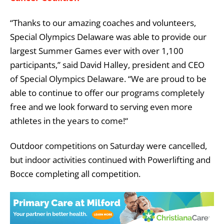
“Thanks to our amazing coaches and volunteers,
Special Olympics Delaware was able to provide our
largest Summer Games ever with over 1,100
participants,” said David Halley, president and CEO
of Special Olympics Delaware. “We are proud to be
able to continue to offer our programs completely
free and we look forward to serving even more
athletes in the years to come!“
Outdoor competitions on Saturday were cancelled,
but indoor activities continued with Powerlifting and
Bocce completing all competition.