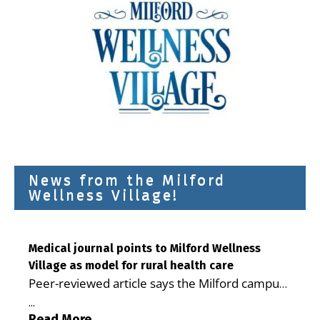
News from the Milford
Wellness Village!
Medical journal points to Milford Wellness
Village as model for rural health care
Peer-reviewed article says the Milford campus
is improving access, supporting seniors and
...
demonstrating the potential to reduce health
Read More