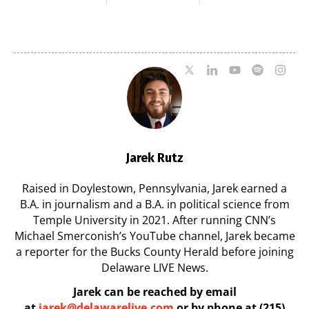
Milford on August
Pavilion on Aug. 18
7
07/29/2026
07/29/2026
Jarek Rutz
Raised in Doylestown, Pennsylvania, Jarek earned a
B.A. in journalism and a B.A. in political science from
Temple University in 2021. After running CNN’s
Michael Smerconish’s YouTube channel, Jarek became
a reporter for the Bucks County Herald before joining
Delaware LIVE News.
Jarek can be reached by email
at
jarek@delawarelive.com
or by phone at (215)