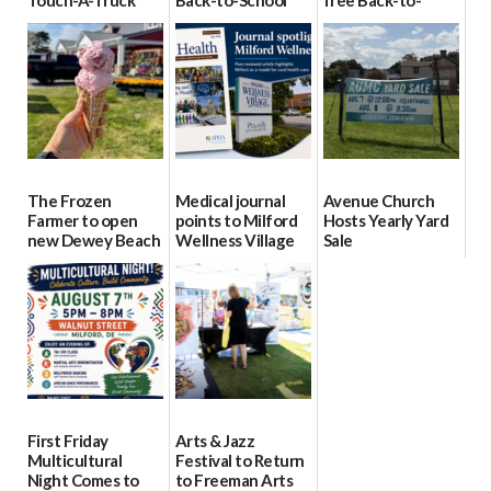
event Aug. 15
Block Party Aug.
School Resource
15
Day Aug. 12
08/04/2026
08/04/2026
08/04/2026
The Frozen
Medical journal
Avenue Church
Farmer to open
points to Milford
Hosts Yearly Yard
new Dewey Beach
Wellness Village
Sale
location
as model for rural
07/29/2026
health care
08/04/2026
07/31/2026
First Friday
Arts & Jazz
Multicultural
Festival to Return
Night Comes to
to Freeman Arts