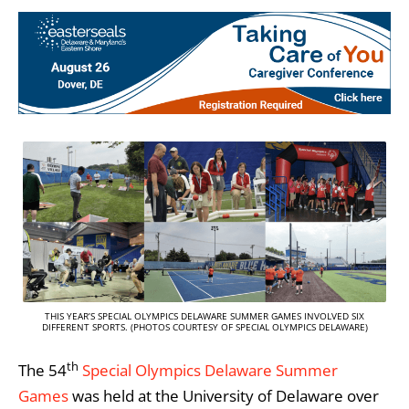
THIS YEAR’S SPECIAL OLYMPICS DELAWARE SUMMER GAMES INVOLVED SIX
DIFFERENT SPORTS. (PHOTOS COURTESY OF SPECIAL OLYMPICS DELAWARE)
th
The 54
Special Olympics Delaware Summer
Games
was held at the University of Delaware over