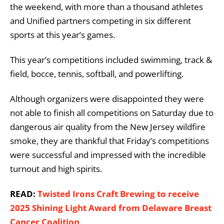
the weekend, with more than a thousand athletes
and Unified partners competing in six different
sports at this year’s games.
This year’s competitions included swimming, track &
field, bocce, tennis, softball, and powerlifting.
Although organizers were disappointed they were
not able to finish all competitions on Saturday due to
dangerous air quality from the New Jersey wildfire
smoke, they are thankful that Friday’s competitions
were successful and impressed with the incredible
turnout and high spirits.
READ:
Twisted Irons Craft Brewing to receive
2025 Shining Light Award from Delaware Breast
Cancer Coalition