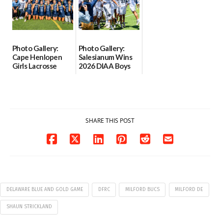
06/02/2026
Photo Gallery:
Photo Gallery:
Cape Henlopen
Salesianum Wins
Girls Lacrosse
2026 DIAA Boys
Wins 2026 DIAA
Lacrosse State
Girls Lacrosse
Championship
State
06/01/2026
Championship
06/01/2026
SHARE THIS POST
DELAWARE BLUE AND GOLD GAME
DFRC
MILFORD BUCS
MILFORD DE
SHAUN STRICKLAND