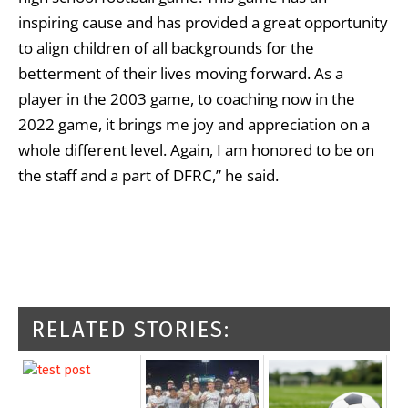
inspiring cause and has provided a great opportunity
to align children of all backgrounds for the
betterment of their lives moving forward. As a
player in the 2003 game, to coaching now in the
2022 game, it brings me joy and appreciation on a
whole different level. Again, I am honored to be on
the staff and a part of DFRC,” he said.
RELATED STORIES: