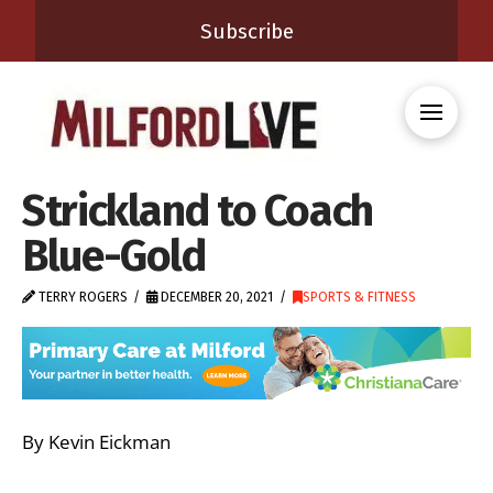
Subscribe
Strickland to Coach
Blue-Gold
TERRY ROGERS
DECEMBER 20, 2021
SPORTS & FITNESS
By Kevin Eickman