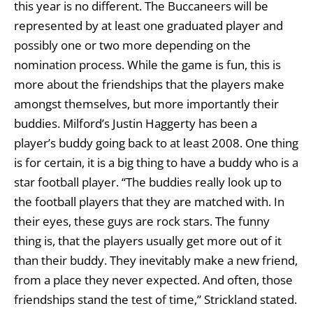
this year is no different. The Buccaneers will be
represented by at least one graduated player and
possibly one or two more depending on the
nomination process. While the game is fun, this is
more about the friendships that the players make
amongst themselves, but more importantly their
buddies. Milford’s Justin Haggerty has been a
player’s buddy going back to at least 2008. One thing
is for certain, it is a big thing to have a buddy who is a
star football player. “The buddies really look up to
the football players that they are matched with. In
their eyes, these guys are rock stars. The funny
thing is, that the players usually get more out of it
than their buddy. They inevitably make a new friend,
from a place they never expected. And often, those
friendships stand the test of time,” Strickland stated.