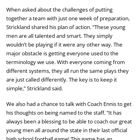
When asked about the challenges of putting
together a team with just one week of preparation,
Strickland shared his plan of action. “These young
men are all talented and smart. They simply
wouldn’t be playing if it were any other way. The
major obstacle is getting everyone used to the
terminology we use. With everyone coming from
different systems, they all run the same plays they
are just called differently. The key is to keep it
simple,” Strickland said.
We also had a chance to talk with Coach Ennis to get
his thoughts on being named to the staff. “It has
always been a blessing to be able to coach our great
young men all around the state in their last official
high school football game! This game has an