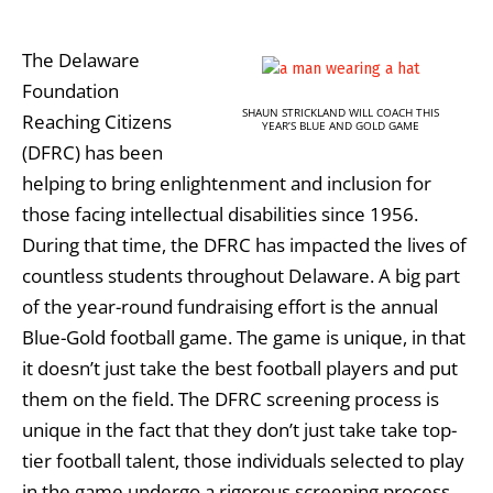
The Delaware
Foundation
SHAUN STRICKLAND WILL COACH THIS
Reaching Citizens
YEAR’S BLUE AND GOLD GAME
(DFRC) has been
helping to bring enlightenment and inclusion for
those facing intellectual disabilities since 1956.
During that time, the DFRC has impacted the lives of
countless students throughout Delaware. A big part
of the year-round fundraising effort is the annual
Blue-Gold football game. The game is unique, in that
it doesn’t just take the best football players and put
them on the field. The DFRC screening process is
unique in the fact that they don’t just take take top-
tier football talent, those individuals selected to play
in the game undergo a rigorous screening process,