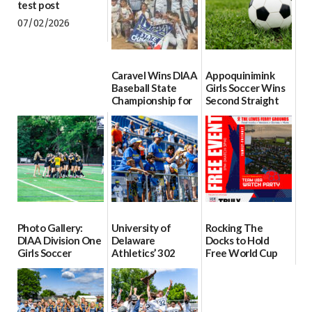
test post
07/02/2026
Caravel Wins DIAA
Appoquinimink
Baseball State
Girls Soccer Wins
Championship for
Second Straight
First Time since
DIAA Division One
2017
Girls Soccer State
Championship
06/13/2026
06/10/2026
Photo Gallery:
University of
Rocking The
DIAA Division One
Delaware
Docks to Hold
Girls Soccer
Athletics’ 302
Free World Cup
Semifinals, Odessa
Tour to Begin June
Watch Party at
vs Middletown
11
Lewes Ferry
Grounds on June
06/06/2026
06/03/2026
19