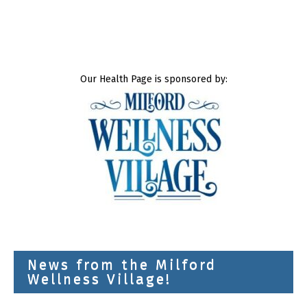
Our Health Page is sponsored by:
News from the Milford
Wellness Village!