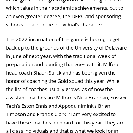
which takes in their academic achievements, but to
an even greater degree, the DFRC and sponsoring
schools look into the individual’s character.
The 2022 incarnation of the game is hoping to get
back up to the grounds of the University of Delaware
in June of next year, with the traditional week of
preparation and bonding that goes with it. Milford
head coach Shaun Strickland has been given the
honor of coaching the Gold squad this year. While
the list of coaches usually grows, as of now the
assistant coaches are Milford’s Nick Brannan, Sussex
Tech’s Eston Ennis and Appoquinimink’s Brian
Timpson and Francis Clark. “I am very excited to
have these coaches on board for this year. They are
all class individuals and that is what we look for in