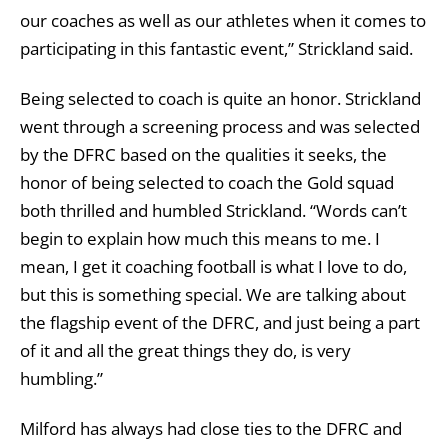
our coaches as well as our athletes when it comes to
participating in this fantastic event,” Strickland said.
Being selected to coach is quite an honor. Strickland
went through a screening process and was selected
by the DFRC based on the qualities it seeks, the
honor of being selected to coach the Gold squad
both thrilled and humbled Strickland. “Words can’t
begin to explain how much this means to me. I
mean, I get it coaching football is what I love to do,
but this is something special. We are talking about
the flagship event of the DFRC, and just being a part
of it and all the great things they do, is very
humbling.”
Milford has always had close ties to the DFRC and