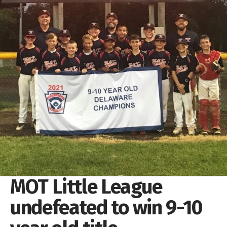
MOT Little League
undefeated to win 9-10