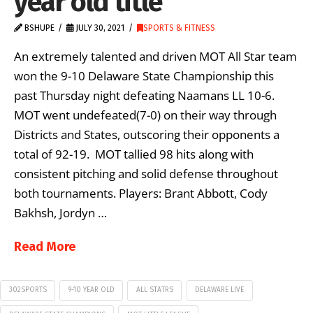
year old title
BSHUPE
JULY 30, 2021
SPORTS & FITNESS
An extremely talented and driven MOT All Star team
won the 9-10 Delaware State Championship this
past Thursday night defeating Naamans LL 10-6.
MOT went undefeated(7-0) on their way through
Districts and States, outscoring their opponents a
total of 92-19. MOT tallied 98 hits along with
consistent pitching and solid defense throughout
both tournaments. Players: Brant Abbott, Cody
Bakhsh, Jordyn …
Read More
302SPORTS
9-10 YEAR OLD
ALL STATRS
DELAWARE LIVE