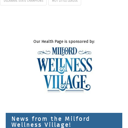
DELAWARE STATE CHAMPIONS
MOT LITTLE LEAGUE
Our Health Page is sponsored by:
News from the Milford
Wellness Village!