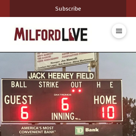
Subscribe