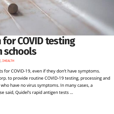
n for COVID testing
h schools
Y
,
HEALTH
ts for COVID-19, even if they don’t have symptoms.
orp. to provide routine COVID-19 testing, processing and
 who have no virus symptoms. In many cases, a
e said, Quidel’s rapid antigen tests …