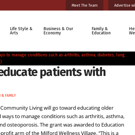
Meet The Team
Advertise wi
Life Style &
Business & Our
Family &
He
Arts
Economy
Education
We
educate patients with
 & FAMILY
 Community Living will go toward educating older
ways to manage conditions such as arthritis, asthma,
 and osteoporosis. The grant was awarded to Education
rofit arm of the Milford Wellness Village. “This is a