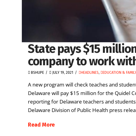
State pays $15 millio
company to work wit
BSHUPE
JULY 19, 2021
HEADLINES
,
EDUCATION & FAMIL
A new program will check teaches and studen
Delaware will pay $15 million for the Quidel C
reporting for Delaware teachers and students
Delaware Division of Public Health press releas
Read More