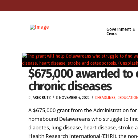
Government &
Civics
$675,000 awarded to 
chronic diseases
JAREK RUTZ
NOVEMBER 4, 2022
HEADLINES
,
EDUCATION
A $675,000 grant from the Administration for
homebound Delawareans who struggle to find 
diabetes, lung disease, heart disease, stroke
Health Research International (EHRI), the non-p