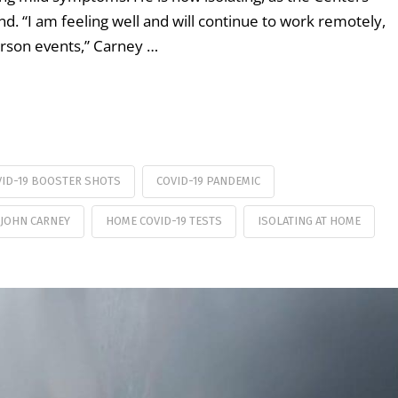
 “I am feeling well and will continue to work remotely,
erson events,” Carney …
VID-19 BOOSTER SHOTS
COVID-19 PANDEMIC
 JOHN CARNEY
HOME COVID-19 TESTS
ISOLATING AT HOME