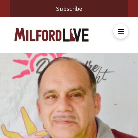
Subscribe