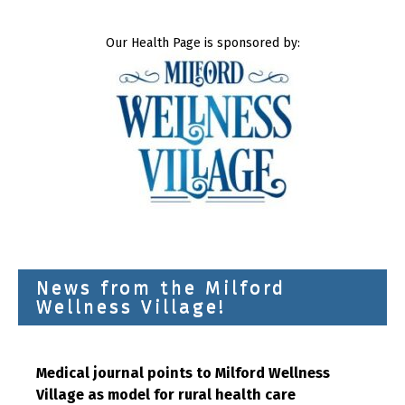
Our Health Page is sponsored by:
News from the Milford
Wellness Village!
Medical journal points to Milford Wellness
Village as model for rural health care