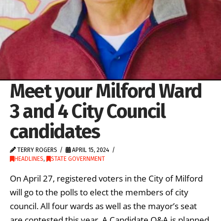
Meet your Milford Ward
3 and 4 City Council
candidates
TERRY ROGERS
APRIL 15, 2024
HEADLINES
,
STATE GOVERNMENT
On April 27, registered voters in the City of Milford
will go to the polls to elect the members of city
council. All four wards as well as the mayor’s seat
are contested this year. A Candidate Q&A is planned