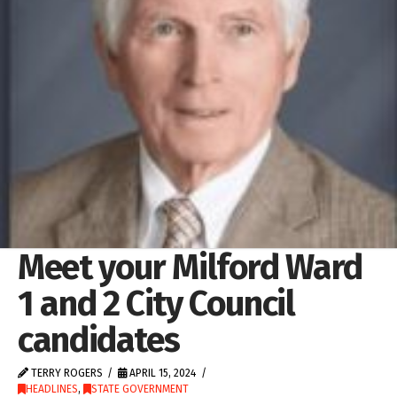
Meet your Milford Ward
1 and 2 City Council
candidates
TERRY ROGERS
APRIL 15, 2024
HEADLINES
,
STATE GOVERNMENT