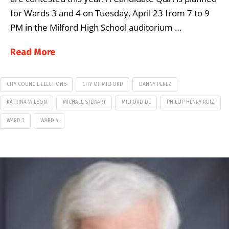
for Wards 3 and 4 on Tuesday, April 23 from 7 to 9
PM in the Milford High School auditorium …
Read More
CITY COUNCIL ELECTIONS
CITY OF MILFORD
DANNY PEREZ
KATRINA WILSON
MICHAEL STEWART
MILFORD DE
PHILLIP HENRY RUIZ
WARD 3
WARD 4