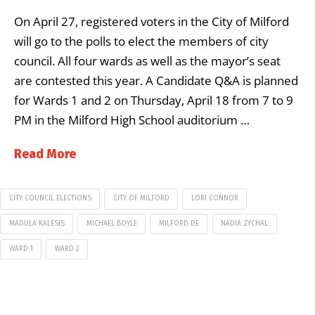
On April 27, registered voters in the City of Milford
will go to the polls to elect the members of city
council. All four wards as well as the mayor’s seat
are contested this year. A Candidate Q&A is planned
for Wards 1 and 2 on Thursday, April 18 from 7 to 9
PM in the Milford High School auditorium …
Read More
CITY COUNCIL ELECTIONS
CITY OF MILFORD
LORI CONNOR
MADULA KALESIS
MICHAEL BOYLE
MILFORD DE
NADIA ZYCHAL
WARD 1
WARD 2