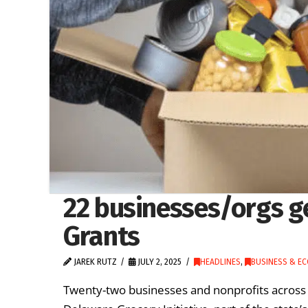
22 businesses/orgs g
Grants
JAREK RUTZ
JULY 2, 2025
HEADLINES
,
BUSINESS & E
Twenty-two businesses and nonprofits acros