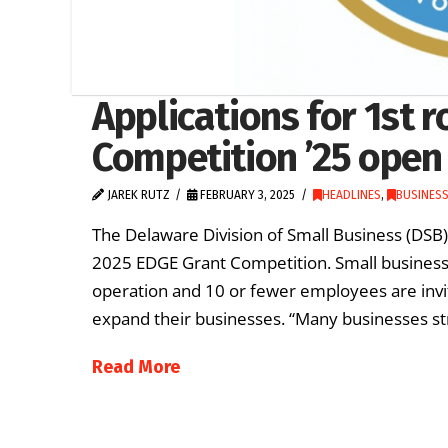
Applications for 1st 
Competition ’25 open 
JAREK RUTZ
FEBRUARY 3, 2025
HEADLINES
,
BUSINES
The Delaware Division of Small Business (DSB) i
2025 EDGE Grant Competition. Small business
operation and 10 or fewer employees are invit
expand their businesses. “Many businesses str
Read More