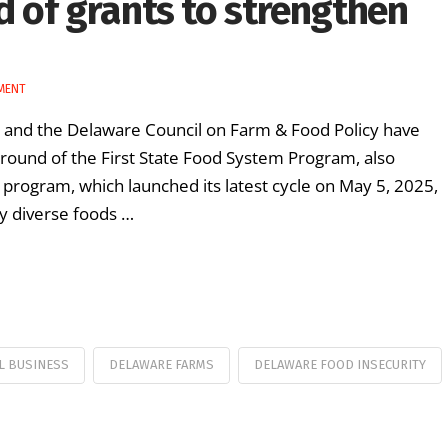
 of grants to strengthen
MENT
) and the Delaware Council on Farm & Food Policy have
round of the First State Food System Program, also
 program, which launched its latest cycle on May 5, 2025,
ly diverse foods …
L BUSINESS
DELAWARE FARMS
DELAWARE FOOD INSECURITY