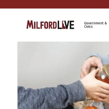
Government &
Civics