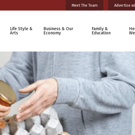
Meet The Team
Advertise wi
Life Style &
Business & Our
Family &
He
Arts
Economy
Education
We