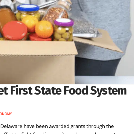
et First State Food System
CONOMY
s Delaware have been awarded grants through the