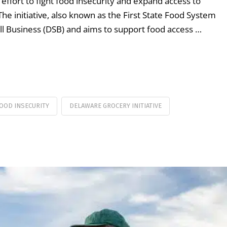
s effort to fight food insecurity and expand access to
he initiative, also known as the First State Food System
all Business (DSB) and aims to support food access …
OOD INSECURITY
DELAWARE GROCERY INITIATIVE