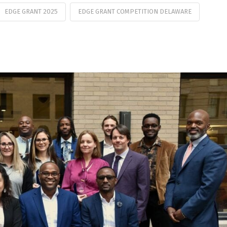
EDGE GRANT 2025
EDGE GRANT COMPETITION DELAWARE