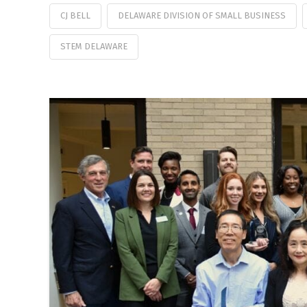
CJ BELL
DELAWARE DIVISION OF SMALL BUSINESS
STEM DELAWARE