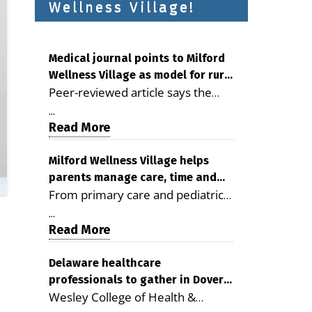
Wellness Village!
Medical journal points to Milford
Wellness Village as model for rural
Peer-reviewed article says the
health care
Milford campus is improving
...
access, supporting seniors and
Read More
demonstrating the potential to
reduce health care costs By
Milford Wellness Village helps
parents manage care, time and
George D. Rotsch, Editor of
From primary care and pediatrics
family life
Milford LIVE MILFORD — A new
to childcare, therapy,
article in the peer-reviewed
...
transportation and pharmacy
Read More
Delaware Journal of Public Health
services, the Milford campus can
identifies Milford Wellness Village
help families save time, reduce
Delaware healthcare
as a promising model for
professionals to gather in Dover
stress and receive more
delivering coordinated health care
Wesley College of Health &
for geriatric care symposium
coordinated care. By George
and social services in rural