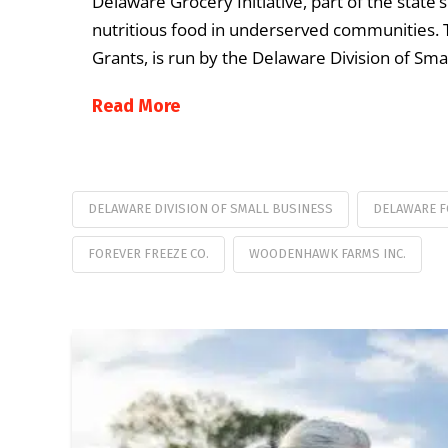
Delaware Grocery Initiative, part of the state’
nutritious food in underserved communities. T
Grants, is run by the Delaware Division of Sm
Read More
DELAWARE DIVISION OF SMALL BUSINESS
DELAWARE F
FOREVER FREEZE CO.
WOODENHAWK FARMS INC.