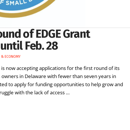
round of EDGE Grant
until Feb. 28
S & ECONOMY
s now accepting applications for the first round of its
 owners in Delaware with fewer than seven years in
ed to apply for funding opportunities to help grow and
uggle with the lack of access …