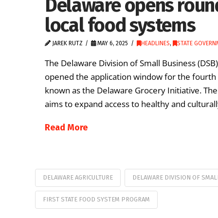
Delaware opens round
local food systems
JAREK RUTZ
MAY 6, 2025
HEADLINES
,
STATE GOVERN
The Delaware Division of Small Business (DSB
opened the application window for the fourth 
known as the Delaware Grocery Initiative. The
aims to expand access to healthy and cultural
Read More
DELAWARE AGRICULTURE
DELAWARE DIVISION OF SMAL
FIRST STATE FOOD SYSTEM PROGRAM