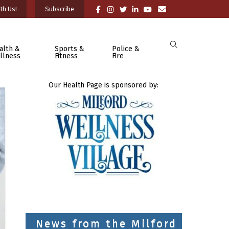
th Us!
Subscribe
alth &
Sports &
Police &
llness
Fitness
Fire
Our Health Page is sponsored by:
News from the Milford