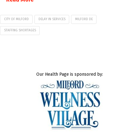
CITY OF MILFORD
DELAY IN SERVICES
MILFORD DE
STAFFING SHORTAGES
Our Health Page is sponsored by: