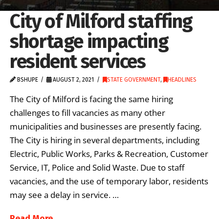
City of Milford staffing
shortage impacting
resident services
BSHUPE
AUGUST 2, 2021
STATE GOVERNMENT
,
HEADLINES
The City of Milford is facing the same hiring
challenges to fill vacancies as many other
municipalities and businesses are presently facing.
The City is hiring in several departments, including
Electric, Public Works, Parks & Recreation, Customer
Service, IT, Police and Solid Waste. Due to staff
vacancies, and the use of temporary labor, residents
may see a delay in service. …
Read More