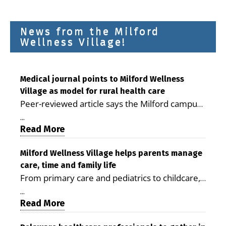
News from the Milford
Wellness Village!
Medical journal points to Milford Wellness
Village as model for rural health care
Peer-reviewed article says the Milford campus
is improving access, supporting seniors and
...
demonstrating the potential to reduce health
Read More
care costs By George D. Rotsch, Editor of
Milford LIVE MILFORD — A new article in the
Milford Wellness Village helps parents manage
care, time and family life
peer-reviewed Delaware Journal of Public
From primary care and pediatrics to childcare,
Health identifies Milford Wellness Village as a
therapy, transportation and pharmacy services,
promising model for delivering coordinated
...
the Milford campus can help families save time,
Read More
health care and social services in rural
reduce stress and receive more coordinated
communities. The article concludes that the