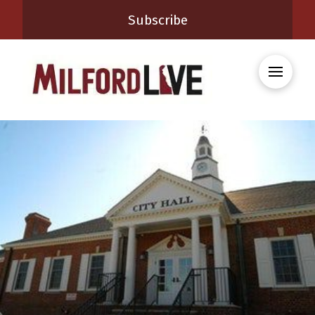
Subscribe