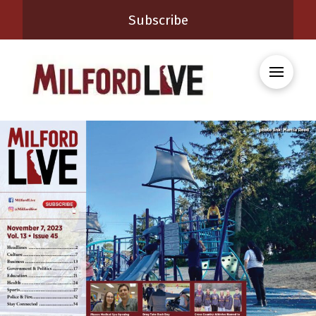
Subscribe