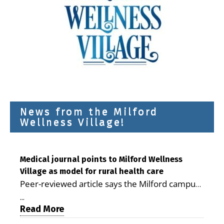
News from the Milford
Wellness Village!
Medical journal points to Milford Wellness
Village as model for rural health care
Peer-reviewed article says the Milford campus
is improving access, supporting seniors and
...
demonstrating the potential to reduce health
Read More
care costs By George D. Rotsch, Editor of