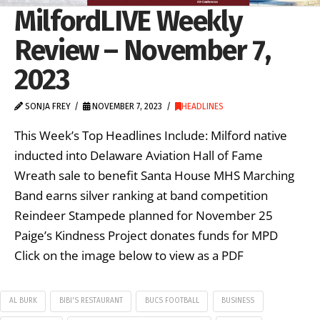
MilfordLIVE Weekly
Review – November 7,
2023
SONJA FREY
NOVEMBER 7, 2023
HEADLINES
This Week’s Top Headlines Include: Milford native
inducted into Delaware Aviation Hall of Fame
Wreath sale to benefit Santa House MHS Marching
Band earns silver ranking at band competition
Reindeer Stampede planned for November 25
Paige’s Kindness Project donates funds for MPD
Click on the image below to view as a PDF
AL BURK
BIBI'S RESTAURANT
BUCS FOOTBALL
BUSINESS