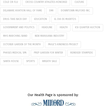
COLD OR FLU
CROSS COUNTRY ATHLETES HONORED
CULTURE
DELAWARE AVIATION HALL OF FAME
DMI
DOWNTOWN MILFORD INC.
DRUG TAKE BACK DAY
EDUCATION
EL DIA DE MUERTOS
GOVERNMENT AND POLITICS
HEADLINE
HEALTH
KSI QUARTER AUCTION
MHS MARCHING BAND
NEW MARIJUANA INDUSTRY
OCTOBER GARDEN OF THE MONTH
PAIGE'S KINDNESS PROJECT
PHASES MEDICAL SPA
PREP GARDEN FOR WINTER
REINDEER STAMPEDE
SANTA HOUSE
SPORTS
WREATH SALE
Our Health Page is sponsored by: