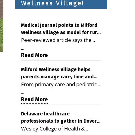
Wellness Village!
Medical journal points to Milford
Wellness Village as model for rural
Peer-reviewed article says the
health care
Milford campus is improving
...
access, supporting seniors and
Read More
demonstrating the potential to
reduce health care costs By
Milford Wellness Village helps
parents manage care, time and
George D. Rotsch, Editor of
From primary care and pediatrics
family life
Milford LIVE MILFORD — A new
to childcare, therapy,
article in the peer-reviewed
...
transportation and pharmacy
Read More
Delaware Journal of Public Health
services, the Milford campus can
identifies Milford Wellness Village
help families save time, reduce
Delaware healthcare
as a promising model for
professionals to gather in Dover
stress and receive more
delivering coordinated health care
Wesley College of Health &
for geriatric care symposium
coordinated care. By George
and social services in rural