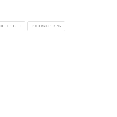
HOOL DISTRICT
RUTH BRIGGS KING