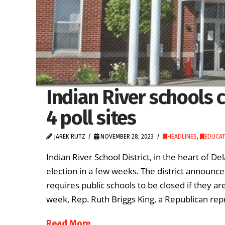
Indian River schools c
4 poll sites
JAREK RUTZ
NOVEMBER 28, 2023
HEADLINES
,
EDUCAT
Indian River School District, in the heart of De
election in a few weeks. The district announce
requires public schools to be closed if they are
week, Rep. Ruth Briggs King, a Republican rep
Read More