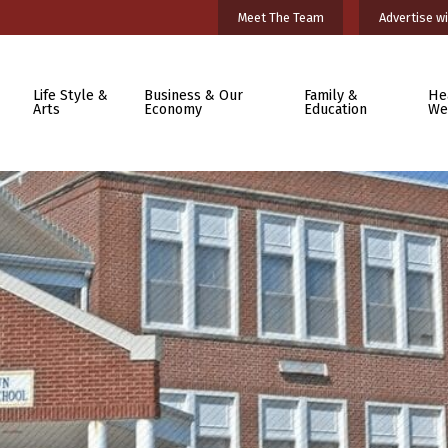
Meet The Team
Advertise wi
Life Style &
Business & Our
Family &
He
Arts
Economy
Education
We