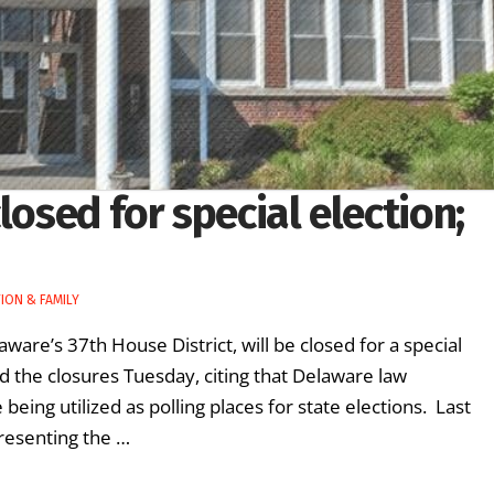
losed for special election;
ION & FAMILY
laware’s 37th House District, will be closed for a special
d the closures Tuesday, citing that Delaware law
 being utilized as polling places for state elections. Last
resenting the …