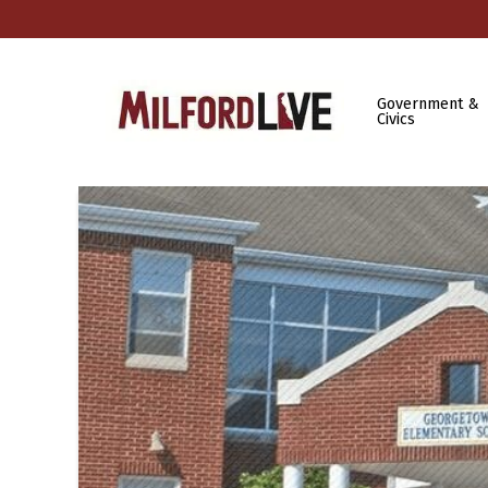
Government &
Civics