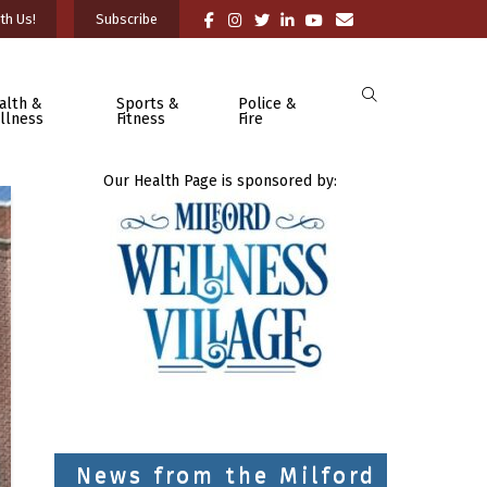
th Us!
Subscribe
alth &
Sports &
Police &
llness
Fitness
Fire
Our Health Page is sponsored by:
News from the Milford