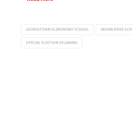
GEORGETOWN ELEMENTARY SCHOOL
INDIAN RIVER SC
SPECIAL ELECTION DELAWARE