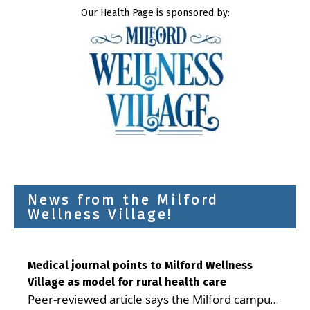
Our Health Page is sponsored by:
News from the Milford
Wellness Village!
Medical journal points to Milford Wellness
Village as model for rural health care
Peer-reviewed article says the Milford campus