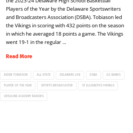
the 2023-24 Delaware High School Basketball
Players of the Year by the Delaware Sportswriters
and Broadcasters Association (DSBA). Tobiason led
the Vikings in scoring with 432 points on the season
in which he averaged 18 points a game. The Vikings
went 19-1 in the regular …
Read More
AIDEN TOBIASON
ALL-STATE
DELAWARE LIVE
DSBA
GG BANKS
PLAYER OF THE YEAR
SPORTS BROADCASTER
ST ELIZABETHS VIKINGS
URSULINE ACADEMY RAIDERS