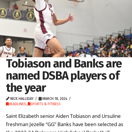
Tobiason and Banks are
named DSBA players of
the year
NICK HALLIDAY
MARCH 18, 2024
HEADLINES
,
SPORTS & FITNESS
Saint Elizabeth senior Aiden Tobiason and Ursuline
freshman Jezelle “GG” Banks have been selected as