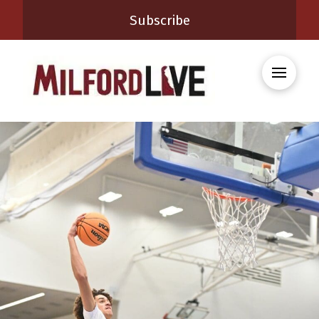
Subscribe