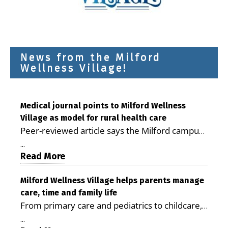
News from the Milford
Wellness Village!
Medical journal points to Milford Wellness
Village as model for rural health care
Peer-reviewed article says the Milford campus
is improving access, supporting seniors and
...
demonstrating the potential to reduce health
Read More
care costs By George D. Rotsch, Editor of
Milford LIVE MILFORD — A new article in the
Milford Wellness Village helps parents manage
care, time and family life
peer-reviewed Delaware Journal of Public
From primary care and pediatrics to childcare,
Health identifies Milford Wellness Village as a
therapy, transportation and pharmacy services,
promising model for delivering coordinated
...