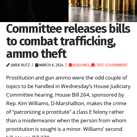
Committee releases bills
to combat trafficking,
ammo theft
JAREK RUTZ
MARCH 6, 2024
HEADLINES
,
STATE GOVERNMENT
Prostitution and gun ammo were the odd couple of
topics to be handled in Wednesday’s House Judiciary
Committee hearing. House Bill 264, sponsored by
Rep. Kim Williams, D-Marshallton, makes the crime
of “patronizing a prostitute” a class E felony rather
than a misdemeanor when the person from whom
prostitution is sought is a minor. Williams’ second