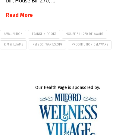
bill, House Bill 270, …
Read More
AMMUNITION
FRANKLIN COOKE
HOUSE BILL 270 DELAWARE
KIM WILLIAMS
PETE SCHWARTZKOPF
PROSTITUTION DELAWARE
Our Health Page is sponsored by: