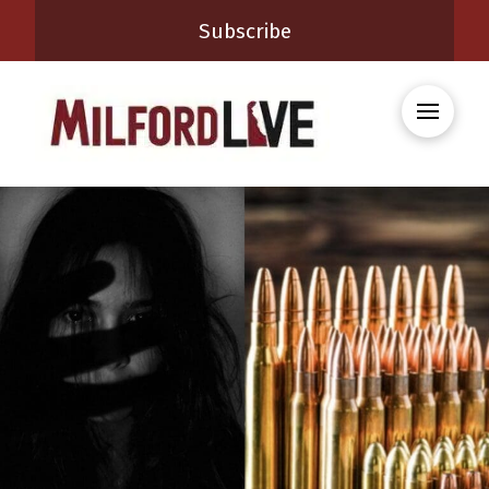
Subscribe