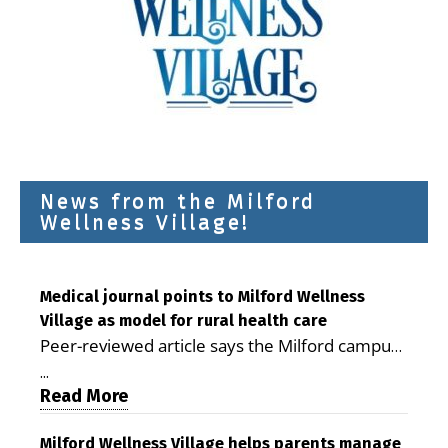
News from the Milford
Wellness Village!
Medical journal points to Milford Wellness
Village as model for rural health care
Peer-reviewed article says the Milford campus
is improving access, supporting seniors and
...
demonstrating the potential to reduce health
Read More
care costs By George D. Rotsch, Editor of
Milford LIVE MILFORD — A new article in the
Milford Wellness Village helps parents manage