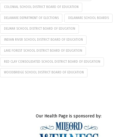
COLONIAL SCHOOL DISTRICT BOARD OF EDUCATION
DELAWARE DEPARTMENT OF ELECTIONS
DELAWARE SCHOOL BOARDS
DELMAR SCHOOL DISTRICT BOARD OF EDUCATION
INDIAN RIVER SCHOOL DISTRICT BOARD OF EDUCATION
LAKE FOREST SCHOOL DISTRICT BOARD OF EDUCATION
RED CLAY CONSOLIDATED SCHOOL DISTRICT BOARD OF EDUCATION
WOODBRIDGE SCHOOL DISTRICT BOARD OF EDUCATION
Our Health Page is sponsored by: