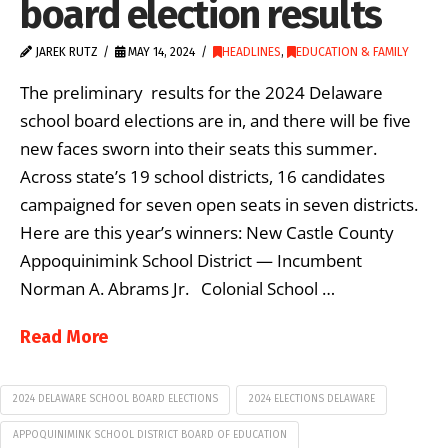
board election results
JAREK RUTZ
MAY 14, 2024
HEADLINES
,
EDUCATION & FAMILY
The preliminary results for the 2024 Delaware
school board elections are in, and there will be five
new faces sworn into their seats this summer.
Across state’s 19 school districts, 16 candidates
campaigned for seven open seats in seven districts.
Here are this year’s winners: New Castle County
Appoquinimink School District — Incumbent
Norman A. Abrams Jr. Colonial School …
Read More
2024 DELAWARE SCHOOL BOARD ELECTIONS
2024 ELECTIONS DELAWARE
APPOQUINIMINK SCHOOL DISTRICT BOARD OF EDUCATION