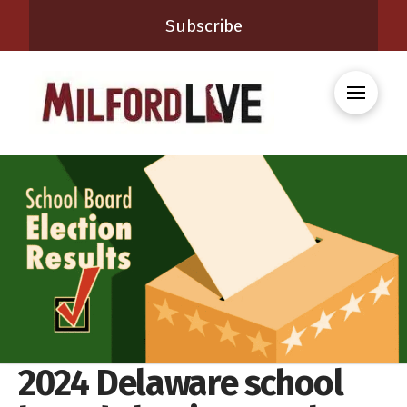
Subscribe
2024 Delaware school