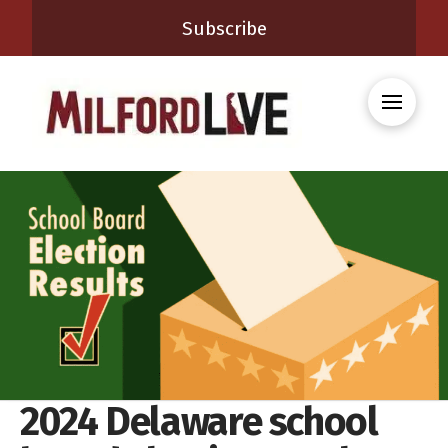
Subscribe
2024 Delaware school