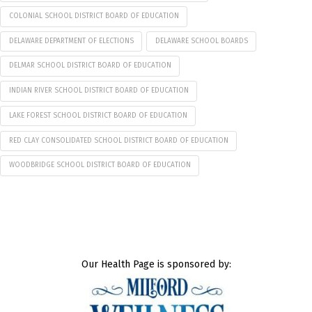
COLONIAL SCHOOL DISTRICT BOARD OF EDUCATION
DELAWARE DEPARTMENT OF ELECTIONS
DELAWARE SCHOOL BOARDS
DELMAR SCHOOL DISTRICT BOARD OF EDUCATION
INDIAN RIVER SCHOOL DISTRICT BOARD OF EDUCATION
LAKE FOREST SCHOOL DISTRICT BOARD OF EDUCATION
RED CLAY CONSOLIDATED SCHOOL DISTRICT BOARD OF EDUCATION
WOODBRIDGE SCHOOL DISTRICT BOARD OF EDUCATION
Our Health Page is sponsored by: