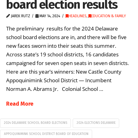
board election results
JAREK RUTZ
MAY 14, 2024
HEADLINES
,
EDUCATION & FAMILY
The preliminary results for the 2024 Delaware
school board elections are in, and there will be five
new faces sworn into their seats this summer.
Across state’s 19 school districts, 16 candidates
campaigned for seven open seats in seven districts.
Here are this year’s winners: New Castle County
Appoquinimink School District — Incumbent
Norman A. Abrams Jr. Colonial School …
Read More
2024 DELAWARE SCHOOL BOARD ELECTIONS
2024 ELECTIONS DELAWARE
APPOQUINIMINK SCHOOL DISTRICT BOARD OF EDUCATION