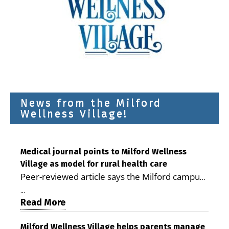
News from the Milford
Wellness Village!
Medical journal points to Milford Wellness
Village as model for rural health care
Peer-reviewed article says the Milford campus
is improving access, supporting seniors and
...
demonstrating the potential to reduce health
Read More
care costs By George D. Rotsch, Editor of
Milford LIVE MILFORD — A new article in the
Milford Wellness Village helps parents manage