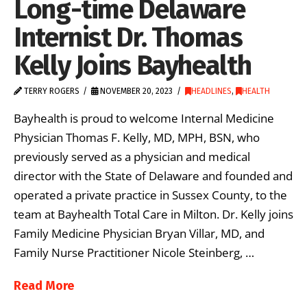
Long-time Delaware
Internist Dr. Thomas
Kelly Joins Bayhealth
TERRY ROGERS
NOVEMBER 20, 2023
HEADLINES
,
HEALTH
Bayhealth is proud to welcome Internal Medicine
Physician Thomas F. Kelly, MD, MPH, BSN, who
previously served as a physician and medical
director with the State of Delaware and founded and
operated a private practice in Sussex County, to the
team at Bayhealth Total Care in Milton. Dr. Kelly joins
Family Medicine Physician Bryan Villar, MD, and
Family Nurse Practitioner Nicole Steinberg, …
Read More