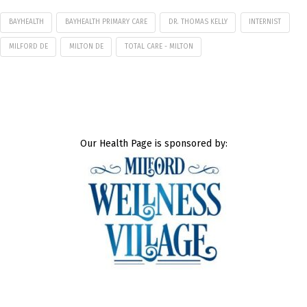
BAYHEALTH
BAYHEALTH PRIMARY CARE
DR. THOMAS KELLY
INTERNIST
MILFORD DE
MILTON DE
TOTAL CARE - MILTON
Our Health Page is sponsored by: