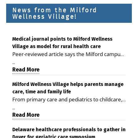
News from the Milford
Wellness Village!
Medical journal points to Milford Wellness
Village as model for rural health care
Peer-reviewed article says the Milford campus
is improving access, supporting seniors and
...
demonstrating the potential to reduce health
Read More
care costs By George D. Rotsch, Editor of
Milford LIVE MILFORD — A new article in the
Milford Wellness Village helps parents manage
care, time and family life
peer-reviewed Delaware Journal of Public
From primary care and pediatrics to childcare,
Health identifies Milford Wellness Village as a
therapy, transportation and pharmacy services,
promising model for delivering coordinated
...
the Milford campus can help families save time,
Read More
health care and social services in rural
reduce stress and receive more coordinated
communities. The article concludes that the
care. By George Rotsch, Editor of Milford LIVE
Delaware healthcare professionals to gather in
Milford campus is helping older adults manage
Dover for geriatric care symposium
MILFORD, DE: For a Milford mother juggling