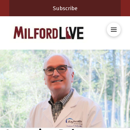
Subscribe