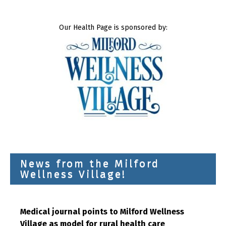
Our Health Page is sponsored by:
News from the Milford
Wellness Village!
Medical journal points to Milford Wellness
Village as model for rural health care