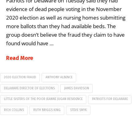
Patriots for Delaware on Tuesday said they had
evidence of dead people voting in the November
2020 election as well as nursing homes submitting
more ballots than they had available beds. The
group doesn’t believe the fraud they claim to have
found would have …
Read More
2020 ELECTION FRAUD
ANTHONY ALBENCE
DELAWARE DIRECTOR OF ELECTIONS
JAMES DAVIDSON
LITTLE SISTERS OF THE POOR JEANNE JUGAN RESIDENCE
PATRIOTS FOR DELAWARE
RICH COLLINS
RUTH BRIGGS KING
STEVE SMYK