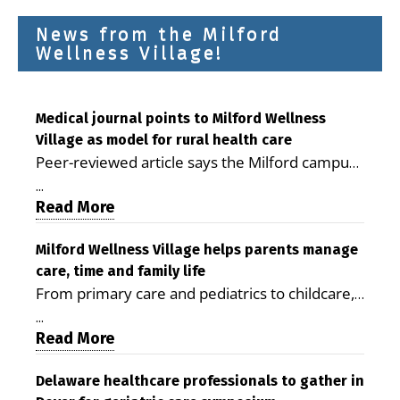
News from the Milford
Wellness Village!
Medical journal points to Milford Wellness
Village as model for rural health care
Peer-reviewed article says the Milford campus
is improving access, supporting seniors and
...
demonstrating the potential to reduce health
Read More
care costs By George D. Rotsch, Editor of
Milford LIVE MILFORD — A new article in the
Milford Wellness Village helps parents manage
care, time and family life
peer-reviewed Delaware Journal of Public
From primary care and pediatrics to childcare,
Health identifies Milford Wellness Village as a
therapy, transportation and pharmacy services,
promising model for delivering coordinated
...
the Milford campus can help families save time,
Read More
health care and social services in rural
reduce stress and receive more coordinated
communities. The article concludes that the
care. By George Rotsch, Editor of Milford LIVE
Delaware healthcare professionals to gather in
Milford campus is helping older adults manage