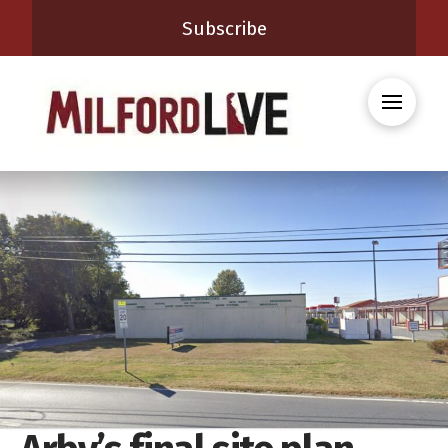
Subscribe