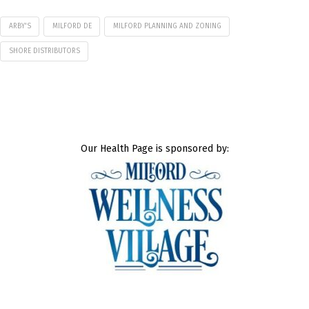
ARBY'S
MILFORD DE
MILFORD PLANNING AND ZONING
SHORE DISTRIBUTORS
Our Health Page is sponsored by: