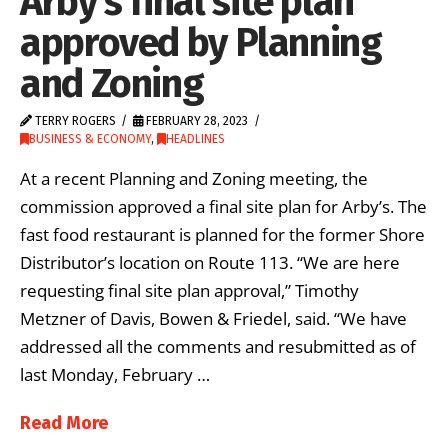
Arby’s final site plan
approved by Planning
and Zoning
TERRY ROGERS
FEBRUARY 28, 2023
BUSINESS & ECONOMY
,
HEADLINES
At a recent Planning and Zoning meeting, the
commission approved a final site plan for Arby’s. The
fast food restaurant is planned for the former Shore
Distributor’s location on Route 113. “We are here
requesting final site plan approval,” Timothy
Metzner of Davis, Bowen & Friedel, said. “We have
addressed all the comments and resubmitted as of
last Monday, February …
Read More