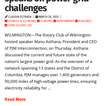
challenges
CLAUDIA ESTRADA
MARCH 20, 2025
BUSINESS & ECONOMY
,
ECONOMY
,
ENVIRONMENT
,
HEADLINES
,
TOWN SQUARE LIVE
WILMINGTON—The Rotary Club of Wilmington
hosted speaker Manu Asthana, President and CEO
of PJM Interconnection, on Thursday. Asthana
discussed the current and future state of the
nation’s largest power grid. As the overseer of a
network spanning 13 states and the District of
Columbia, PJM manages over 1,400 generators and
90,000 miles of high-voltage power lines, ensuring
electricity reliability for …
Read More