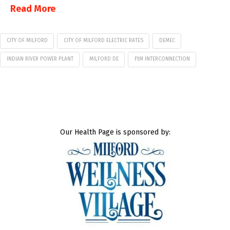
Read More
CITY OF MILFORD
CITY OF MILFORD ELECTRIC RATES
DEMEC
INDIAN RIVER POWER PLANT
MILFORD DE
PJM INTERCONNECTION
Our Health Page is sponsored by: