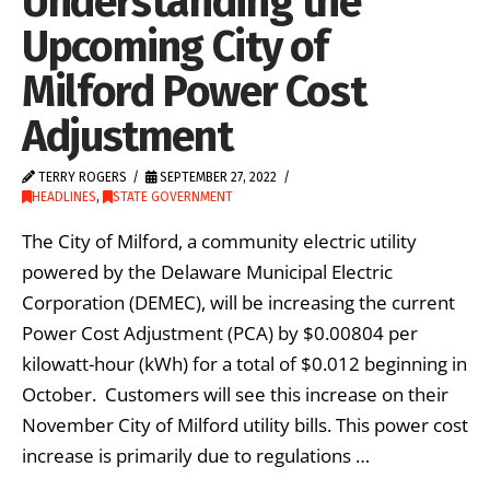
Understanding the
Upcoming City of
Milford Power Cost
Adjustment
TERRY ROGERS
SEPTEMBER 27, 2022
HEADLINES
,
STATE GOVERNMENT
The City of Milford, a community electric utility
powered by the Delaware Municipal Electric
Corporation (DEMEC), will be increasing the current
Power Cost Adjustment (PCA) by $0.00804 per
kilowatt-hour (kWh) for a total of $0.012 beginning in
October. Customers will see this increase on their
November City of Milford utility bills. This power cost
increase is primarily due to regulations …