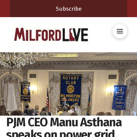
Subscribe
PJM CEO Manu Asthana
speaks on power grid