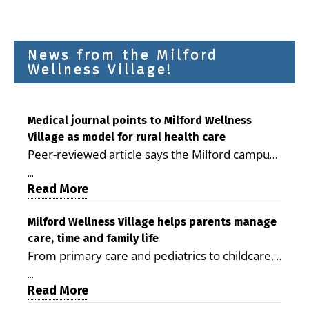
News from the Milford
Wellness Village!
Medical journal points to Milford Wellness
Village as model for rural health care
Peer-reviewed article says the Milford campus
is improving access, supporting seniors and
...
demonstrating the potential to reduce health
Read More
care costs By George D. Rotsch, Editor of
Milford LIVE MILFORD — A new article in the
Milford Wellness Village helps parents manage
care, time and family life
peer-reviewed Delaware Journal of Public
From primary care and pediatrics to childcare,
Health identifies Milford Wellness Village as a
therapy, transportation and pharmacy services,
promising model for delivering coordinated
...
the Milford campus can help families save time,
Read More
health care and social services in rural
reduce stress and receive more coordinated