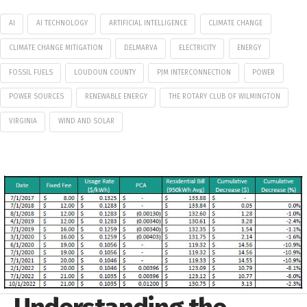
AI
AI TECHNOLOGY
ARTIFICIAL INTELLIGENCE
CLIMATE CHANGE
CLIMATE CHANGE MITIGATION
DELMARVA
ELECTRICITY
ENERGY
FOSSIL FUELS
LOUDOUN COUNTY
PJM INTERCONNECTION
POWER
POWER SOURCES
RENEWABLE ENERGY
THE ROTARY CLUB OF WILMINGTON
VIRGINIA
WIND AND SOLAR