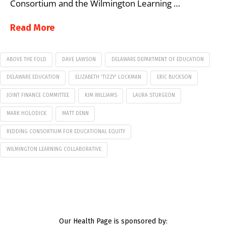
Consortium and the Wilmington Learning …
Read More
ABOVE THE FOLD
DAVE LAWSON
DELAWARE DEPARTMENT OF EDUCATION
DELAWARE EDUCATION
ELIZABETH 'TIZZY' LOCKMAN
ERIC BUCKSON
JOINT FINANCE COMMITTEE
KIM WILLIAMS
LAURA STURGEON
MARK HOLODICK
MATT DENN
REDDING CONSORTIUM FOR EDUCATIONAL EQUITY
WILMINGTON LEARNING COLLABORATIVE
Our Health Page is sponsored by: