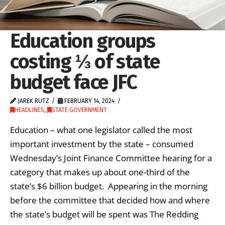
Education groups
costing ⅓ of state
budget face JFC
JAREK RUTZ
FEBRUARY 14, 2024
HEADLINES
,
STATE GOVERNMENT
Education – what one legislator called the most
important investment by the state – consumed
Wednesday’s Joint Finance Committee hearing for a
category that makes up about one-third of the
state’s $6 billion budget. Appearing in the morning
before the committee that decided how and where
the state’s budget will be spent was The Redding