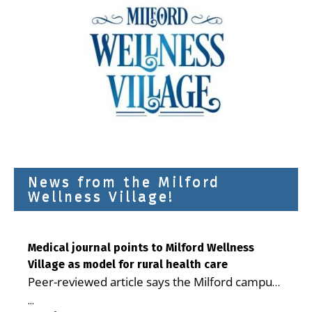
News from the Milford
Wellness Village!
Medical journal points to Milford Wellness
Village as model for rural health care
Peer-reviewed article says the Milford campus
is improving access, supporting seniors and
...