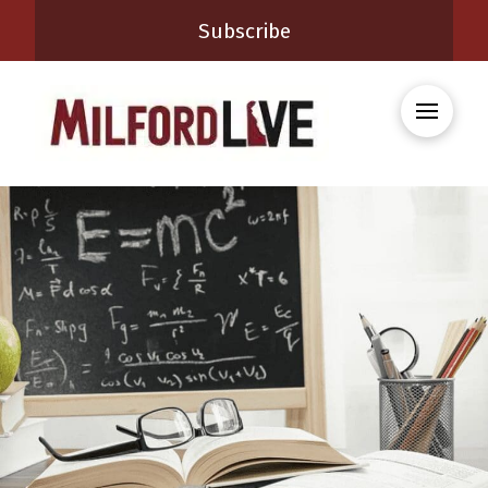
Subscribe