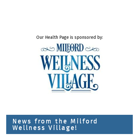
Our Health Page is sponsored by:
News from the Milford
Wellness Village!