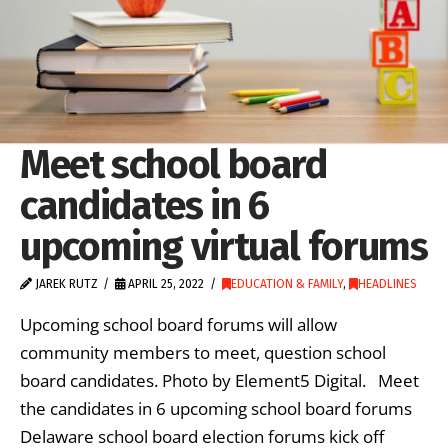
Meet school board
candidates in 6
upcoming virtual forums
JAREK RUTZ
APRIL 25, 2022
EDUCATION & FAMILY
,
HEADLINES
Upcoming school board forums will allow
community members to meet, question school
board candidates. Photo by Element5 Digital. Meet
the candidates in 6 upcoming school board forums
Delaware school board election forums kick off