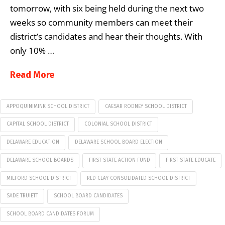
tomorrow, with six being held during the next two
weeks so community members can meet their
district’s candidates and hear their thoughts. With
only 10% …
Read More
APPOQUINIMINK SCHOOL DISTRICT
CAESAR RODNEY SCHOOL DISTRICT
CAPITAL SCHOOL DISTRICT
COLONIAL SCHOOL DISTRICT
DELAWARE EDUCATION
DELAWARE SCHOOL BOARD ELECTION
DELAWARE SCHOOL BOARDS
FIRST STATE ACTION FUND
FIRST STATE EDUCATE
MILFORD SCHOOL DISTRICT
RED CLAY CONSOLIDATED SCHOOL DISTRICT
SADE TRUIETT
SCHOOL BOARD CANDIDATES
SCHOOL BOARD CANDIDATES FORUM