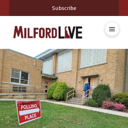
Subscribe