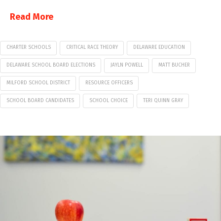
Read More
CHARTER SCHOOLS
CRITICAL RACE THEORY
DELAWARE EDUCATION
DELAWARE SCHOOL BOARD ELECTIONS
JAYLN POWELL
MATT BUCHER
MILFORD SCHOOL DISTRICT
RESOURCE OFFICERS
SCHOOL BOARD CANDIDATES
SCHOOL CHOICE
TERI QUINN GRAY