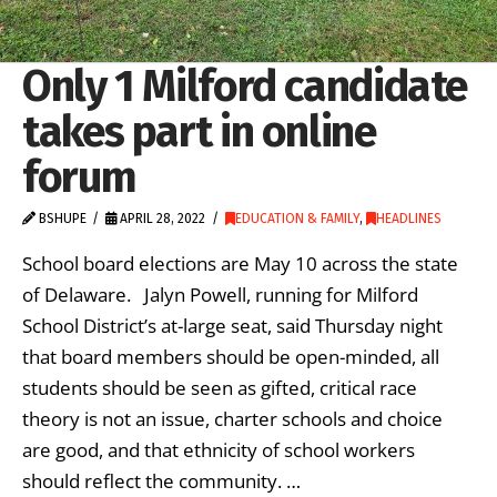
Only 1 Milford candidate
takes part in online
forum
BSHUPE
APRIL 28, 2022
EDUCATION & FAMILY
,
HEADLINES
School board elections are May 10 across the state
of Delaware. Jalyn Powell, running for Milford
School District’s at-large seat, said Thursday night
that board members should be open-minded, all
students should be seen as gifted, critical race
theory is not an issue, charter schools and choice
are good, and that ethnicity of school workers
should reflect the community. …