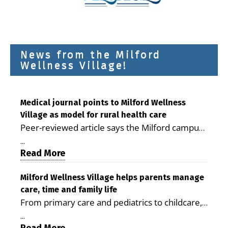
News from the Milford
Wellness Village!
Medical journal points to Milford Wellness
Village as model for rural health care
Peer-reviewed article says the Milford campus
is improving access, supporting seniors and
...
demonstrating the potential to reduce health
Read More
care costs By George D. Rotsch, Editor of
Milford LIVE MILFORD — A new article in the
Milford Wellness Village helps parents manage
care, time and family life
peer-reviewed Delaware Journal of Public
From primary care and pediatrics to childcare,
Health identifies Milford Wellness Village as a
therapy, transportation and pharmacy services,
promising model for delivering coordinated
...
the Milford campus can help families save time,