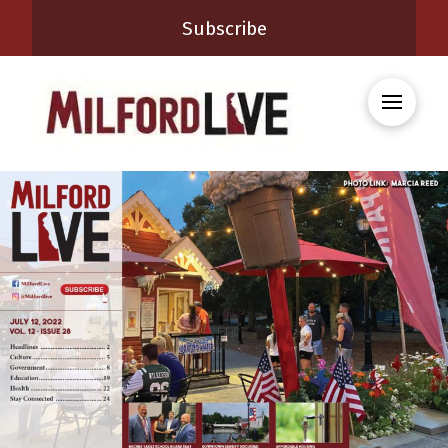
Subscribe