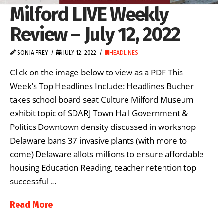
Milford LIVE Weekly
Review – July 12, 2022
SONJA FREY
JULY 12, 2022
HEADLINES
Click on the image below to view as a PDF This
Week’s Top Headlines Include: Headlines Bucher
takes school board seat Culture Milford Museum
exhibit topic of SDARJ Town Hall Government &
Politics Downtown density discussed in workshop
Delaware bans 37 invasive plants (with more to
come) Delaware allots millions to ensure affordable
housing Education Reading, teacher retention top
successful …
Read More