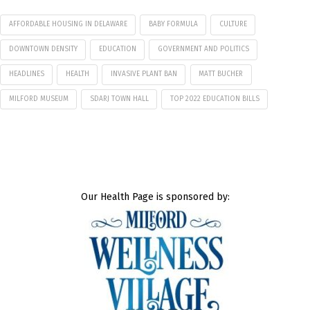
AFFORDABLE HOUSING IN DELAWARE
BABY FORMULA
CULTURE
DOWNTOWN DENSITY
EDUCATION
GOVERNMENT AND POLITICS
HEADLINES
HEALTH
INVASIVE PLANT BAN
MATT BUCHER
MILFORD MUSEUM
SDARJ TOWN HALL
TOP 2022 EDUCATION BILLS
Our Health Page is sponsored by: