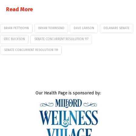
Read More
BRIAN PETTYJOHN
BRYAN TOWNSEND
DAVE LAWSON
DELAWARE SENATE
ERIC BUCKSON
SENATE CONCURRENT RESOLUTION 117
SENATE CONCURRENT RESOLUTION 119
Our Health Page is sponsored by: