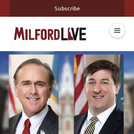
Subscribe