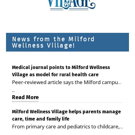
News from the Milford
Wellness Village!
Medical journal points to Milford Wellness
Village as model for rural health care
Peer-reviewed article says the Milford campus
is improving access, supporting seniors and
...
demonstrating the potential to reduce health
Read More
care costs By George D. Rotsch, Editor of
Milford LIVE MILFORD — A new article in the
Milford Wellness Village helps parents manage
care, time and family life
peer-reviewed Delaware Journal of Public
From primary care and pediatrics to childcare,
Health identifies Milford Wellness Village as a
therapy, transportation and pharmacy services,
promising model for delivering coordinated
...