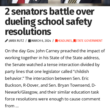
2 senators battle over
dueling school safety
resolutions
JAREK RUTZ
MARCH 6, 2024
HEADLINES
,
STATE GOVERNMENT
On the day Gov. John Carney preached the impact of
working together in his State of the State address,
the Senate watched a tense interaction divided by
party lines that one legislator called “childish
behavior.” The interaction between Sen. Eric
Buckson, R-Dover, and Sen. Bryan Townsend, D-
Newark/Glasgow, and their similar education task
force resolutions were enough to cause comment
from …