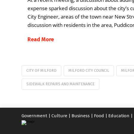
expense sparked discussion about the city’s 
City Engineer, areas of the town near New Stre
discussion with residents in the area, Puddic
Read More
CITY OF MILFORD
MILFORD CITY COUNCIL
MILFO
SIDEWALK REPAIRS AND MAINTENANCE
Government
|
Culture
|
Business
|
Food
|
Education
|