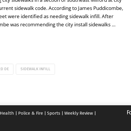
current sidewalk code. According to James Puddicombe,
et were identified as needing sidewalk infill. After
ombe was recommending the city install sidewalks …
RD DE
SIDEWALK INFILL
F
Health
|
Police & Fire
|
Sports
|
Weekly Review
|