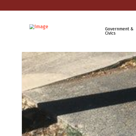
Government &
Civics