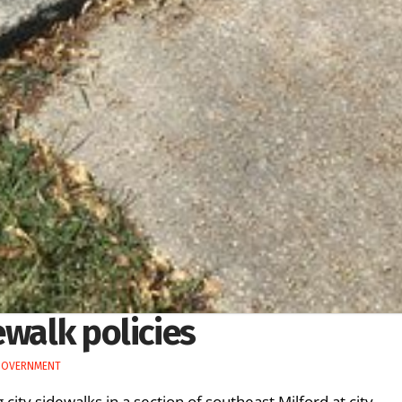
ewalk policies
GOVERNMENT
city sidewalks in a section of southeast Milford at city