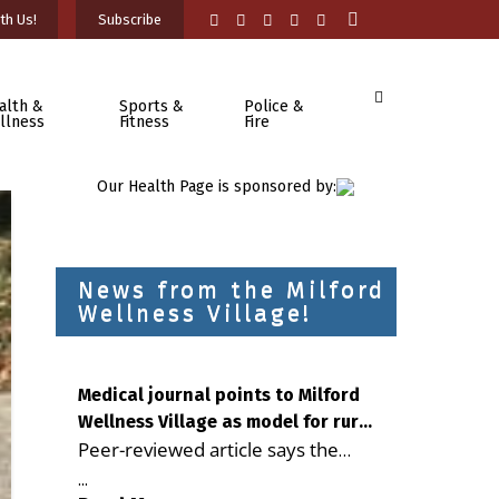
th Us!
Subscribe
alth &
Sports &
Police &
llness
Fitness
Fire
Our Health Page is sponsored by:
News from the Milford
Wellness Village!
Medical journal points to Milford
Wellness Village as model for rural
Peer-reviewed article says the
health care
Milford campus is improving
...