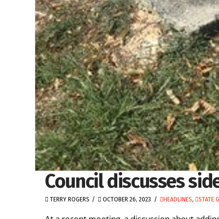
Council discusses sid
TERRY ROGERS
OCTOBER 26, 2023
HEADLINES
,
STATE 
At a recent meeting, a discussion about adding 