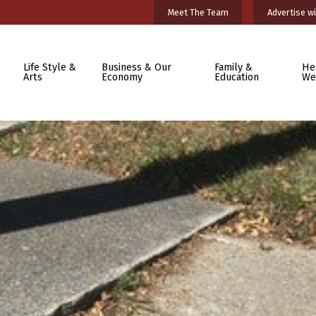
Meet The Team
Advertise wi
Life Style &
Business & Our
Family &
He
Arts
Economy
Education
We