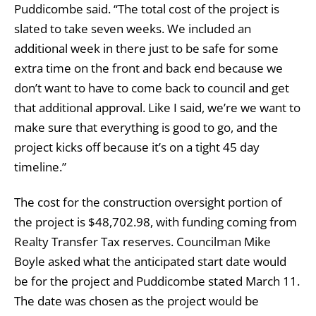
Puddicombe said. “The total cost of the project is
slated to take seven weeks. We included an
additional week in there just to be safe for some
extra time on the front and back end because we
don’t want to have to come back to council and get
that additional approval. Like I said, we’re we want to
make sure that everything is good to go, and the
project kicks off because it’s on a tight 45 day
timeline.”
The cost for the construction oversight portion of
the project is $48,702.98, with funding coming from
Realty Transfer Tax reserves. Councilman Mike
Boyle asked what the anticipated start date would
be for the project and Puddicombe stated March 11.
The date was chosen as the project would be