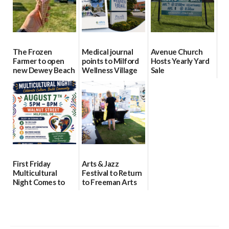
The Frozen
Medical journal
Avenue Church
Farmer to open
points to Milford
Hosts Yearly Yard
new Dewey Beach
Wellness Village
Sale
location
as model for rural
07/29/2026
health care
08/04/2026
07/31/2026
First Friday
Arts & Jazz
Multicultural
Festival to Return
Night Comes to
to Freeman Arts
Milford on August
Pavilion on Aug. 18
7
07/29/2026
07/29/2026