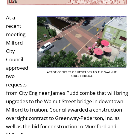
At a
recent
meeting,
Milford
City
Council
approved
ARTIST CONCEPT OF UPGRADES TO THE WALNUT
two
STREET BRIDGE
requests
from City Engineer James Puddicombe that will bring
upgrades to the Walnut Street bridge in downtown
Milford to fruition. Council awarded a construction
oversight contract to Greenway-Pederson, Inc. as
well as the bid for construction to Mumford and