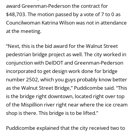
award Greenman-Pederson the contract for
$48,703. The motion passed by a vote of 7 to 0 as
Councilwoman Katrina Wilson was not in attendance
at the meeting.
“Next, this is the bid award for the Walnut Street
pedestrian bridge project as well. The city worked in
conjunction with DelDOT and Greenman-Pederson
incorporated to get design work done for bridge
number 2502, which you guys probably know better
as the Walnut Street Bridge,” Puddicombe said. “This
is the bridge right downtown, located right over top
of the Mispillion river right near where the ice cream
shop is there. This bridge is to be lifted.”
Puddicombe explained that the city received two to