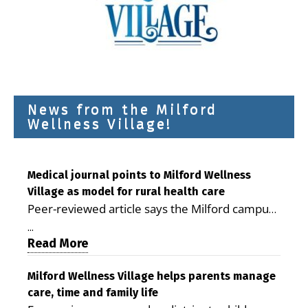
News from the Milford
Wellness Village!
Medical journal points to Milford Wellness
Village as model for rural health care
Peer-reviewed article says the Milford campus
is improving access, supporting seniors and
...
demonstrating the potential to reduce health
Read More
care costs By George D. Rotsch, Editor of
Milford LIVE MILFORD — A new article in the
Milford Wellness Village helps parents manage
care, time and family life
peer-reviewed Delaware Journal of Public