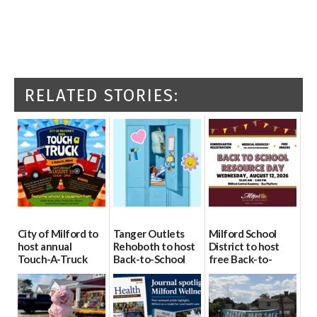
RELATED STORIES:
City of Milford to
Tanger Outlets
Milford School
host annual
Rehoboth to host
District to host
Touch-A-Truck
Back-to-School
free Back-to-
event Aug. 15
Block Party Aug.
School Resource
15
Day Aug. 12
08/04/2026
08/04/2026
08/04/2026