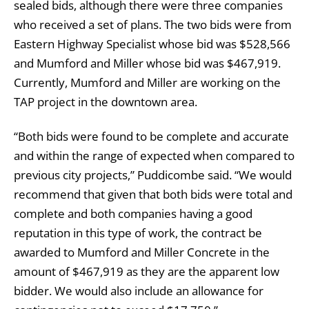
sealed bids, although there were three companies
who received a set of plans. The two bids were from
Eastern Highway Specialist whose bid was $528,566
and Mumford and Miller whose bid was $467,919.
Currently, Mumford and Miller are working on the
TAP project in the downtown area.
“Both bids were found to be complete and accurate
and within the range of expected when compared to
previous city projects,” Puddicombe said. “We would
recommend that given that both bids were total and
complete and both companies having a good
reputation in this type of work, the contract be
awarded to Mumford and Miller Concrete in the
amount of $467,919 as they are the apparent low
bidder. We would also include an allowance for