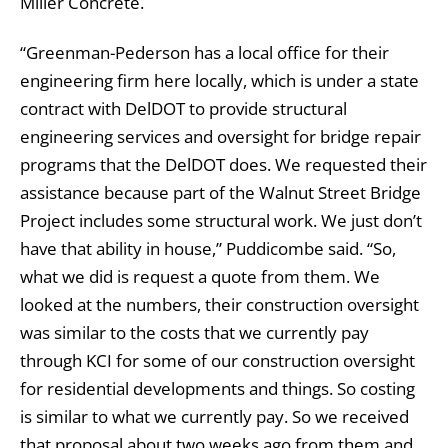
Miller Concrete.
“Greenman-Pederson has a local office for their
engineering firm here locally, which is under a state
contract with DelDOT to provide structural
engineering services and oversight for bridge repair
programs that the DelDOT does. We requested their
assistance because part of the Walnut Street Bridge
Project includes some structural work. We just don’t
have that ability in house,” Puddicombe said. “So,
what we did is request a quote from them. We
looked at the numbers, their construction oversight
was similar to the costs that we currently pay
through KCI for some of our construction oversight
for residential developments and things. So costing
is similar to what we currently pay. So we received
that proposal about two weeks ago from them and