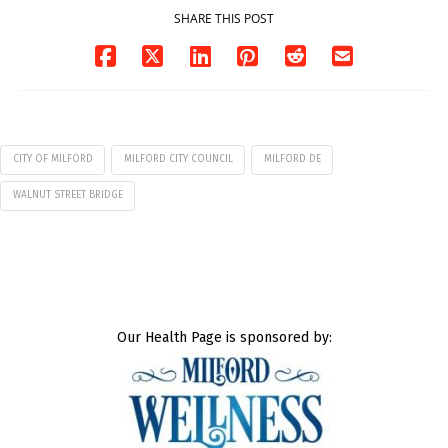
SHARE THIS POST
CITY OF MILFORD
MILFORD CITY COUNCIL
MILFORD DE
WALNUT STREET BRIDGE
Our Health Page is sponsored by: