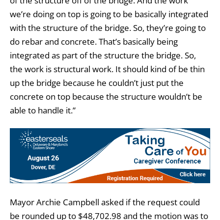
of the structure off of the bridge. And the work
we’re doing on top is going to be basically integrated
with the structure of the bridge. So, they’re going to
do rebar and concrete. That’s basically being
integrated as part of the structure the bridge. So,
the work is structural work. It should kind of be thin
up the bridge because he couldn’t just put the
concrete on top because the structure wouldn’t be
able to handle it.”
Mayor Archie Campbell asked if the request could
be rounded up to $48,702.98 and the motion was to