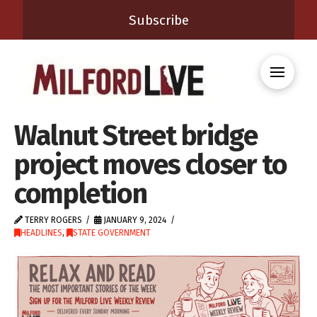
Subscribe
Walnut Street bridge
project moves closer to
completion
TERRY ROGERS
JANUARY 9, 2024
HEADLINES
,
STATE GOVERNMENT