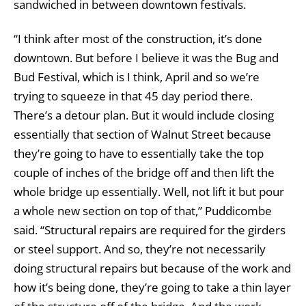
sandwiched in between downtown festivals.
“I think after most of the construction, it’s done
downtown. But before I believe it was the Bug and
Bud Festival, which is I think, April and so we’re
trying to squeeze in that 45 day period there.
There’s a detour plan. But it would include closing
essentially that section of Walnut Street because
they’re going to have to essentially take the top
couple of inches of the bridge off and then lift the
whole bridge up essentially. Well, not lift it but pour
a whole new section on top of that,” Puddicombe
said. “Structural repairs are required for the girders
or steel support. And so, they’re not necessarily
doing structural repairs but because of the work and
how it’s being done, they’re going to take a thin layer