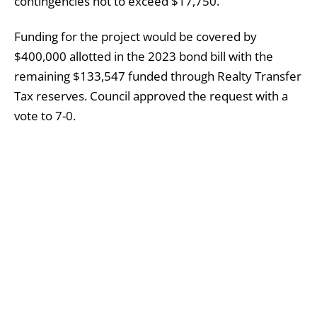
contingencies not to exceed $17,750.”
Funding for the project would be covered by
$400,000 allotted in the 2023 bond bill with the
remaining $133,547 funded through Realty Transfer
Tax reserves. Council approved the request with a
vote to 7-0.