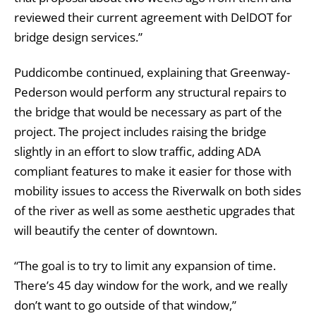
reviewed their current agreement with DelDOT for
bridge design services.”
Puddicombe continued, explaining that Greenway-
Pederson would perform any structural repairs to
the bridge that would be necessary as part of the
project. The project includes raising the bridge
slightly in an effort to slow traffic, adding ADA
compliant features to make it easier for those with
mobility issues to access the Riverwalk on both sides
of the river as well as some aesthetic upgrades that
will beautify the center of downtown.
“The goal is to try to limit any expansion of time.
There’s 45 day window for the work, and we really
don’t want to go outside of that window,”