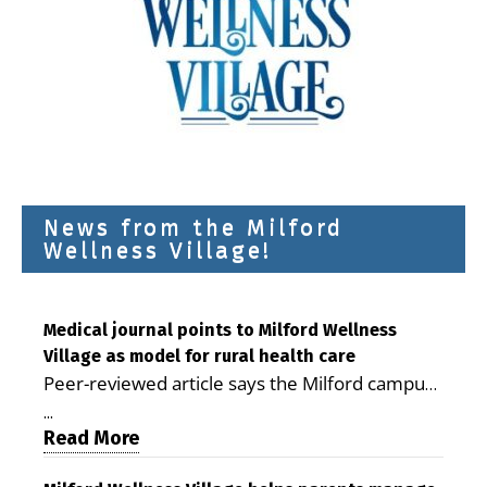
News from the Milford
Wellness Village!
Medical journal points to Milford Wellness
Village as model for rural health care
Peer-reviewed article says the Milford campus
is improving access, supporting seniors and
...
demonstrating the potential to reduce health
Read More
care costs By George D. Rotsch, Editor of