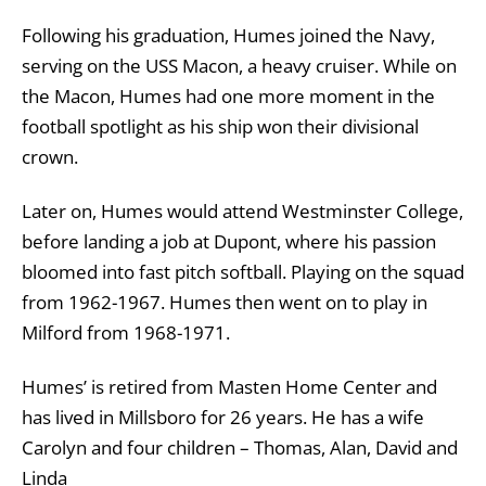
Following his graduation, Humes joined the Navy,
serving on the USS Macon, a heavy cruiser. While on
the Macon, Humes had one more moment in the
football spotlight as his ship won their divisional
crown.
Later on, Humes would attend Westminster College,
before landing a job at Dupont, where his passion
bloomed into fast pitch softball. Playing on the squad
from 1962-1967. Humes then went on to play in
Milford from 1968-1971.
Humes’ is retired from Masten Home Center and
has lived in Millsboro for 26 years. He has a wife
Carolyn and four children – Thomas, Alan, David and
Linda