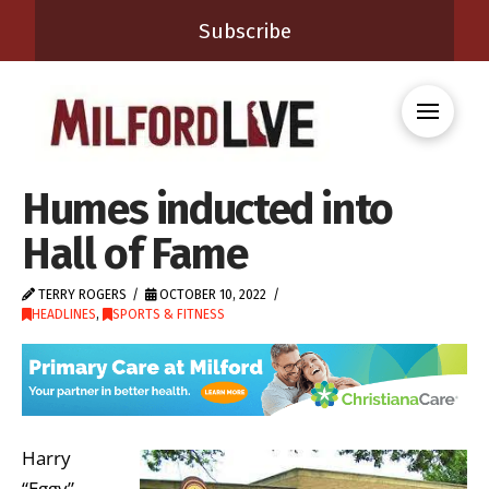
Subscribe
Humes inducted into
Hall of Fame
TERRY ROGERS
OCTOBER 10, 2022
HEADLINES
,
SPORTS & FITNESS
Harry
“Eggy”