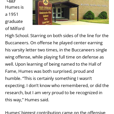
Humes is
a 1951
graduate
of Milford
High School. Starring on both sides of the line for the
Buccaneers. On offense he played center earning
his varsity letter two times, in the Buccaneers single
wing offense, while playing full time on defense as
well. Upon learning of being named to the Hall of
Fame, Humes was both surprised, proud and
humble. “This is certainly something I wasn’t
expecting. I don’t know who remembered, or did the
research, but I am very proud to be recognized in
this way,” Humes said.
Humes’ biggest contribution came on the offensive