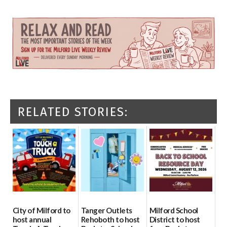
RELATED STORIES:
City of Milford to
Tanger Outlets
Milford School
host annual
Rehoboth to host
District to host