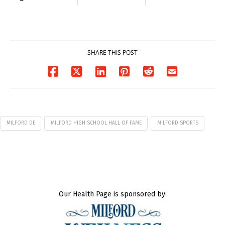
Milford on August
Pavilion on Aug. 18
7
07/29/2026
07/29/2026
SHARE THIS POST
MILFORD DE
MILFORD HIGH SCHOOL HALL OF FAME
MILFORD SPORTS
Our Health Page is sponsored by: