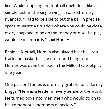
line. While snapping the football might look like a
simple task, in the single wing, it was extremely
nuanced. “I had to be able to put the ball in precise
spots. It wasn’t a situation where you could be close,
every snap had to be on the money or else the play
would be in jeopardy,” said Humes.
Besides football, Humes also played baseball, ran
track and basketball. Just to round things out,
Humes was even the lead in the Milford school play
one year.
One person Humes is eternally grateful to is Barney
Briggs. “He was a leader in every sense of the word.
He turned boys into men, men who would go on to
be tremendous members of society.”