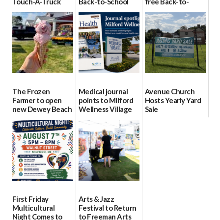
Touch-A-Truck
Back-to-School
free Back-to-
event Aug. 15
Block Party Aug.
School Resource
15
Day Aug. 12
08/04/2026
08/04/2026
08/04/2026
The Frozen
Medical journal
Avenue Church
Farmer to open
points to Milford
Hosts Yearly Yard
new Dewey Beach
Wellness Village
Sale
location
as model for rural
07/29/2026
health care
08/04/2026
07/31/2026
First Friday
Arts & Jazz
Multicultural
Festival to Return
Night Comes to
to Freeman Arts