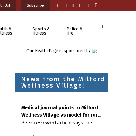
th Us!
Subscribe
alth &
Sports &
Police &
llness
Fitness
Fire
Our Health Page is sponsored by:
News from the Milford
Wellness Village!
Medical journal points to Milford
Wellness Village as model for rural
Peer-reviewed article says the
health care
Milford campus is improving
...