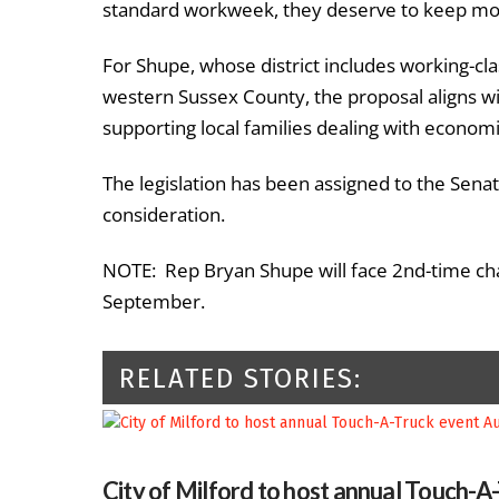
standard workweek, they deserve to keep mor
For Shupe, whose district includes working-c
western Sussex County, the proposal aligns wi
supporting local families dealing with econom
The legislation has been assigned to the Sen
consideration.
NOTE: Rep Bryan Shupe will face 2nd-time chal
September.
RELATED STORIES:
City of Milford to host annual Touch-A