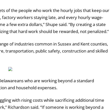
ets of the people who work the hourly jobs that keep our
, factory workers staying late, and every hourly wage-
me a few extra dollars,” Shupe said. “By creating a state
nizing that hard work should be rewarded, not penalized.”
ange of industries common in Sussex and Kent counties,
e, transportation, public safety, construction and skilled
ng Delawareans who are working beyond a standard
ation and household expenses.
ng with rising costs while sacrificing additional time
rk,” Richardson said. “If someone is working beyond a