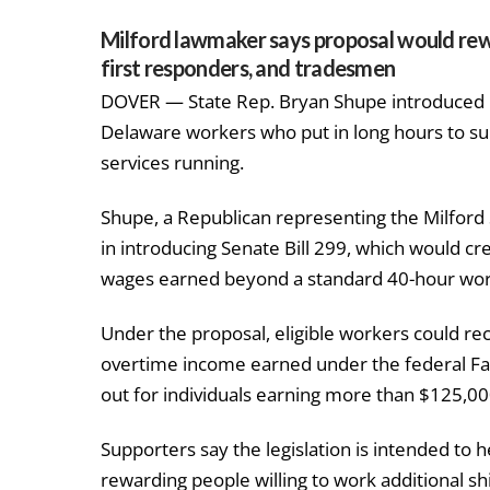
Milford lawmaker says proposal would rew
first responders, and tradesmen
DOVER — State Rep. Bryan Shupe introduced ne
Delaware workers who put in long hours to su
services running.
Shupe, a Republican representing the Milford 
in introducing Senate Bill 299, which would c
wages earned beyond a standard 40-hour wo
Under the proposal, eligible workers could rec
overtime income earned under the federal Fai
out for individuals earning more than $125,0
Supporters say the legislation is intended to 
rewarding people willing to work additional sh