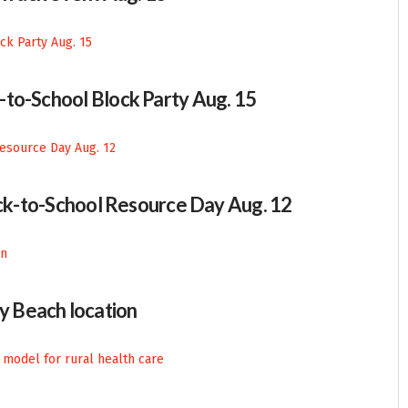
-to-School Block Party Aug. 15
Back-to-School Resource Day Aug. 12
 Beach location