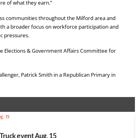
e of what they earn.”
lass communities throughout the Milford area and
th a broader focus on workforce participation and
ic pressures.
ate Elections & Government Affairs Committee for
lenger, Patrick Smith in a Republican Primary in
-Truck event Aug. 15