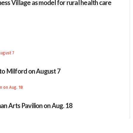
ess Village as model for rural health care
 to Milford on August 7
an Arts Pavilion on Aug. 18