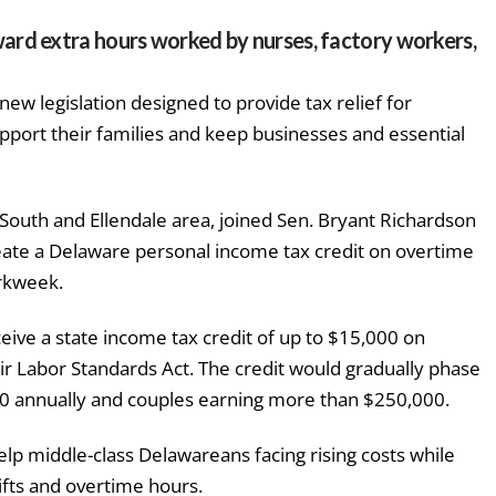
ard extra hours worked by nurses, factory workers,
w legislation designed to provide tax relief for
pport their families and keep businesses and essential
South and Ellendale area, joined Sen. Bryant Richardson
reate a Delaware personal income tax credit on overtime
rkweek.
eive a state income tax credit of up to $15,000 on
r Labor Standards Act. The credit would gradually phase
00 annually and couples earning more than $250,000.
help middle-class Delawareans facing rising costs while
ifts and overtime hours.