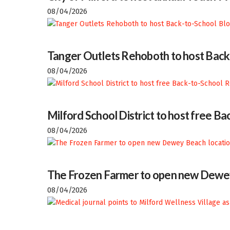
08/04/2026
Tanger Outlets Rehoboth to host Back
08/04/2026
Milford School District to host free 
08/04/2026
The Frozen Farmer to open new Dewey
08/04/2026