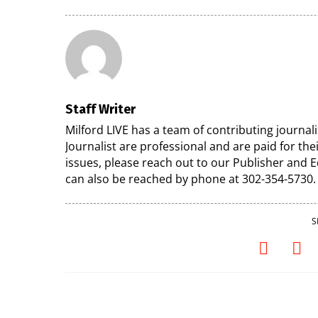
Staff Writer
Milford LIVE has a team of contributing journa
Journalist are professional and are paid for the
issues, please reach out to our Publisher and
can also be reached by phone at 302-354-5730.
S