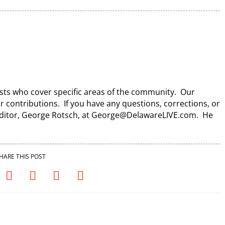
lists who cover specific areas of the community. Our
ir contributions. If you have any questions, corrections, or
 Editor, George Rotsch, at George@DelawareLIVE.com. He
HARE THIS POST