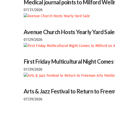
Medical journal points to Milford Welln
07/31/2026
Avenue Church Hosts Yearly Yard Sale
07/29/2026
First Friday Multicultural Night Comes
07/29/2026
Arts & Jazz Festival to Return to Freem
07/29/2026