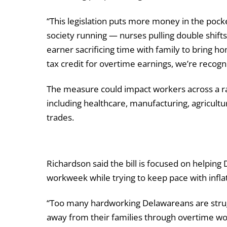
“This legislation puts more money in the pock
society running — nurses pulling double shifts
earner sacrificing time with family to bring ho
tax credit for overtime earnings, we’re recog
The measure could impact workers across a r
including healthcare, manufacturing, agricultur
trades.
Richardson said the bill is focused on helpi
workweek while trying to keep pace with infl
“Too many hardworking Delawareans are struggli
away from their families through overtime wo