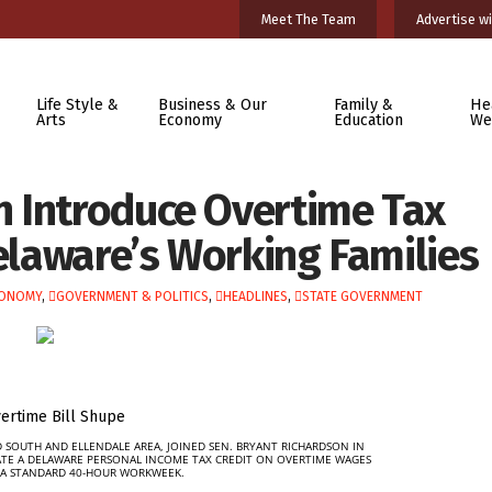
Meet The Team
Advertise wi
Life Style &
Business & Our
Family &
He
Arts
Economy
Education
We
 Introduce Overtime Tax
Delaware’s Working Families
ONOMY
,
GOVERNMENT & POLITICS
,
HEADLINES
,
STATE GOVERNMENT
 SOUTH AND ELLENDALE AREA, JOINED SEN. BRYANT RICHARDSON IN
ATE A DELAWARE PERSONAL INCOME TAX CREDIT ON OVERTIME WAGES
A STANDARD 40-HOUR WORKWEEK.