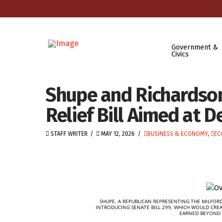
Government &
Civics
Shupe and Richardson
Relief Bill Aimed at 
STAFF WRITER
MAY 12, 2026
BUSINESS & ECONOMY
,
EC
SHUPE, A REPUBLICAN REPRESENTING THE MILFORD
INTRODUCING SENATE BILL 299, WHICH WOULD CRE
EARNED BEYOND 