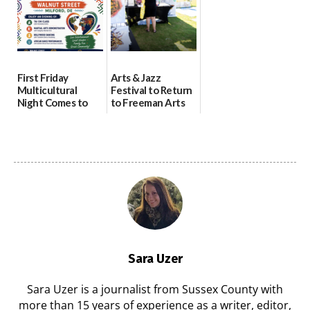
First Friday
Arts & Jazz
Multicultural
Festival to Return
Night Comes to
to Freeman Arts
Milford on August
Pavilion on Aug. 18
7
07/29/2026
07/29/2026
Sara Uzer
Sara Uzer is a journalist from Sussex County with
more than 15 years of experience as a writer, editor,