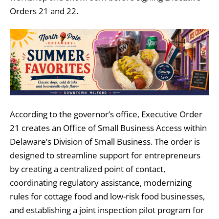
Orders 21 and 22.
According to the governor’s office, Executive Order
21 creates an Office of Small Business Access within
Delaware’s Division of Small Business. The order is
designed to streamline support for entrepreneurs
by creating a centralized point of contact,
coordinating regulatory assistance, modernizing
rules for cottage food and low-risk food businesses,
and establishing a joint inspection pilot program for