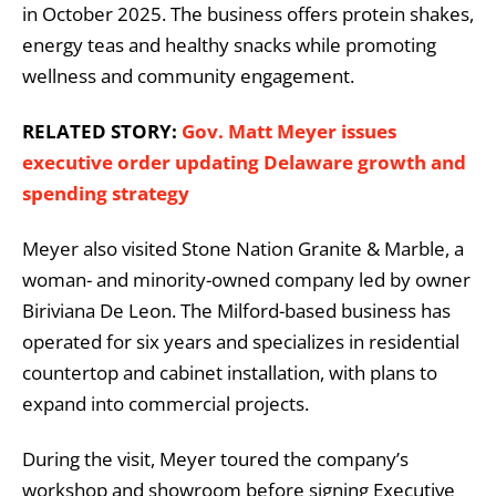
in October 2025. The business offers protein shakes,
energy teas and healthy snacks while promoting
wellness and community engagement.
RELATED STORY:
Gov. Matt Meyer issues
executive order updating Delaware growth and
spending strategy
Meyer also visited Stone Nation Granite & Marble, a
woman- and minority-owned company led by owner
Biriviana De Leon. The Milford-based business has
operated for six years and specializes in residential
countertop and cabinet installation, with plans to
expand into commercial projects.
During the visit, Meyer toured the company’s
workshop and showroom before signing Executive