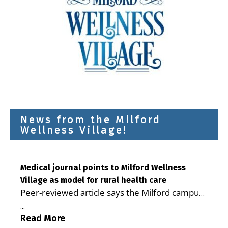
News from the Milford
Wellness Village!
Medical journal points to Milford Wellness
Village as model for rural health care
Peer-reviewed article says the Milford campus
is improving access, supporting seniors and
...
demonstrating the potential to reduce health
Read More