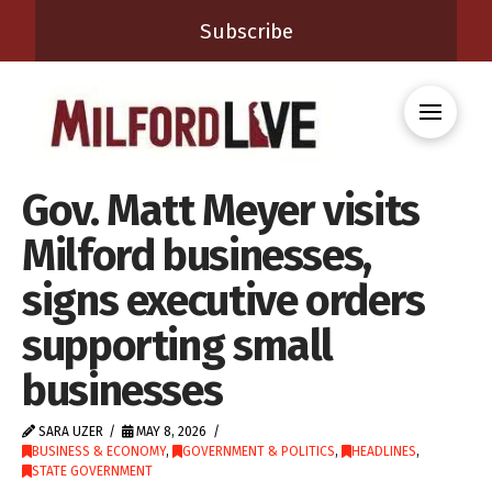
Subscribe
Gov. Matt Meyer visits
Milford businesses,
signs executive orders
supporting small
businesses
SARA UZER
MAY 8, 2026
BUSINESS & ECONOMY
,
GOVERNMENT & POLITICS
,
HEADLINES
,
STATE GOVERNMENT