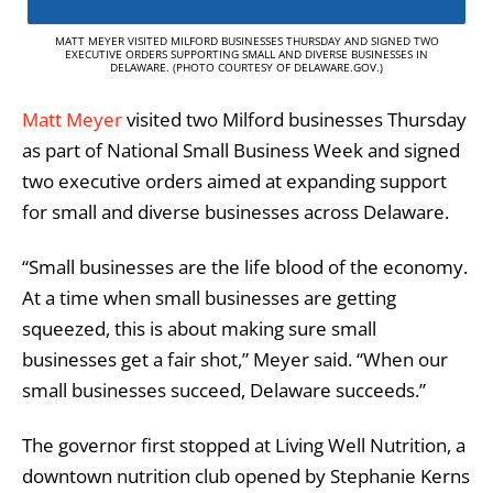
MATT MEYER VISITED MILFORD BUSINESSES THURSDAY AND SIGNED TWO
EXECUTIVE ORDERS SUPPORTING SMALL AND DIVERSE BUSINESSES IN
DELAWARE. (PHOTO COURTESY OF DELAWARE.GOV.)
Matt Meyer
visited two Milford businesses Thursday
as part of National Small Business Week and signed
two executive orders aimed at expanding support
for small and diverse businesses across Delaware.
“Small businesses are the life blood of the economy.
At a time when small businesses are getting
squeezed, this is about making sure small
businesses get a fair shot,” Meyer said. “When our
small businesses succeed, Delaware succeeds.”
The governor first stopped at Living Well Nutrition, a
downtown nutrition club opened by Stephanie Kerns