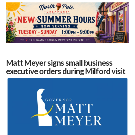
Matt Meyer
signs small business
executive orders during
Milford
visit