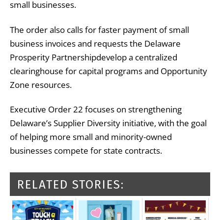
small businesses.
The order also calls for faster payment of small
business invoices and requests the
Delaware
Prosperity Partnership
develop a centralized
clearinghouse for capital programs and Opportunity
Zone resources.
Executive Order 22 focuses on strengthening
Delaware’s Supplier Diversity initiative, with the goal
of helping more small and minority-owned
businesses compete for state contracts.
RELATED STORIES: