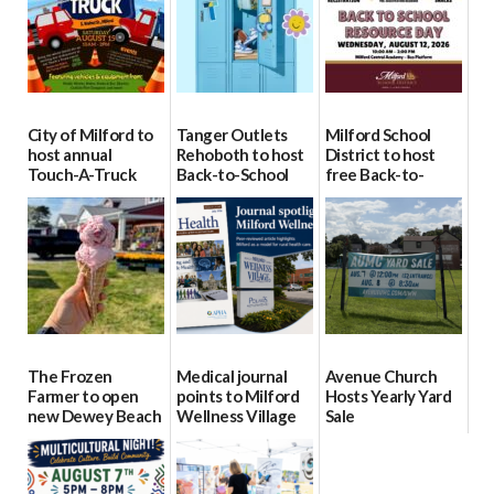
City of Milford to
Tanger Outlets
Milford School
host annual
Rehoboth to host
District to host
Touch-A-Truck
Back-to-School
free Back-to-
event Aug. 15
Block Party Aug.
School Resource
15
Day Aug. 12
08/04/2026
08/04/2026
08/04/2026
The Frozen
Medical journal
Avenue Church
Farmer to open
points to Milford
Hosts Yearly Yard
new Dewey Beach
Wellness Village
Sale
location
as model for rural
07/29/2026
health care
08/04/2026
07/31/2026