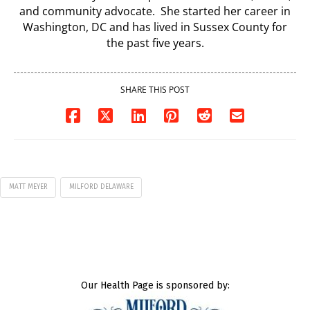
and community advocate. She started her career in
Washington, DC and has lived in Sussex County for
the past five years.
SHARE THIS POST
MATT MEYER
MILFORD DELAWARE
Our Health Page is sponsored by: