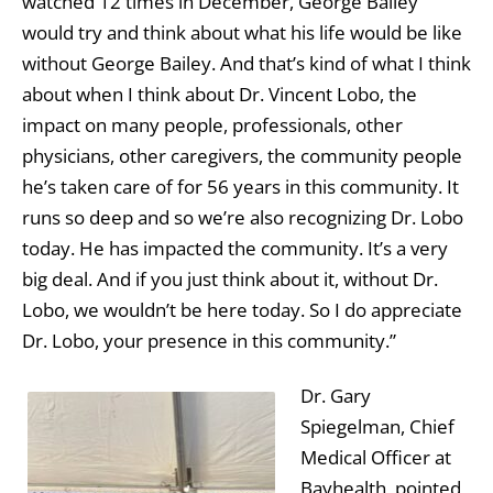
watched 12 times in December, George Bailey
would try and think about what his life would be like
without George Bailey. And that’s kind of what I think
about when I think about Dr. Vincent Lobo, the
impact on many people, professionals, other
physicians, other caregivers, the community people
he’s taken care of for 56 years in this community. It
runs so deep and so we’re also recognizing Dr. Lobo
today. He has impacted the community. It’s a very
big deal. And if you just think about it, without Dr.
Lobo, we wouldn’t be here today. So I do appreciate
Dr. Lobo, your presence in this community.”
Dr. Gary
Spiegelman, Chief
Medical Officer at
Bayhealth, pointed