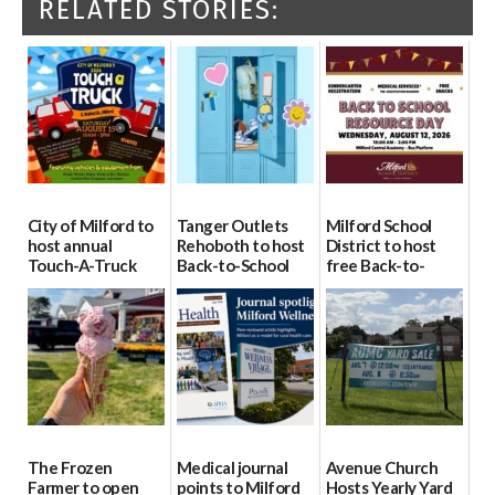
RELATED STORIES:
City of Milford to
Tanger Outlets
Milford School
host annual
Rehoboth to host
District to host
Touch-A-Truck
Back-to-School
free Back-to-
event Aug. 15
Block Party Aug.
School Resource
15
Day Aug. 12
08/04/2026
08/04/2026
08/04/2026
The Frozen
Medical journal
Avenue Church
Farmer to open
points to Milford
Hosts Yearly Yard