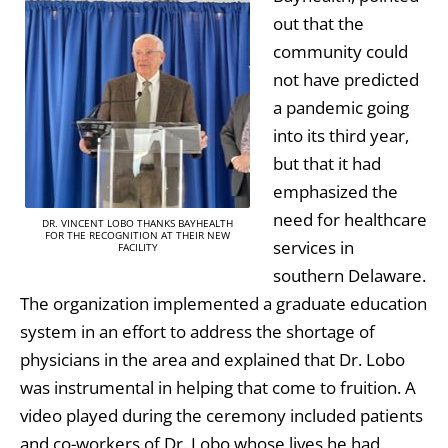
out that the
community could
not have predicted
a pandemic going
into its third year,
but that it had
emphasized the
need for healthcare
DR. VINCENT LOBO THANKS BAYHEALTH
FOR THE RECOGNITION AT THEIR NEW
services in
FACILITY
southern Delaware.
The organization implemented a graduate education
system in an effort to address the shortage of
physicians in the area and explained that Dr. Lobo
was instrumental in helping that come to fruition. A
video played during the ceremony included patients
and co-workers of Dr. Lobo whose lives he had