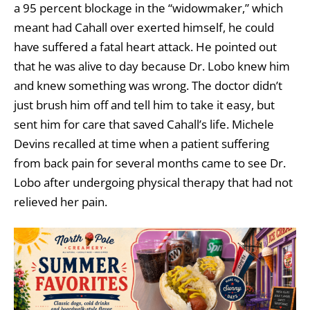
a 95 percent blockage in the “widowmaker,” which
meant had Cahall over exerted himself, he could
have suffered a fatal heart attack. He pointed out
that he was alive to day because Dr. Lobo knew him
and knew something was wrong. The doctor didn’t
just brush him off and tell him to take it easy, but
sent him for care that saved Cahall’s life. Michele
Devins recalled at time when a patient suffering
from back pain for several months came to see Dr.
Lobo after undergoing physical therapy that had not
relieved her pain.