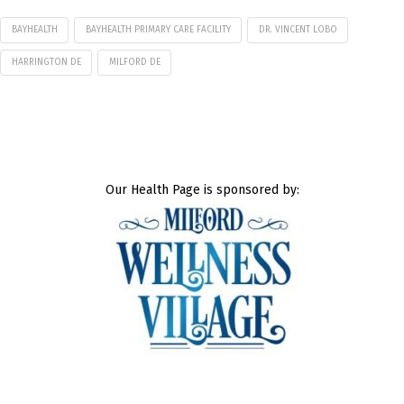
BAYHEALTH
BAYHEALTH PRIMARY CARE FACILITY
DR. VINCENT LOBO
HARRINGTON DE
MILFORD DE
Our Health Page is sponsored by: