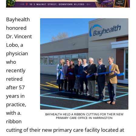
Bayhealth
honored
Dr. Vincent
Lobo, a
physician
who
recently
retired
after 57
years in
practice,
with a.
BAYHEALTH HELD A RIBBON CUTTING FOR THEIR NEW
PRIMARY CARE OFFICE IN HARRINGTON
ribbon
cutting of their new primary care facility located at