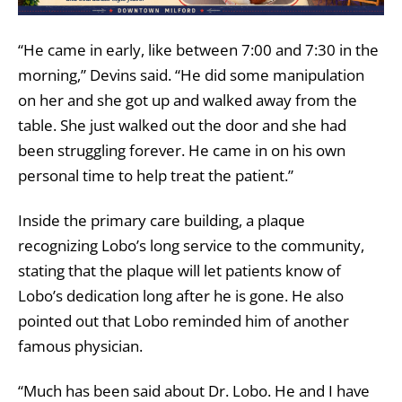
“He came in early, like between 7:00 and 7:30 in the
morning,” Devins said. “He did some manipulation
on her and she got up and walked away from the
table. She just walked out the door and she had
been struggling forever. He came in on his own
personal time to help treat the patient.”
Inside the primary care building, a plaque
recognizing Lobo’s long service to the community,
stating that the plaque will let patients know of
Lobo’s dedication long after he is gone. He also
pointed out that Lobo reminded him of another
famous physician.
“Much has been said about Dr. Lobo. He and I have