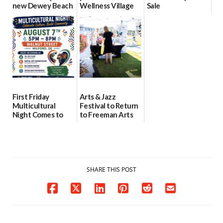
new Dewey Beach
Wellness Village
Sale
location
as model for rural
07/29/2026
health care
08/04/2026
07/31/2026
First Friday
Arts & Jazz
Multicultural
Festival to Return
Night Comes to
to Freeman Arts
Milford on August
Pavilion on Aug. 18
7
07/29/2026
07/29/2026
SHARE THIS POST