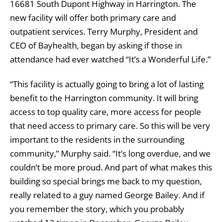
16681 South Dupont Highway in Harrington. The
new facility will offer both primary care and
outpatient services. Terry Murphy, President and
CEO of Bayhealth, began by asking if those in
attendance had ever watched “It’s a Wonderful Life.”
“This facility is actually going to bring a lot of lasting
benefit to the Harrington community. It will bring
access to top quality care, more access for people
that need access to primary care. So this will be very
important to the residents in the surrounding
community,” Murphy said. “It’s long overdue, and we
couldn’t be more proud. And part of what makes this
building so special brings me back to my question,
really related to a guy named George Bailey. And if
you remember the story, which you probably