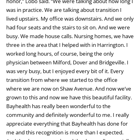
honor,” Lobo said. “We were talking about how long I
was in practice. We are talking about transition I
lived upstairs. My office was downstairs. And we only
had four seats and the stairs to sit on. And we were
busy. We made house calls. Nursing homes, we have
three in the area that I helped with in Harrington. I
worked long hours, of course, being the only
physician between Milford, Dover and Bridgeville. I
was very busy, but I enjoyed every bit of it. Every
transition from where we started to the office
where we are now on Shaw Avenue. And now we’ve
grown to this and now we have this beautiful facility.
Bayhealth has really been wonderful to the
community and definitely wonderful to me. I really
appreciate everything that Bayhealth has done for
me and this recognition is more than I expected.