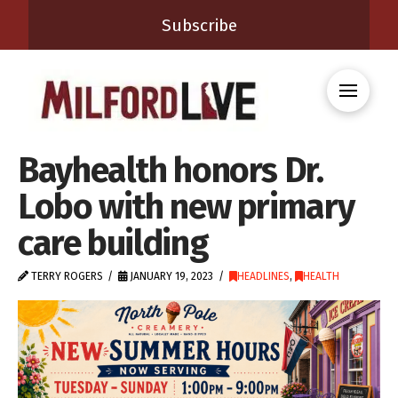
Subscribe
Bayhealth honors Dr.
Lobo with new primary
care building
TERRY ROGERS
JANUARY 19, 2023
HEADLINES
,
HEALTH