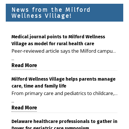
News from the Milford
Wellness Village!
Medical journal points to Milford Wellness
Village as model for rural health care
Peer-reviewed article says the Milford campus
is improving access, supporting seniors and
...
demonstrating the potential to reduce health
Read More
care costs By George D. Rotsch, Editor of
Milford LIVE MILFORD — A new article in the
Milford Wellness Village helps parents manage
care, time and family life
peer-reviewed Delaware Journal of Public
From primary care and pediatrics to childcare,
Health identifies Milford Wellness Village as a
therapy, transportation and pharmacy services,
promising model for delivering coordinated
...
the Milford campus can help families save time,
Read More
health care and social services in rural
reduce stress and receive more coordinated
communities. The article concludes that the
care. By George Rotsch, Editor of Milford LIVE
Delaware healthcare professionals to gather in
Milford campus is helping older adults manage
Dover for geriatric care symposium