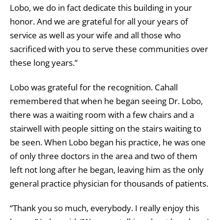
Lobo, we do in fact dedicate this building in your
honor. And we are grateful for all your years of
service as well as your wife and all those who
sacrificed with you to serve these communities over
these long years.”
Lobo was grateful for the recognition. Cahall
remembered that when he began seeing Dr. Lobo,
there was a waiting room with a few chairs and a
stairwell with people sitting on the stairs waiting to
be seen. When Lobo began his practice, he was one
of only three doctors in the area and two of them
left not long after he began, leaving him as the only
general practice physician for thousands of patients.
“Thank you so much, everybody. I really enjoy this