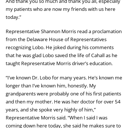
And thank you so much and thank you all, especially
my patients who are now my friends with us here
today.”
Representative Shannon Morris read a proclamation
from the Delaware House of Representatives
recognizing Lobo. He joked during his comments
that he was glad Lobo saved the life of Cahall as he
taught Representative Morris driver’s education.
“I’ve known Dr. Lobo for many years. He’s known me
longer than I’ve known him, honestly. My
grandparents were probably one of his first patients
and then my mother. He was her doctor for over 54
years, and she spoke very highly of him,”
Representative Morris said. “When I said I was
coming down here today, she said he makes sure to