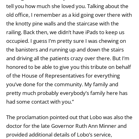
tell you how much she loved you. Talking about the
old office, I remember as a kid going over there with
the knotty pine walls and the staircase with the
railing. Back then, we didn’t have iPads to keep us
occupied. I guess I’m pretty sure I was chewing on
the banisters and running up and down the stairs
and driving all the patients crazy over there. But I’m
honored to be able to give you this tribute on behalf
of the House of Representatives for everything
you’ve done for the community. My family and
pretty much probably everybody’s family here has
had some contact with you.”
The proclamation pointed out that Lobo was also the
doctor for the late Governor Ruth Ann Minner and
provided additional details of Lobo’s service,