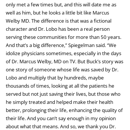
only met a few times but, and this will date me as
well as him, but he looks a little bit like Marcus
Welby MD. The difference is that was a fictional
character and Dr. Lobo has been a real person
serving these communities for more than 50 years.
And that’s a big difference,” Spiegelman said. “We
idolize physicians sometimes, especially in the days
of Dr. Marcus Welby, MD on TV. But Buck’s story was
one story of someone whose life was saved by Dr.
Lobo and multiply that by hundreds, maybe
thousands of times, looking at all the patients he
served but not just saving their lives, but those who
he simply treated and helped make their health
better, prolonging their life, enhancing the quality of
their life. And you can’t say enough in my opinion
about what that means. And so, we thank you Dr.