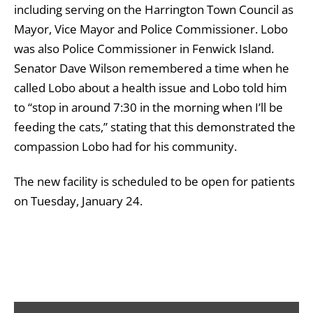
including serving on the Harrington Town Council as
Mayor, Vice Mayor and Police Commissioner. Lobo
was also Police Commissioner in Fenwick Island.
Senator Dave Wilson remembered a time when he
called Lobo about a health issue and Lobo told him
to “stop in around 7:30 in the morning when I’ll be
feeding the cats,” stating that this demonstrated the
compassion Lobo had for his community.
The new facility is scheduled to be open for patients
on Tuesday, January 24.