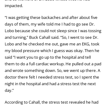
impacted.
“I was getting these backaches and after about five
days of them, my wife told me I had to go see Dr.
Lobo because she could not sleep since I was tossing
and turning,” Buck Cahall said. “So, I went to see Dr.
Lobo and he checked me out, gave me an EKG, took
my blood pressure which I guess was okay. Then he
said “I want you to go up to the hospital and tell
them to do a full cardiac workup. He pulled out a pad
and wrote something down. So, we went up there. A
doctor there felt I needed stress test, so I spent the
night in the hospital and had a stress test the next
day.”
According to Cahall, the stress test revealed he had